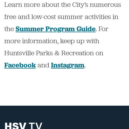
Learn more about the City’s numerous
free and low-cost summer activities in
the
.
For
Summer Program Guide
more information, keep up with
Huntsville Parks & Recreation on
and
.
Facebook
Instagram
HSV
TV