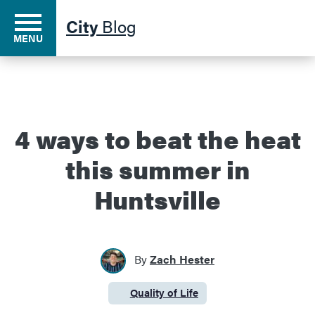
City
Blog
MENU
Residents
4 ways to beat the heat
this summer in
Business
Huntsville
Development
By
Zach Hester
Environment
Quality of Life
Category:
Government