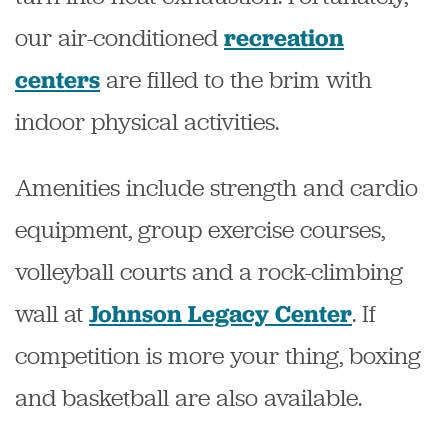
our air-conditioned
recreation
are filled to the brim with
centers
indoor physical activities.
Amenities include strength and cardio
equipment, group exercise courses,
volleyball courts and a rock-climbing
wall at
. If
Johnson Legacy Center
competition is more your thing, boxing
and basketball are also available.