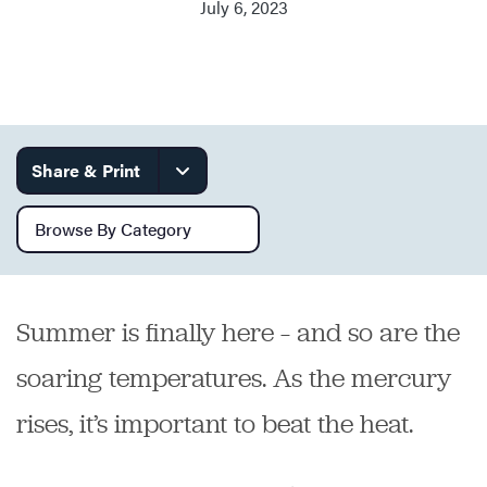
July 6, 2023
Services
Share & Print
Browse by category
Summer is finally here – and so are the
soaring temperatures. As the mercury
rises, it’s important to beat the heat.