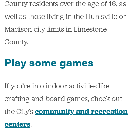
County residents over the age of 16, as
well as those living in the Huntsville or
Madison city limits in Limestone
County.
Play some games
If you’re into indoor activities like
crafting and board games, check out
the City’s
community and recreation
.
centers