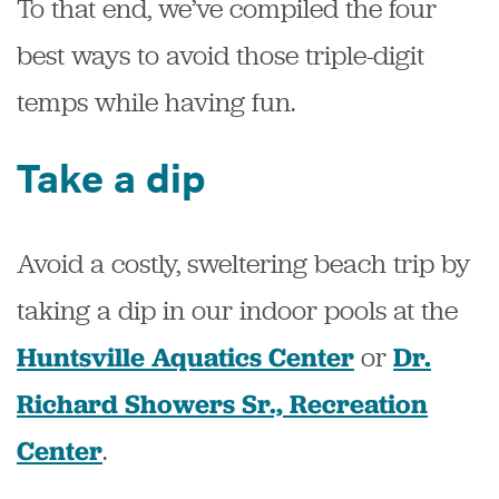
To that end, we’ve compiled the four
best ways to avoid those triple-digit
temps while having fun.
Take a dip
Avoid a costly, sweltering beach trip by
taking a dip in our indoor pools at the
or
Huntsville Aquatics Center
Dr.
Richard Showers Sr., Recreation
.
Center