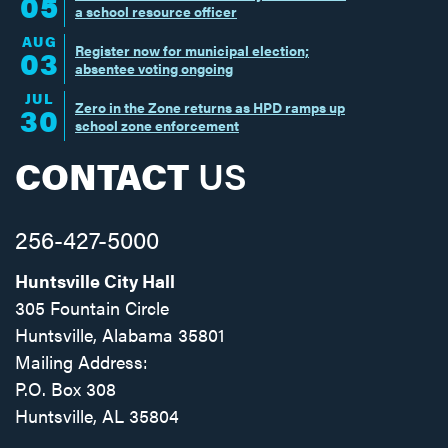
05
a school resource officer
AUG
Register now for municipal election;
03
absentee voting ongoing
JUL
Zero in the Zone returns as HPD ramps up
30
school zone enforcement
CONTACT
US
256-427-5000
Huntsville City Hall
305 Fountain Circle
Huntsville, Alabama 35801
Mailing Address:
P.O. Box 308
Huntsville, AL 35804
Facebook
Twitter
Instagram