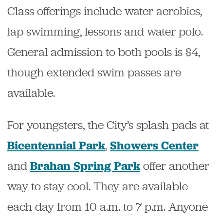
Class offerings include water aerobics,
lap swimming, lessons and water polo.
General admission to both pools is $4,
though extended swim passes are
available.
For youngsters, the City’s splash pads at
,
Bicentennial Park
Showers Center
and
offer another
Brahan Spring Park
way to stay cool
. They are available
each day from 10 a.m. to 7 p.m. Anyone