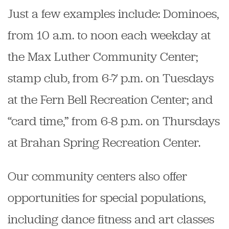
Just a few examples include: Dominoes,
from 10 a.m. to noon each weekday at
the Max Luther Community Center;
stamp club, from 6-7 p.m. on Tuesdays
at the Fern Bell Recreation Center; and
“card time,” from 6-8 p.m. on Thursdays
at Brahan Spring Recreation Center.
Our community centers also offer
opportunities for special populations,
including dance fitness and art classes