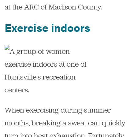
at the ARC of Madison County.
Exercise indoors
When exercising during summer
months, breaking a sweat can quickly
turn into heat exhaustion. Fortunately,