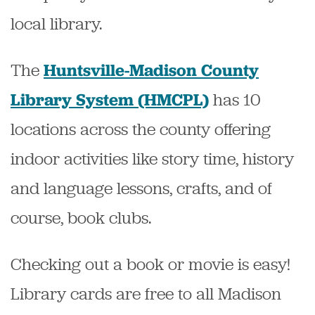
local library.
The
Huntsville-Madison County
has 10
Library System (HMCPL)
locations across the county offering
indoor activities like story time, history
and language lessons, crafts, and of
course, book clubs.
Checking out a book or movie is easy!
Library cards are free to all Madison