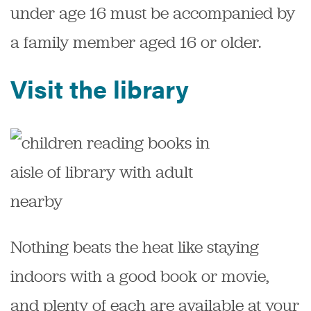
under age 16 must be accompanied by
a family member aged 16 or older.
Visit the library
Nothing beats the heat like staying
indoors with a good book or movie,
and plenty of each are available at your