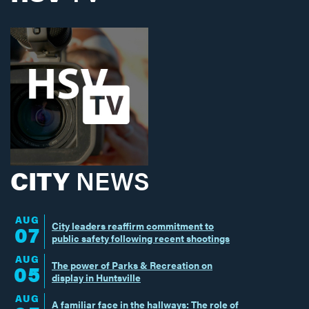
CITY
NEWS
AUG
City leaders reaffirm commitment to
07
public safety following recent shootings
AUG
The power of Parks & Recreation on
05
display in Huntsville
AUG
A familiar face in the hallways: The role of