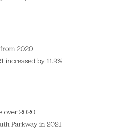
% from 2020
21 increased by 11.9%
se over 2020
outh Parkway in 2021