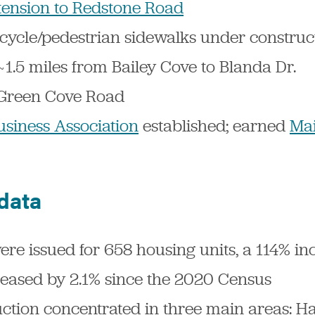
ension to Redstone Road
icycle/pedestrian sidewalks under construc
~1.5 miles from Bailey Cove to Blanda Dr.
n Green Cove Road
usiness Association
established; earned
Mai
 data
ere issued for 658 housing units, a 114% i
reased by 2.1% since the 2020 Census
uction concentrated in three main areas: 