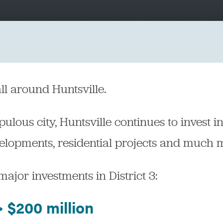
l around Huntsville.
lous city, Huntsville continues to invest i
velopments, residential projects and much 
ajor investments in District 3:
> $200 million