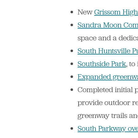
New
Grissom High
Sandra Moon Com
space and a dedica
South Huntsville P
Southside Park
, t
Expanded greenw
Completed initial 
provide outdoor re
greenway trails a
South Parkway ove