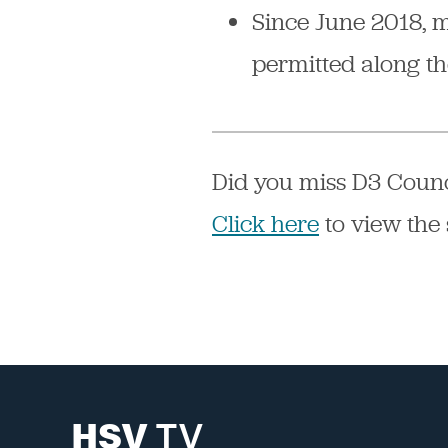
Since June 2018, 
permitted along t
Did you miss D3 Counc
Click here
to view the 
HSV
TV