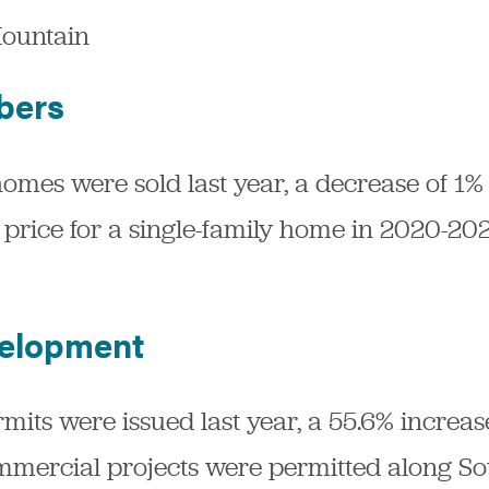
ountain
bers
homes were sold last year, a decrease of 1
price for a single-family home in 2020-20
elopment
its were issued last year, a 55.6% increa
ommercial projects were permitted along S