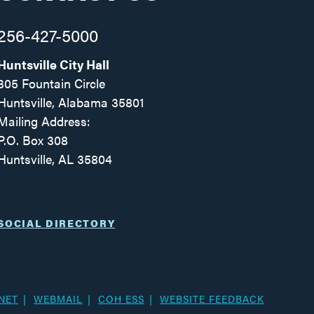
256-427-5000
Huntsville City Hall
305 Fountain Circle
Huntsville, Alabama 35801
Mailing Address:
P.O. Box 308
Huntsville, AL 35804
Facebook
Twitter
Instagram
SOCIAL DIRECTORY
NET
WEBMAIL
COH ESS
WEBSITE FEEDBACK