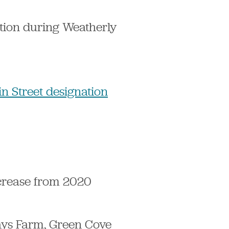
tion during Weatherly
n Street designation
ncrease from 2020
Hays Farm, Green Cove