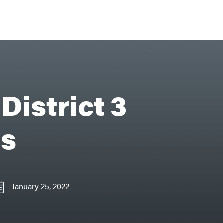
District 3
ts
January 25, 2022