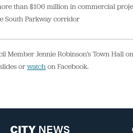
more than $106 million in commercial proj
he South Parkway corridor
il Member Jennie Robinson’s Town Hall on
slides or
watch
on Facebook.
CITY
NEWS