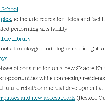
 School
plex
, to include recreation fields and facili
ted performing arts facility
ublic Library
o include a playground, dog park, disc golf
ays
phase of construction on a new 27-acre Nat
c opportunities while connecting residents
nd future retail/commercial development a
rpasses and new access roads
(Restore O