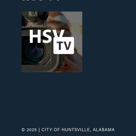
© 2025 | CITY OF HUNTSVILLE, ALABAMA