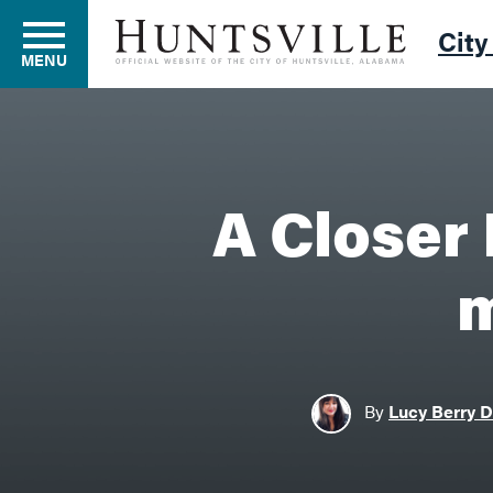
City
MENU
Residents
A Closer 
Business
m
Development
By
Lucy Berry 
Environment