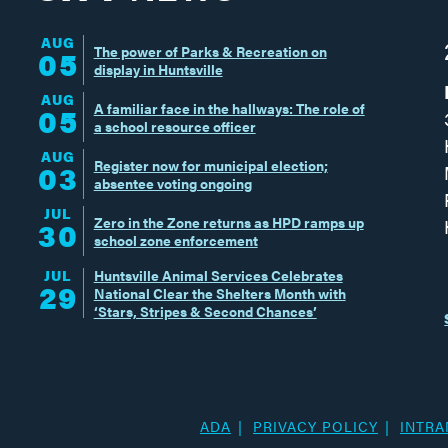
AUG
The power of Parks & Recreation on
05
display in Huntsville
AUG
A familiar face in the hallways: The role of
05
a school resource officer
AUG
Register now for municipal election;
03
absentee voting ongoing
JUL
Zero in the Zone returns as HPD ramps up
30
school zone enforcement
JUL
Huntsville Animal Services Celebrates
29
National Clear the Shelters Month with
‘Stars, Stripes & Second Chances’
ADA
PRIVACY POLICY
INTRA