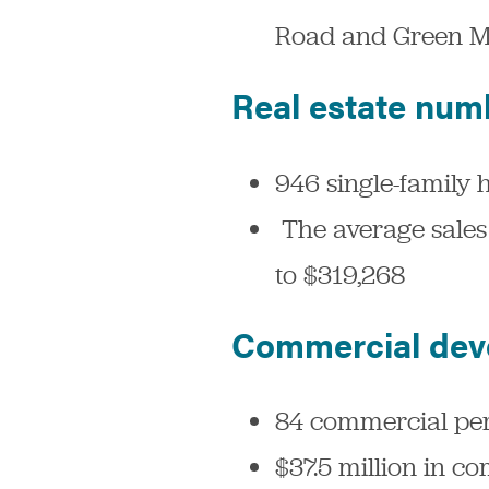
Road and Green M
Real estate num
946 single-family 
The average sales 
to $319,268
Commercial dev
84 commercial perm
$37.5 million in c