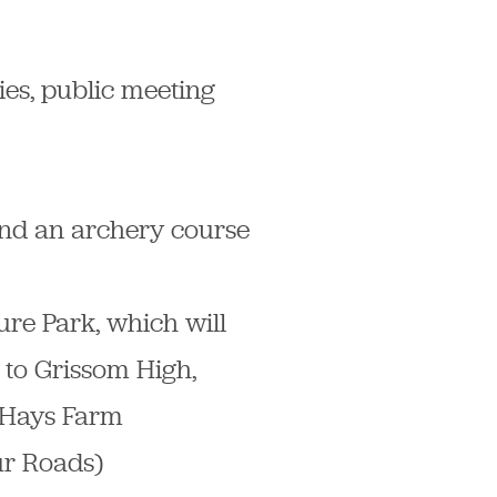
ties, public meeting
 and an archery course
ure Park, which will
 to Grissom High,
t Hays Farm
ur Roads)