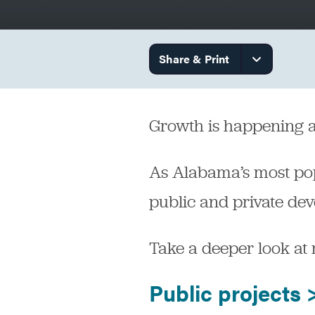
Government
Share & Print
Services
Growth is happening al
As Alabama’s most popu
public and private de
Take a deeper look at m
Public projects 