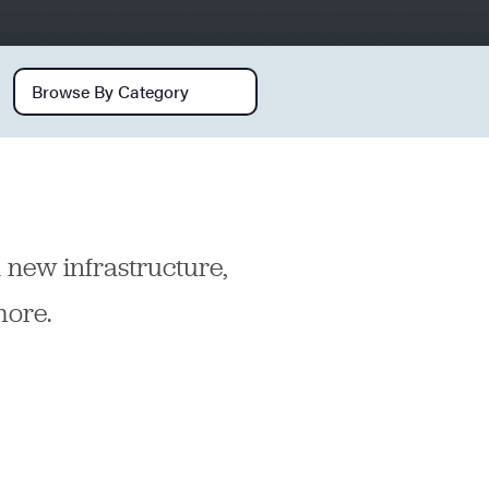
Browse by category
n new infrastructure,
more.