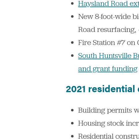
Haysland Road ext
New 8-foot-wide b
Road resurfacing, 
Fire Station #7 o
South Huntsville B
and grant funding
2021 residential
Building permits w
Housing stock inc
Residential constr