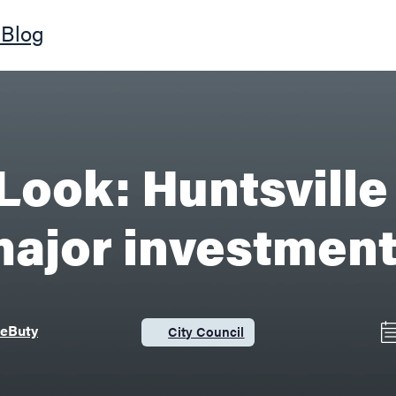
Blog
Look: Huntsville 
ajor investmen
DeButy
City Council
Category: