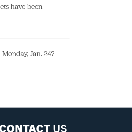
ects have been
 Monday, Jan. 24?
CONTACT
US