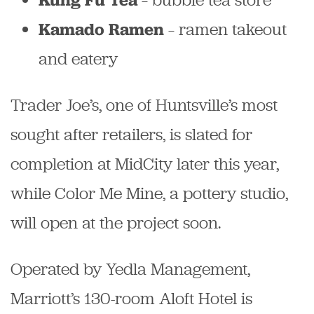
– ramen takeout
Kamado Ramen
and eatery
Trader Joe’s, one of Huntsville’s most
sought after retailers, is slated for
completion at MidCity later this year,
while Color Me Mine, a pottery studio,
will open at the project soon.
Operated by Yedla Management,
Marriott’s 130-room Aloft Hotel is