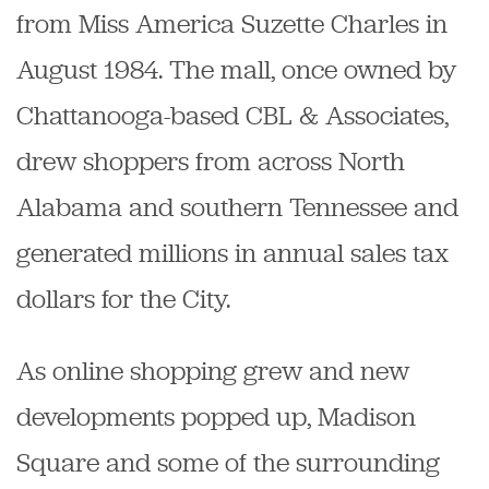
from Miss America Suzette Charles in
August 1984. The mall, once owned by
Chattanooga-based CBL & Associates,
drew shoppers from across North
Alabama and southern Tennessee and
generated millions in annual sales tax
dollars for the City.
As online shopping grew and new
developments popped up, Madison
Square and some of the surrounding