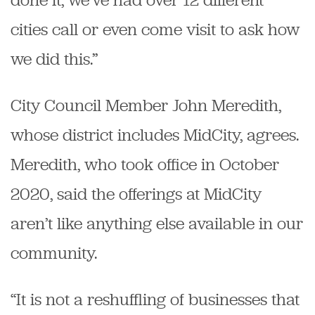
cities call or even come visit to ask how
we did this.”
City Council Member John Meredith,
whose district includes MidCity, agrees.
Meredith, who took office in October
2020, said the offerings at MidCity
aren’t like anything else available in our
community.
“It is not a reshuffling of businesses that