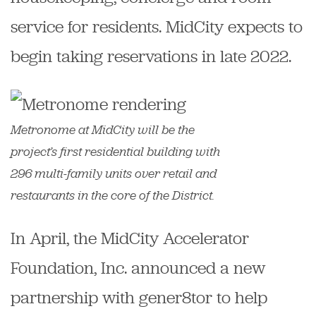
service for residents. MidCity expects to
begin taking reservations in late 2022.
Metronome at MidCity will be the
project’s first residential building with
296 multi-family units over retail and
restaurants in the core of the District.
In April, the MidCity Accelerator
Foundation, Inc. announced a new
partnership with gener8tor to help