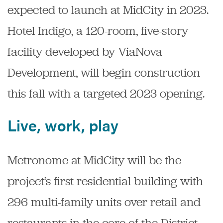
expected to launch at MidCity in 2023.
Hotel Indigo, a 120-room, five-story
facility developed by ViaNova
Development, will begin construction
this fall with a targeted 2023 opening.
Live, work, play
Metronome at MidCity will be the
project’s first residential building with
296 multi-family units over retail and
restaurants in the core of the District.