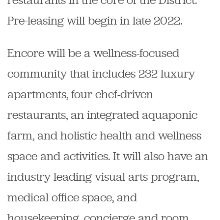
Pre-leasing will begin in late 2022.
Encore will be a wellness-focused
community that includes 232 luxury
apartments, four chef-driven
restaurants, an integrated aquaponic
farm, and holistic health and wellness
space and activities. It will also have an
industry-leading visual arts program,
medical office space, and
housekeeping, concierge and room