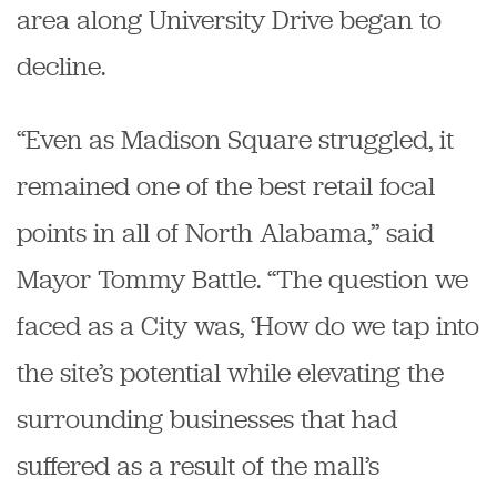
area along University Drive began to
decline.
“Even as Madison Square struggled, it
remained one of the best retail focal
points in all of North Alabama,” said
Mayor Tommy Battle. “The question we
faced as a City was, ‘How do we tap into
the site’s potential while elevating the
surrounding businesses that had
suffered as a result of the mall’s