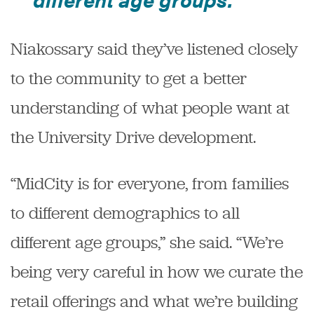
Niakossary said they’ve listened closely
to the community to get a better
understanding of what people want at
the University Drive development.
“MidCity is for everyone, from families
to different demographics to all
different age groups,” she said. “We’re
being very careful in how we curate the
retail offerings and what we’re building