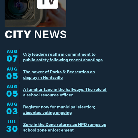
CITY
NEWS
AUG
City leaders reaffirm commitment to
07
public safety following recent shootings
AUG
The power of Parks & Recreation on
05
display in Huntsville
AUG
A familiar face in the hallways: The role of
05
a school resource officer
AUG
Register now for municipal election;
03
absentee voting ongoing
JUL
Zero in the Zone returns as HPD ramps up
30
school zone enforcement