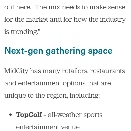
out here. The mix needs to make sense
for the market and for how the industry
is trending.”
Next-gen gathering space
MidCity has many retailers, restaurants
and entertainment options that are
unique to the region, including:
– all-weather sports
TopGolf
entertainment venue