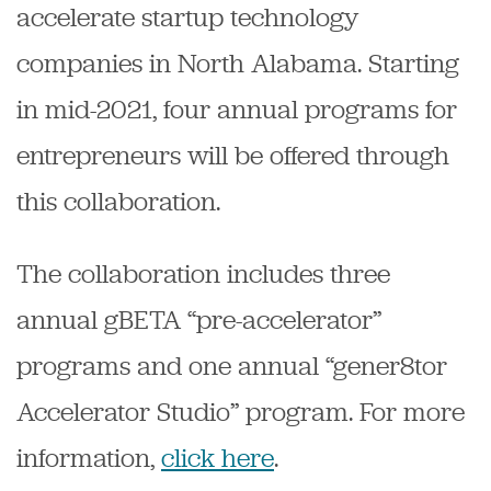
accelerate startup technology
companies in North Alabama. Starting
in mid-2021, four annual programs for
entrepreneurs will be offered through
this collaboration.
The collaboration includes three
annual gBETA “pre-accelerator”
programs and one annual “gener8tor
Accelerator Studio” program. For more
information,
click here
.