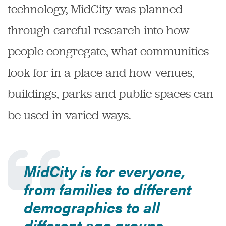
technology, MidCity was planned
through careful research into how
people congregate, what communities
look for in a place and how venues,
buildings, parks and public spaces can
be used in varied ways.
MidCity is for everyone,
from families to different
demographics to all
different age groups.