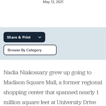
May 12, 2021
Services
Share & Print
Browse by category
Nadia Niakossary grew up going to
Madison Square Mall, a former regional
shopping center that spanned nearly 1
million square feet at University Drive