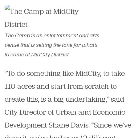
The Camp is an entertainment and arts
venue that is setting the tone for what’s
to come at MidCity District.
“To do something like MidCity, to take
110 acres and start from scratch to
create this, is a big undertaking,” said
City Director of Urban and Economic
Development Shane Davis. “Since we’ve
done it, we’ve had over 12 different