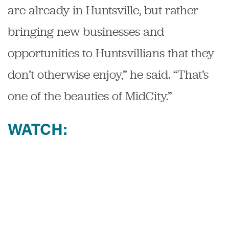
are already in Huntsville, but rather
bringing new businesses and
opportunities to Huntsvillians that they
don’t otherwise enjoy,” he said. “That’s
one of the beauties of MidCity.”
WATCH: