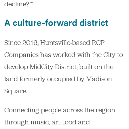
decline?’”
A culture-forward district
Since 2016, Huntsville-based RCP
Companies has worked with the City to
develop MidCity District, built on the
land formerly occupied by Madison
Square.
Connecting people across the region
through music, art, food and