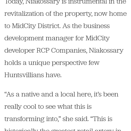
Today, Niakossary is instrumental in the
revitalization of the property, now home
to MidCity District. As the business
development manager for MidCity
developer RCP Companies, Niakossary
holds a unique perspective few
Huntsvillians have.
“As a native and a local here, it’s been
really cool to see what this is
transforming into,” she said. “This is
historically the greatest retail artery in