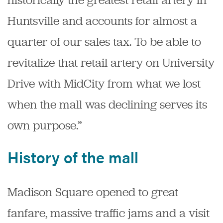
Huntsville and accounts for almost a
quarter of our sales tax. To be able to
revitalize that retail artery on University
Drive with MidCity from what we lost
when the mall was declining serves its
own purpose.”
History of the mall
Madison Square opened to great
fanfare, massive traffic jams and a visit