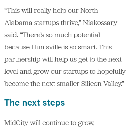
“This will really help our North
Alabama startups thrive,” Niakossary
said. “There’s so much potential
because Huntsville is so smart. This
partnership will help us get to the next
level and grow our startups to hopefully
become the next smaller Silicon Valley.”
The next steps
MidCity will continue to grow,