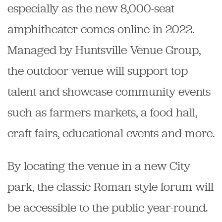
especially as the new 8,000-seat
amphitheater comes online in 2022.
Managed by Huntsville Venue Group,
the outdoor venue will support top
talent and showcase community events
such as farmers markets, a food hall,
craft fairs, educational events and more.
By locating the venue in a new City
park, the classic Roman-style forum will
be accessible to the public year-round.