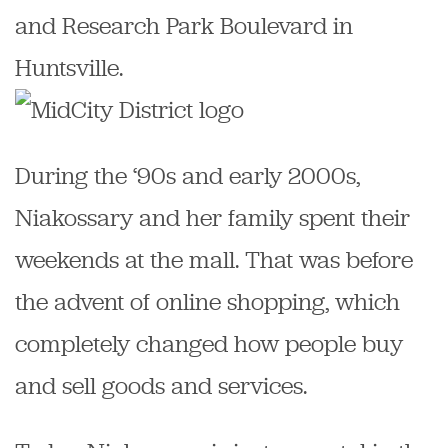
and Research Park Boulevard in
Huntsville.
During the ‘90s and early 2000s,
Niakossary and her family spent their
weekends at the mall. That was before
the advent of online shopping, which
completely changed how people buy
and sell goods and services.