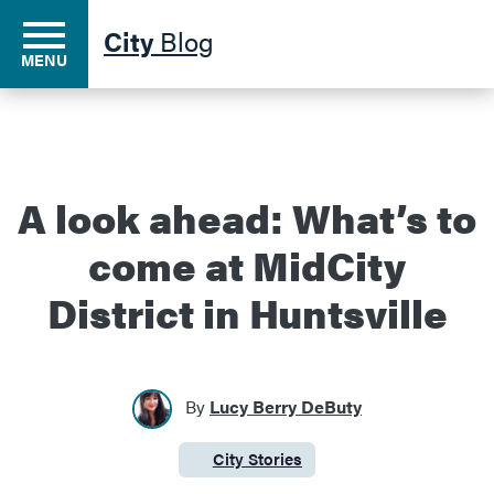
City
Blog
MENU
Residents
A look ahead: What’s to
come at MidCity
Business
District in Huntsville
Development
By
Lucy Berry DeButy
Environment
City Stories
Category:
Government