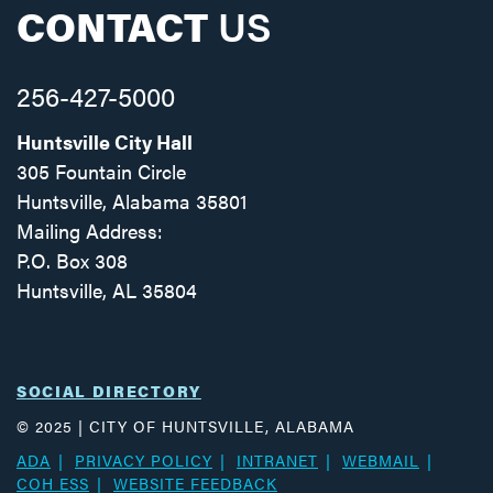
CONTACT
US
256-427-5000
Huntsville City Hall
305 Fountain Circle
Huntsville, Alabama 35801
Mailing Address:
P.O. Box 308
Huntsville, AL 35804
Facebook
Twitter
Instagram
SOCIAL DIRECTORY
© 2025 | CITY OF HUNTSVILLE, ALABAMA
ADA
PRIVACY POLICY
INTRANET
WEBMAIL
COH ESS
WEBSITE FEEDBACK