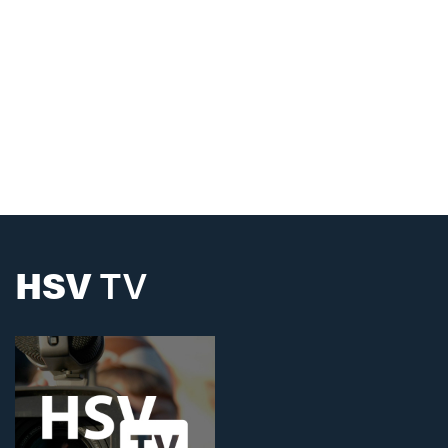
HSV
TV