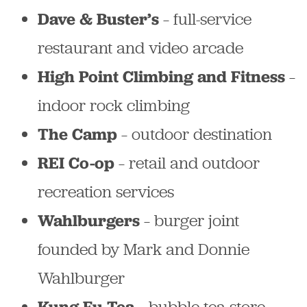
– full-service
Dave & Buster’s
restaurant and video arcade
–
High Point Climbing and Fitness
indoor rock climbing
– outdoor destination
The Camp
– retail and outdoor
REI Co-op
recreation services
– burger joint
Wahlburgers
founded by Mark and Donnie
Wahlburger
– bubble tea store
Kung Fu Tea