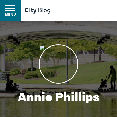
City
Blog
MENU
Residents
Business
Development
Annie Phillips
Environment
Government