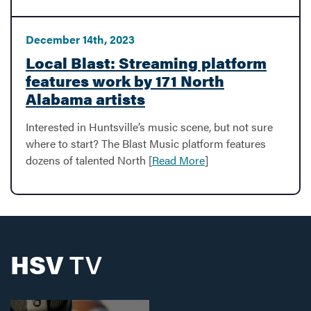
December 14th, 2023
Local Blast: Streaming platform
features work by 171 North
Alabama artists
Interested in Huntsville’s music scene, but not sure
where to start? The Blast Music platform features
dozens of talented North [
Read More
]
HSV
TV