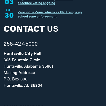
03
absentee voting ongoing
JUL
Zero in the Zone returns as HPD ramps up
30
school zone enforcement
CONTACT
US
256-427-5000
Huntsville City Hall
305 Fountain Circle
Huntsville, Alabama 35801
Mailing Address:
P.O. Box 308
Huntsville, AL 35804
Facebook
Twitter
Instagram