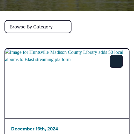
Services
Browse by category
Share
December 16th, 2024