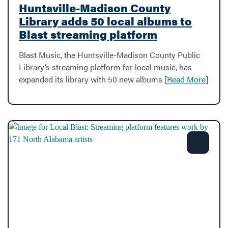
Huntsville-Madison County
Library adds 50 local albums to
Blast streaming platform
Blast Music, the Huntsville-Madison County Public
Library’s streaming platform for local music, has
expanded its library with 50 new albums [
Read More
]
Share