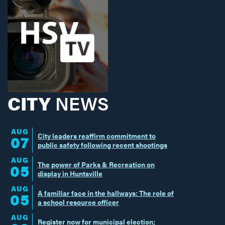
CITY
NEWS
AUG
City leaders reaffirm commitment to
07
public safety following recent shootings
AUG
The power of Parks & Recreation on
05
display in Huntsville
AUG
A familiar face in the hallways: The role of
05
a school resource officer
AUG
Register now for municipal election;