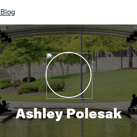
Blog
Ashley Polesak