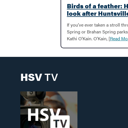
Birds of a feather: 
look after Huntsvill
If you’ve ever taken a stroll th
Spring or Brahan Spring parks
Kathi O’Kain. O’Kain, [
Read Mo
HSV
TV