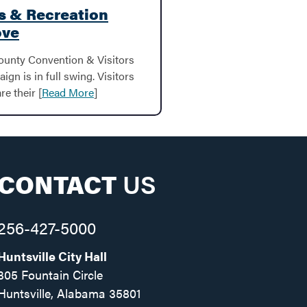
ks & Recreation
ove
ounty Convention & Visitors
gn is in full swing. Visitors
re their [
Read More
]
CONTACT
US
256-427-5000
Huntsville City Hall
305 Fountain Circle
Huntsville, Alabama 35801