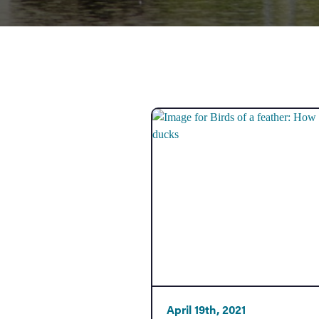
Government
Services
April 19th, 2021