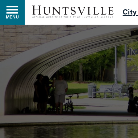
City
MENU
Residents
Business
Development
Environment