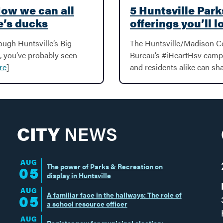
How we can all
5 Huntsville Par
e’s ducks
offerings you’ll l
rough Huntsville’s Big
The Huntsville/Madison C
, you’ve probably seen
Bureau’s #iHeartHsv campai
re
]
and residents alike can sha
CITY
NEWS
AUG
The power of Parks & Recreation on
05
display in Huntsville
AUG
A familiar face in the hallways: The role of
05
a school resource officer
AUG
Register now for municipal election;