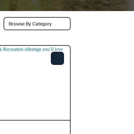
Browse by category
Share