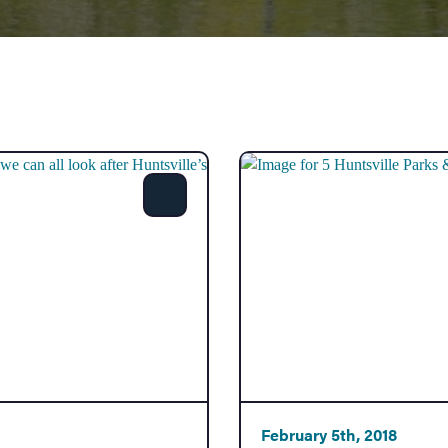
Share
February 5th, 2018