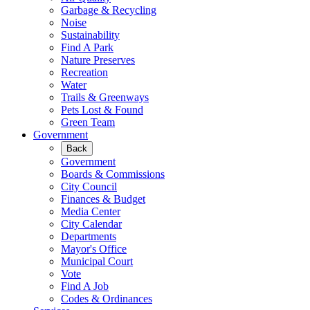
Garbage & Recycling
Noise
Sustainability
Find A Park
Nature Preserves
Recreation
Water
Trails & Greenways
Pets Lost & Found
Green Team
Government
Back
Government
Boards & Commissions
City Council
Finances & Budget
Media Center
City Calendar
Departments
Mayor's Office
Municipal Court
Vote
Find A Job
Codes & Ordinances