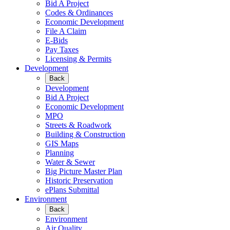
Bid A Project
Codes & Ordinances
Economic Development
File A Claim
E-Bids
Pay Taxes
Licensing & Permits
Development
Back
Development
Bid A Project
Economic Development
MPO
Streets & Roadwork
Building & Construction
GIS Maps
Planning
Water & Sewer
Big Picture Master Plan
Historic Preservation
ePlans Submittal
Environment
Back
Environment
Air Quality