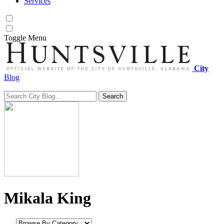
Services
Toggle
Menu
City
Blog
Search
Search for:
Mikala King
Browse by category