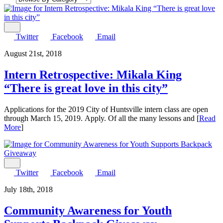
Share
Twitter
Facebook
Email
August 21st, 2018
Intern Retrospective: Mikala King
“There is great love in this city”
Applications for the 2019 City of Huntsville intern class are open
through March 15, 2019. Apply. Of all the many lessons and [
Read
More
]
Share
Twitter
Facebook
Email
July 18th, 2018
Community Awareness for Youth