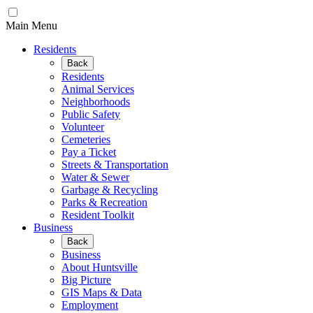
Main Menu
Residents
Back
Residents
Animal Services
Neighborhoods
Public Safety
Volunteer
Cemeteries
Pay a Ticket
Streets & Transportation
Water & Sewer
Garbage & Recycling
Parks & Recreation
Resident Toolkit
Business
Back
Business
About Huntsville
Big Picture
GIS Maps & Data
Employment