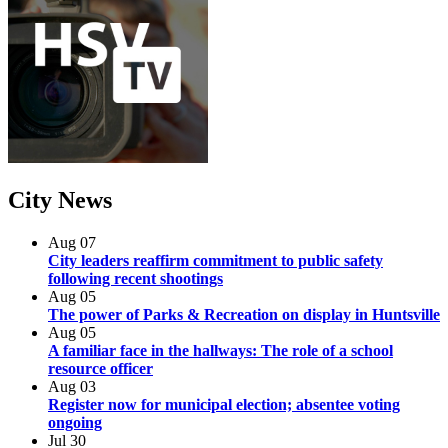
City
News
Aug
07
City leaders reaffirm commitment to public safety
following recent shootings
Aug
05
The power of Parks & Recreation on display in Huntsville
Aug
05
A familiar face in the hallways: The role of a school
resource officer
Aug
03
Register now for municipal election; absentee voting
ongoing
Jul
30