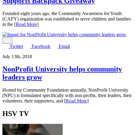
Supports Backpack Giveaway
Founded eight years ago, the Community Awareness for Youth
(CAFY) organization was established to serve children and families
in the [
Read More
]
Share
Twitter
Facebook
Email
July 13th, 2018
NonProfit University helps community
leaders grow
Hosted by Community Foundation annually, NonProfit University
(NPU) is formulated specifically with non-profits, their leaders, their
volunteers, their supporters, and [
Read More
]
HSV
TV