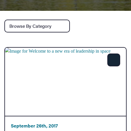
Services
Browse by category
Share
September 26th, 2017