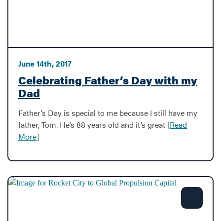
June 14th, 2017
Celebrating Father’s Day with my
Dad
Father’s Day is special to me because I still have my
father, Tom. He’s 88 years old and it’s great [
Read
More
]
Share