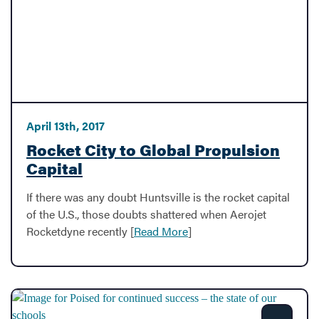
April 13th, 2017
Rocket City to Global Propulsion
Capital
If there was any doubt Huntsville is the rocket capital
of the U.S., those doubts shattered when Aerojet
Rocketdyne recently [
Read More
]