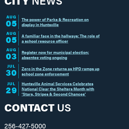
CITY
NEWS
AUG
The power of Parks & Recreation on
05
display in Huntsville
AUG
A familiar face in the hallways: The role of
05
a school resource officer
AUG
Register now for municipal election;
03
absentee voting ongoing
JUL
Zero in the Zone returns as HPD ramps up
30
school zone enforcement
JUL
Huntsville Animal Services Celebrates
29
National Clear the Shelters Month with
‘Stars, Stripes & Second Chances’
CONTACT
US
256-427-5000