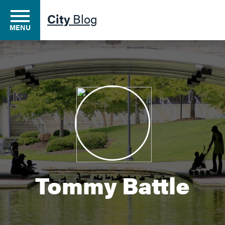
City
Blog
MENU
Residents
Business
Development
Tommy Battle
Environment
Government