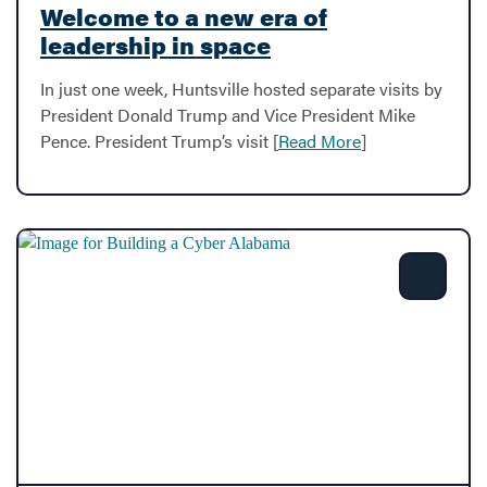
Welcome to a new era of
leadership in space
In just one week, Huntsville hosted separate visits by
President Donald Trump and Vice President Mike
Pence. President Trump’s visit [
Read More
]
Share