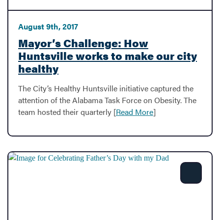
August 9th, 2017
Mayor’s Challenge: How
Huntsville works to make our city
healthy
The City’s Healthy Huntsville initiative captured the
attention of the Alabama Task Force on Obesity. The
team hosted their quarterly [
Read More
]
Share