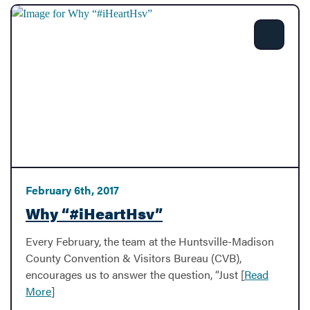
Share
February 6th, 2017
Why “#iHeartHsv”
Every February, the team at the Huntsville-Madison
County Convention & Visitors Bureau (CVB),
encourages us to answer the question, “Just [
Read
More
]