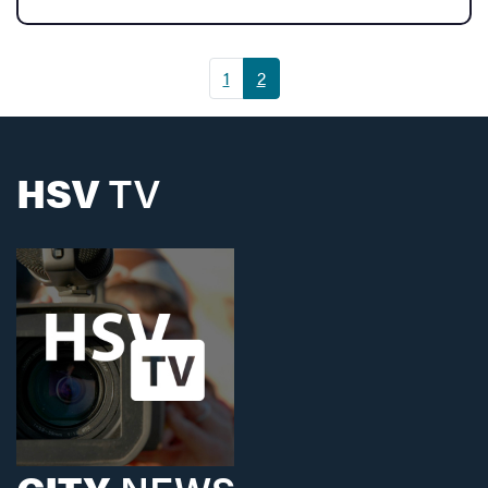
(current)
1
2
HSV
TV