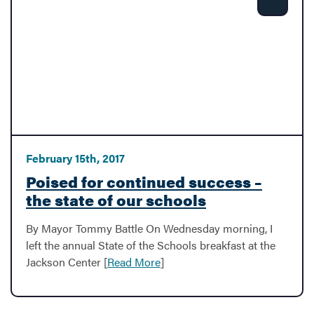
Share
February 15th, 2017
Poised for continued success –
the state of our schools
By Mayor Tommy Battle On Wednesday morning, I
left the annual State of the Schools breakfast at the
Jackson Center [
Read More
]