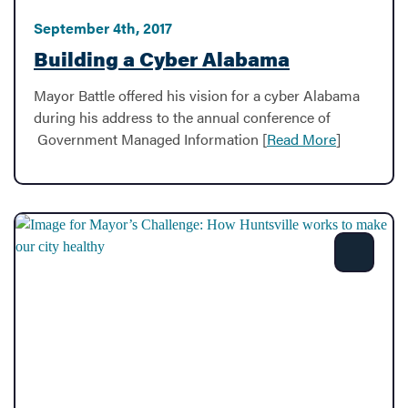
September 4th, 2017
Building a Cyber Alabama
Mayor Battle offered his vision for a cyber Alabama
during his address to the annual conference of
Government Managed Information [
Read More
]
Share