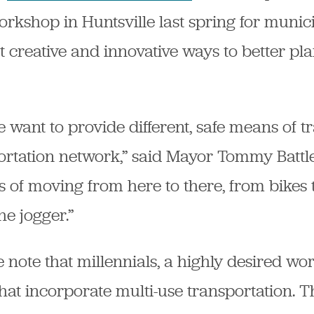
orkshop in Huntsville last spring for muni
ut creative and innovative ways to better pl
 want to provide different, safe means of t
ortation network,” said Mayor Tommy Battle
of moving from here to there, from bikes t
e jogger.”
 note that millennials, a highly desired w
s that incorporate multi-use transportation.