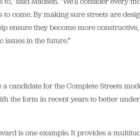
ts to,” said Madsen. “We’ll consider every m
 to come. By making sure streets are desi
help ensure they become more constructive,
ic issues in the future.”
be a candidate for the Complete Streets mode
th the form in recent years to better unde
ard is one example. It provides a multitud