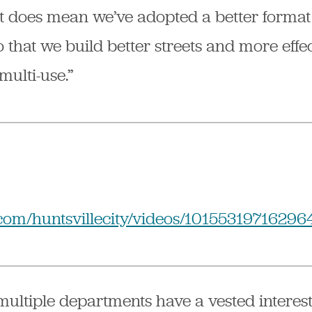
It does mean we’ve adopted a better format
 that we build better streets and more effec
 multi-use.”
com/huntsvillecity/videos/10155319716296
ultiple departments have a vested interest