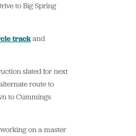
rive to Big Spring
and
cle track
ction slated for next
alternate route to
own to Cummings
e working on a master