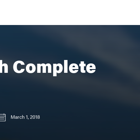
th Complete
March 1, 2018