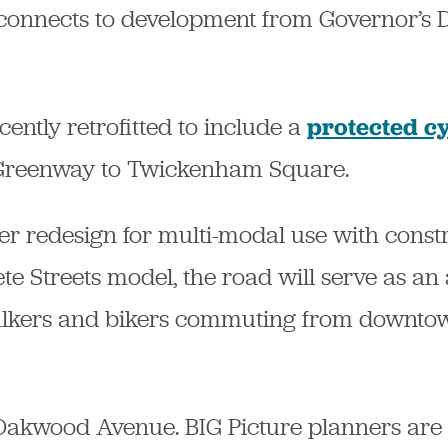
 connects to development from Governor’s D
ently retrofitted to include a
protected cy
Greenway to Twickenham Square.
 redesign for multi-modal use with constru
te Streets model, the road will serve as an 
 walkers and bikers commuting from downt
is Oakwood Avenue. BIG Picture planners ar