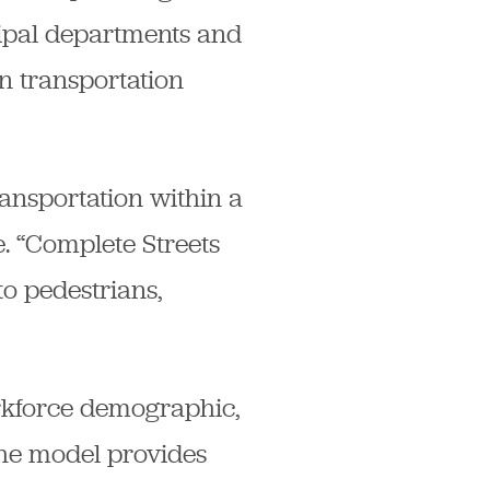
cipal departments and
an transportation
ransportation within a
. “Complete Streets
o pedestrians,
orkforce demographic,
 The model provides