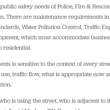
public safety needs of Police, Fire & Rescue
ion. There are maintenance requirements in
ndards, Water Pollution Control, Traffic En
opment, which must accommodate busines
 residential.
s is sensitive to the context of every street.
 use, traffic flow, what is appropriate now a
tion.
ho is using the street, who is adjacent to i