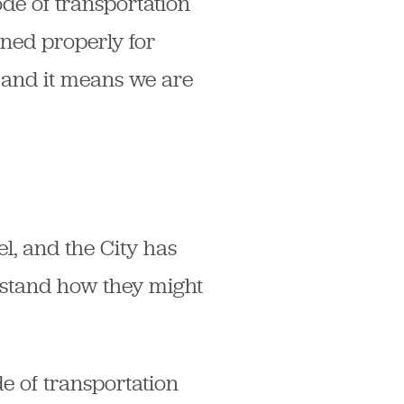
ode of transportation
gned properly for
 and it means we are
l, and the City has
rstand how they might
e of transportation