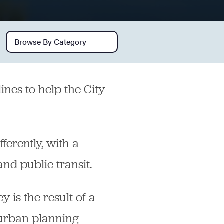
Browse by category
ines to help the City
ferently, with a
nd public transit.
y is the result of a
 urban planning