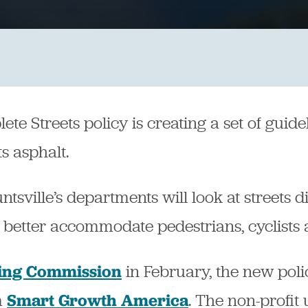
te Streets policy is creating a set of guidel
s asphalt.
sville’s departments will look at streets dif
 better accommodate pedestrians, cyclists a
in February, the new polic
ing Commission
m
. The non-profit
Smart Growth America