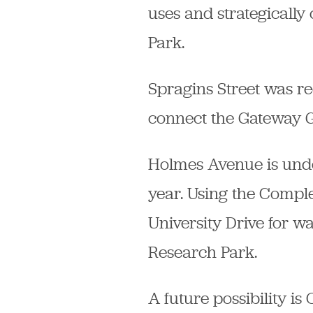
uses and strategically
Park.
Spragins Street was rec
connect the Gateway 
Holmes Avenue is under
year. Using the Comple
University Drive for
Research Park.
A future possibility 