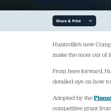
Government
Share & Print
Services
Huntsville’s new Comple
make the most out of it
From here forward, Hunt
detailed eye on how to
Adopted by the
Plann
competitive grant fro