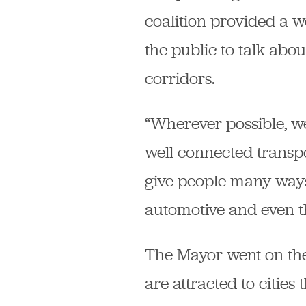
coalition provided a w
the public to talk abo
corridors.
“Wherever possible, we
well-connected transp
give people many ways 
automotive and even th
The Mayor went on the
are attracted to citie