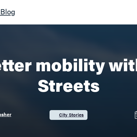
Blog
tter mobility wi
Streets
msher
City Stories
Category: