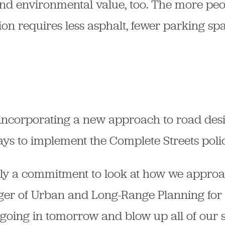
nd environmental value, too. The more peo
tion requires less asphalt, fewer parking s
 incorporating a new approach to road desi
ays to implement the Complete Streets polic
lly a commitment to look at how we approac
r of Urban and Long-Range Planning for th
 going in tomorrow and blow up all of our 