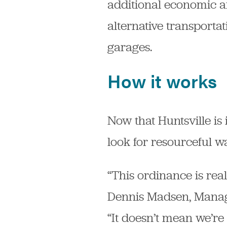
additional economic a
alternative transporta
garages.
How it works
Now that Huntsville is
look for resourceful w
“This ordinance is rea
Dennis Madsen, Manage
“It doesn’t mean we’re