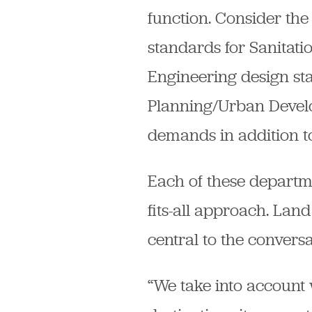
function. Consider the 
standards for Sanitat
Engineering design sta
Planning/Urban Devel
demands in addition to
Each of these department
fits-all approach. Land
central to the conversa
“We take into account w