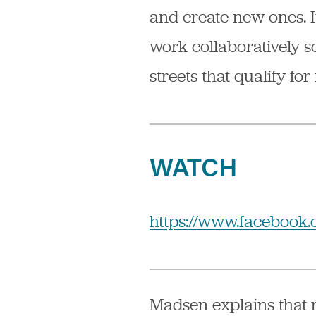
and create new ones. 
work collaboratively so
streets that qualify for
WATCH
https://www.facebook.
Madsen explains that m