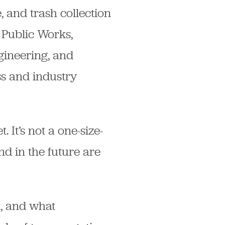
, and trash collection
 Public Works,
gineering, and
s and industry
 It’s not a one-size-
nd in the future are
t, and what