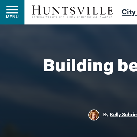
City
MENU
Residents
Building be
Business
Development
By
Kelly Schri
Environment