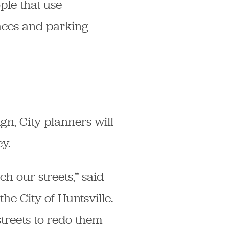
ple that use
paces and parking
gn, City planners will
y.
h our streets,” said
e City of Huntsville.
streets to redo them