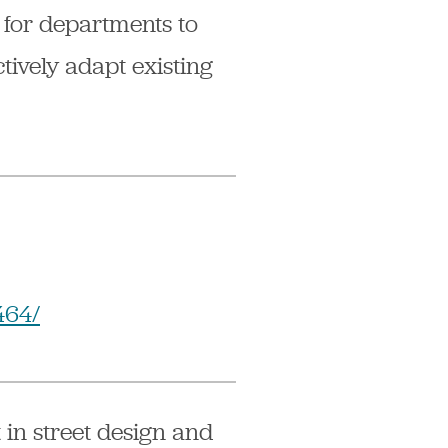
 for departments to
tively adapt existing
464/
 in street design and