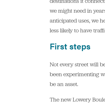
destinations it connec
we might need in years
anticipated uses, we 
less likely to have traff
First steps
Not every street will 
been experimenting wi
be an asset.
The new Lowery Boulev