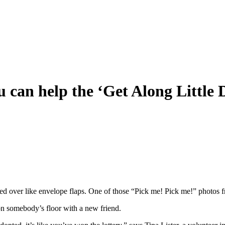
u can help the ‘Get Along Little
d over like envelope flaps. One of those “Pick me! Pick me!” photos 
n somebody’s floor with a new friend.