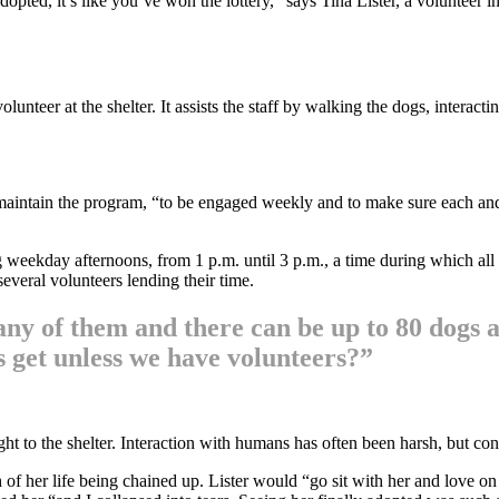
pted, it’s like you’ve won the lottery,” says Tina Lister, a volunteer 
nteer at the shelter. It assists the staff by walking the dogs, interact
 maintain the program, “to be engaged weekly and to make sure each an
ing weekday afternoons, from 1 p.m. until 3 p.m., a time during which al
everal volunteers lending their time.
many of them and there can be up to 80 dogs 
s get unless we have volunteers?”
ght to the shelter. Interaction with humans has often been harsh, but c
h of her life being chained up. Lister would “go sit with her and love on