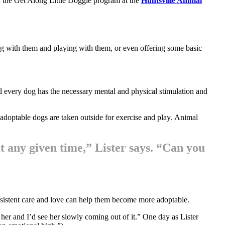
in the Get Along Little Doggie program at the
Huntsville Animal
ing with them and playing with them, or even offering some basic
d every dog has the necessary mental and physical stimulation and
l adoptable dogs are taken outside for exercise and play. Animal
at any given time,” Lister says. “Can you
onsistent care and love can help them become more adoptable.
 her and I’d see her slowly coming out of it.” One day as Lister