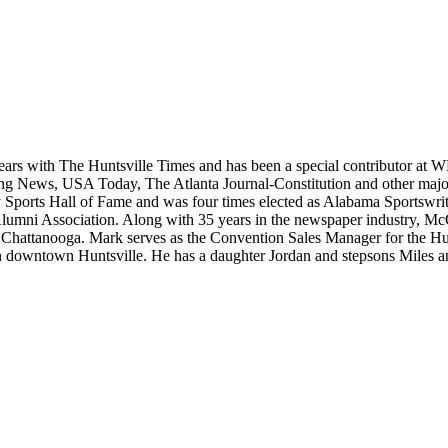
ears with The Huntsville Times and has been a special contributor at
rting News, USA Today, The Atlanta Journal-Constitution and other maj
ports Hall of Fame and was four times elected as Alabama Sportswrite
Alumni Association. Along with 35 years in the newspaper industry, Mc
, in Chattanooga. Mark serves as the Convention Sales Manager for the
e in downtown Huntsville. He has a daughter Jordan and stepsons Miles 