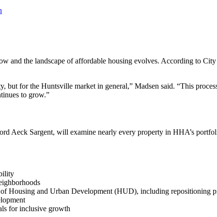
o grow and the landscape of affordable housing evolves. According to
, but for the Huntsville market in general,” Madsen said. “This process 
tinues to grow.”
d Aeck Sargent, will examine nearly every property in HHA’s portfolio
ility
neighborhoods
t of Housing and Urban Development (HUD), including repositioning pr
elopment
als for inclusive growth