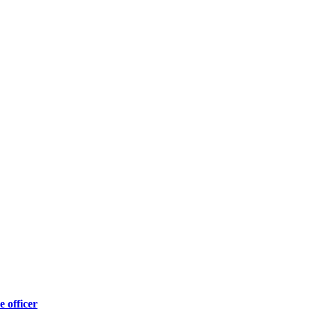
e officer