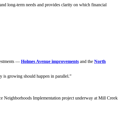
and long‑term needs and provides clarity on which financial
nvestments —
Holmes Avenue improvements
and the
North
ty is growing should happen in parallel.”
hoice Neighborhoods Implementation project underway at Mill Creek