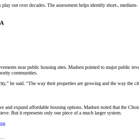
play out over decades. The assessment helps identify short-, medium- 
HA
rovements near public housing sites. Madsen pointed to major public i
ority communities.
ity,” he said. “The way their properties are growing and the way the ci
eserve and expand affordable housing options. Madsen noted that the C
eve. But it represents only one piece of a much larger system.