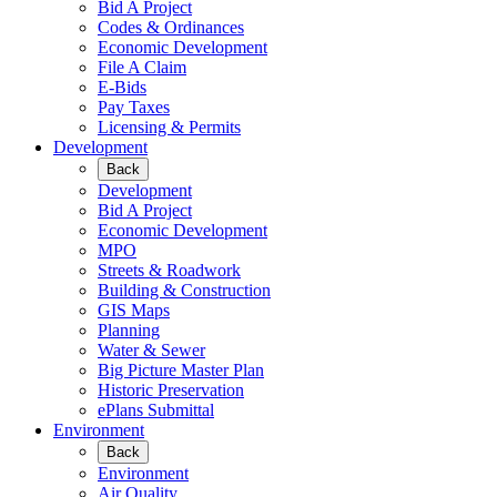
Bid A Project
Codes & Ordinances
Economic Development
File A Claim
E-Bids
Pay Taxes
Licensing & Permits
Development
Back
Development
Bid A Project
Economic Development
MPO
Streets & Roadwork
Building & Construction
GIS Maps
Planning
Water & Sewer
Big Picture Master Plan
Historic Preservation
ePlans Submittal
Environment
Back
Environment
Air Quality