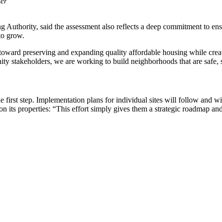
ter
thority, said the assessment also reflects a deep commitment to ensuri
to grow.
 toward preserving and expanding quality affordable housing while crea
y stakeholders, we are working to build neighborhoods that are safe, su
e first step. Implementation plans for individual sites will follow and 
 its properties: “This effort simply gives them a strategic roadmap an