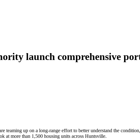
hority launch comprehensive port
 teaming up on a long‑range effort to better understand the condition, 
ook at more than 1,500 housing units across Huntsville.