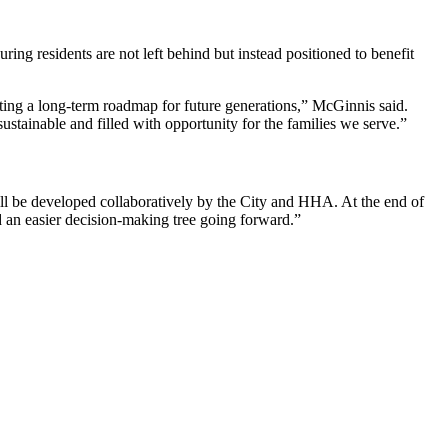
ng residents are not left behind but instead positioned to benefit
ting a long‑term roadmap for future generations,” McGinnis said.
stainable and filled with opportunity for the families we serve.”
will be developed collaboratively by the City and HHA. At the end of
d an easier decision‑making tree going forward.”