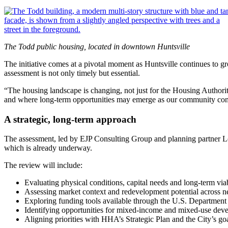
The Todd public housing, located in downtown Huntsville
The initiative comes at a pivotal moment as Huntsville continues t
assessment is not only timely but essential.
“The housing landscape is changing, not just for the Housing Authority
and where long‑term opportunities may emerge as our community con
A strategic, long‑term approach
The assessment, led by EJP Consulting Group and planning partner Lor
which is already underway.
The review will include:
Evaluating physical conditions, capital needs and long‑term viab
Assessing market context and redevelopment potential across 
Exploring funding tools available through the U.S. Departmen
Identifying opportunities for mixed‑income and mixed‑use dev
Aligning priorities with HHA’s Strategic Plan and the City’s go