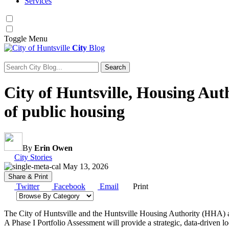
Services
Toggle
Menu
City
Blog
Search
Search for:
City of Huntsville, Housing Aut
of public housing
By
Erin Owen
Category:
City Stories
May 13, 2026
Share & Print
Twitter
Facebook
Email
Print
Browse by category
The City of Huntsville and the Huntsville Housing Authority (HHA) are
A Phase I Portfolio Assessment will provide a strategic, data‑driven l