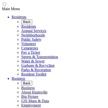
Main Menu
Residents
Back
Residents
Animal Services
Neighborhoods
Public Safety
Volunteer
Cemeteries
Pay a Ticket
Streets & Transportation
Water & Sewer
Garbage & Recycling
Parks & Recreation
Resident Toolkit
Business
Back
Business
About Huntsville
Big Picture
GIS Maps & Data
Employment