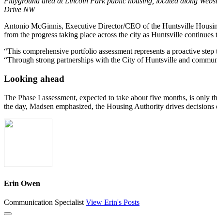
Playground area at Lincoln Park public housing, located along Webs
Drive NW
Antonio McGinnis, Executive Director/CEO of the Huntsville Housing Au
from the progress taking place across the city as Huntsville continues 
“This comprehensive portfolio assessment represents a proactive step
“Through strong partnerships with the City of Huntsville and communit
Looking ahead
The Phase I assessment, expected to take about five months, is only th
the day, Madsen emphasized, the Housing Authority drives decisions on
Erin Owen
Communication Specialist
View Erin's Posts
Close