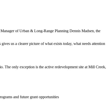
 City Manager of Urban & Long‑Range Planning Dennis Madsen, the
gives us a clearer picture of what exists today, what needs attention
. The only exception is the active redevelopment site at Mill Creek,
ograms and future grant opportunities