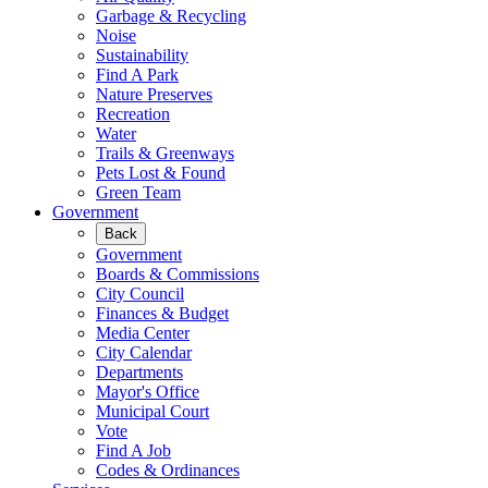
Garbage & Recycling
Noise
Sustainability
Find A Park
Nature Preserves
Recreation
Water
Trails & Greenways
Pets Lost & Found
Green Team
Government
Back
Government
Boards & Commissions
City Council
Finances & Budget
Media Center
City Calendar
Departments
Mayor's Office
Municipal Court
Vote
Find A Job
Codes & Ordinances