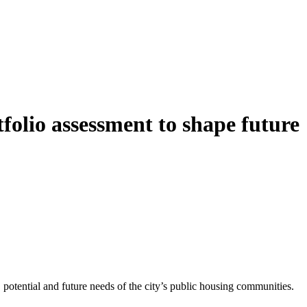
folio assessment to shape future
potential and future needs of the city’s public housing communities.