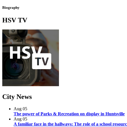
Biography
HSV
TV
City
News
Aug
05
The power of Parks & Recreation on display in Huntsville
Aug
05
A familiar face in the hallways: The role of a school resourc