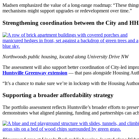
Madsen emphasized the value of a long‑range roadmap: “These things 
mechanisms might support upgrades or redevelopment over time.”
Strengthening coordination between the City and H
Northwoods public housing, located along University Drive NW
The assessment will also support better coordination of City‑led imp
Huntsville Greenway extension
— that pass alongside Housing Auth
“It’s a chance to make sure we’re in lockstep with the Housing Author
Supporting a broader affordability strategy
The portfolio assessment reflects Huntsville’s broader efforts to pr
demonstrates what aligned planning, funding and partnerships can achi