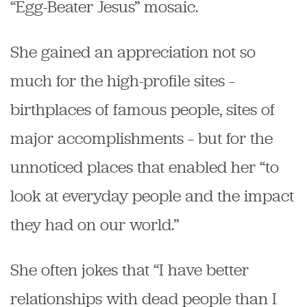
“Egg-Beater Jesus” mosaic.
She gained an appreciation not so
much for the high-profile sites –
birthplaces of famous people, sites of
major accomplishments – but for the
unnoticed places that enabled her “to
look at everyday people and the impact
they had on our world.”
She often jokes that “I have better
relationships with dead people than I