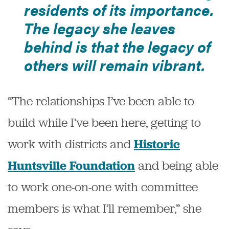
residents of its importance.
The legacy she leaves
behind is that the legacy of
others will remain vibrant.
“The relationships I’ve been able to
build while I’ve been here, getting to
work with districts and
Historic
and being able
Huntsville Foundation
to work one-on-one with committee
members is what I’ll remember,” she