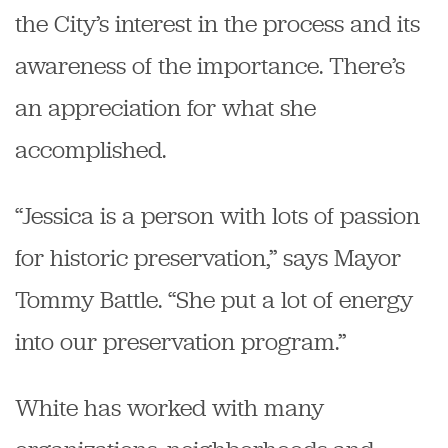
the City’s interest in the process and its
awareness of the importance. There’s
an appreciation for what she
accomplished.
“Jessica is a person with lots of passion
for historic preservation,” says Mayor
Tommy Battle. “She put a lot of energy
into our preservation program.”
White has worked with many