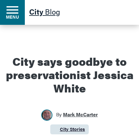
City
Blog
MENU
Residents
City says goodbye to
preservationist Jessica
Business
White
Development
By
Mark McCarter
Environment
City Stories
Category:
Government