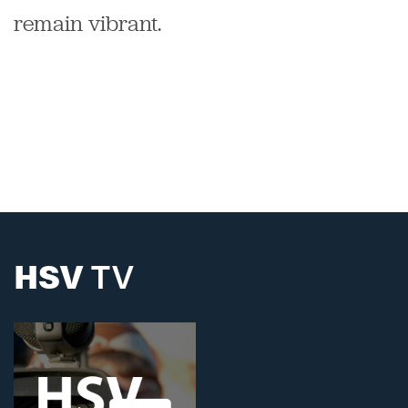
remain vibrant.
HSV
TV