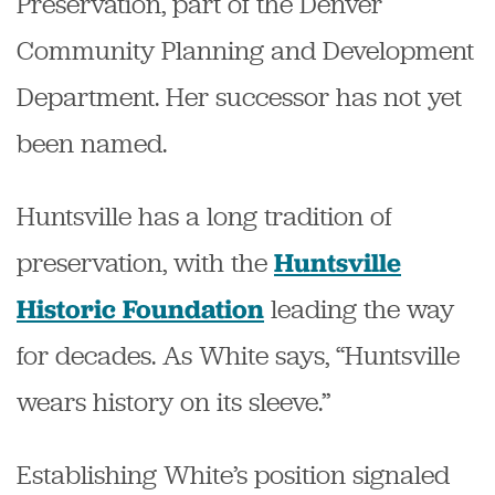
Preservation, part of the Denver
Community Planning and Development
Department. Her successor has not yet
been named.
Huntsville has a long tradition of
preservation, with the
Huntsville
leading the way
Historic Foundation
for decades. As White says, “Huntsville
wears history on its sleeve.”
Establishing White’s position signaled