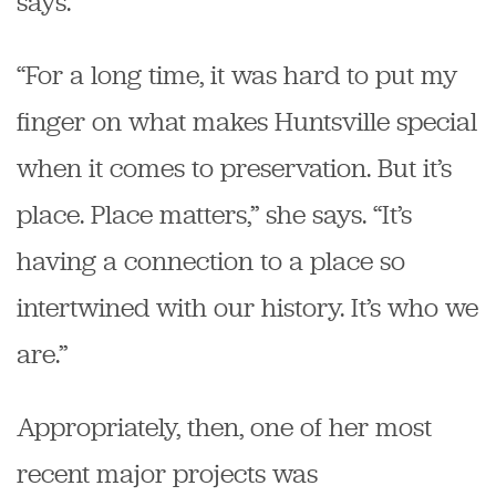
says.
“For a long time, it was hard to put my
finger on what makes Huntsville special
when it comes to preservation. But it’s
place. Place matters,” she says. “It’s
having a connection to a place so
intertwined with our history. It’s who we
are.”
Appropriately, then, one of her most
recent major projects was