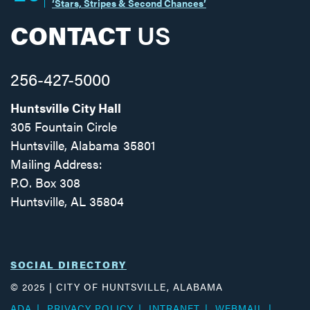
‘Stars, Stripes & Second Chances’
CONTACT
US
256-427-5000
Huntsville City Hall
305 Fountain Circle
Huntsville, Alabama 35801
Mailing Address:
P.O. Box 308
Huntsville, AL 35804
Facebook
Twitter
Instagram
SOCIAL DIRECTORY
© 2025 | CITY OF HUNTSVILLE, ALABAMA
ADA
PRIVACY POLICY
INTRANET
WEBMAIL