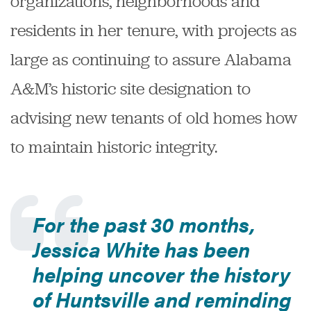
organizations, neighborhoods and
residents in her tenure, with projects as
large as continuing to assure Alabama
A&M’s historic site designation to
advising new tenants of old homes how
to maintain historic integrity.
For the past 30 months,
Jessica White has been
helping uncover the history
of Huntsville and reminding