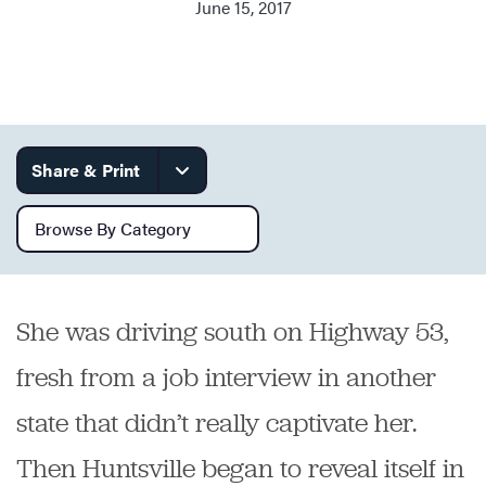
June 15, 2017
Services
Share & Print
Browse by category
She was driving south on Highway 53,
fresh from a job interview in another
state that didn’t really captivate her.
Then Huntsville began to reveal itself in