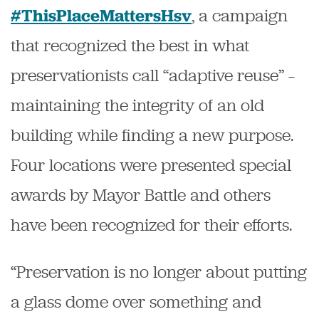
, a campaign
#ThisPlaceMattersHsv
that recognized the best in what
preservationists call “adaptive reuse” –
maintaining the integrity of an old
building while finding a new purpose.
Four locations were presented special
awards by Mayor Battle and others
have been recognized for their efforts.
“Preservation is no longer about putting
a glass dome over something and