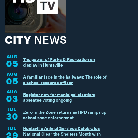
CITY
NEWS
AUG
The power of Parks & Recreation on
05
display in Huntsville
AUG
A familiar face in the hallways: The role of
05
a school resource officer
AUG
Register now for municipal election;
03
absentee voting ongoing
JUL
Zero in the Zone returns as HPD ramps up
30
school zone enforcement
JUL
Huntsville Animal Services Celebrates
29
National Clear the Shelters Month with