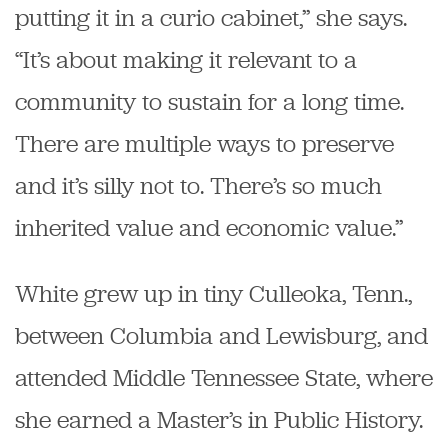
putting it in a curio cabinet,” she says.
“It’s about making it relevant to a
community to sustain for a long time.
There are multiple ways to preserve
and it’s silly not to. There’s so much
inherited value and economic value.”
White grew up in tiny Culleoka, Tenn.,
between Columbia and Lewisburg, and
attended Middle Tennessee State, where
she earned a Master’s in Public History.