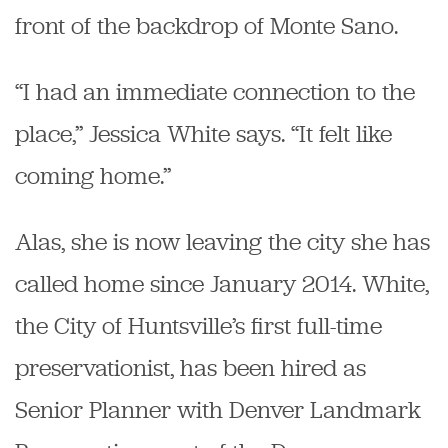
front of the backdrop of Monte Sano.
“I had an immediate connection to the
place,” Jessica White says. “It felt like
coming home.”
Alas, she is now leaving the city she has
called home since January 2014. White,
the City of Huntsville’s first full-time
preservationist, has been hired as
Senior Planner with Denver Landmark