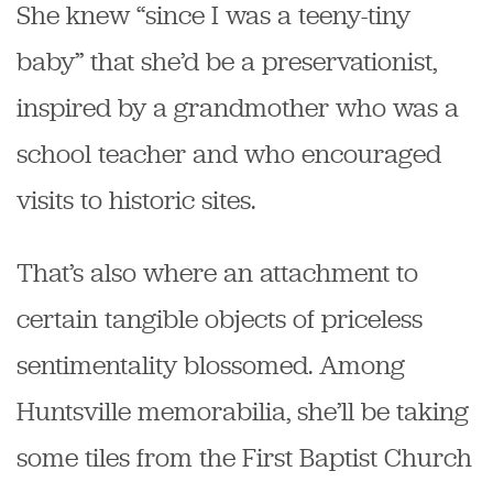
She knew “since I was a teeny-tiny
baby” that she’d be a preservationist,
inspired by a grandmother who was a
school teacher and who encouraged
visits to historic sites.
That’s also where an attachment to
certain tangible objects of priceless
sentimentality blossomed. Among
Huntsville memorabilia, she’ll be taking
some tiles from the First Baptist Church