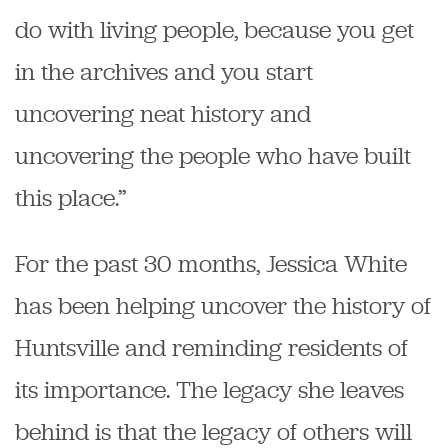
do with living people, because you get
in the archives and you start
uncovering neat history and
uncovering the people who have built
this place.”
For the past 30 months, Jessica White
has been helping uncover the history of
Huntsville and reminding residents of
its importance. The legacy she leaves
behind is that the legacy of others will