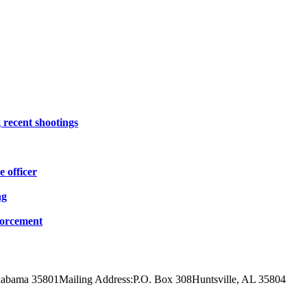
 recent shootings
e officer
ng
forcement
Alabama 35801
Mailing Address:
P.O. Box 308
Huntsville, AL 35804