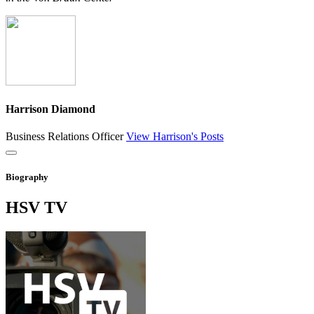
Harrison Diamond
Business Relations Officer
View Harrison's Posts
Close
Biography
HSV
TV