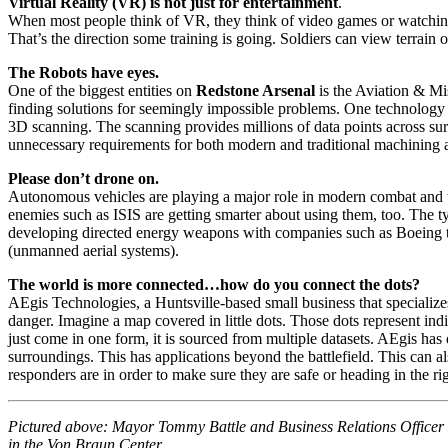
Virtual Reality (VR) is not just for entertainment
.
When most people think of VR, they think of video games or watching 
That’s the direction some training is going. Soldiers can view terrain o
The Robots have eyes.
One of the biggest entities on
Redstone Arsenal
is the Aviation & M
finding solutions for seemingly impossible problems. One technology on
3D scanning. The scanning provides millions of data points across s
unnecessary requirements for both modern and traditional machining a
Please don’t drone on.
Autonomous vehicles are playing a major role in modern combat and wi
enemies such as ISIS are getting smarter about using them, too. The t
developing directed energy weapons with companies such as Boeing to t
(unmanned aerial systems).
The world is more connected…how do you connect the dots?
AEgis Technologies, a Huntsville-based small business that specializes
danger. Imagine a map covered in little dots. Those dots represent indi
just come in one form, it is sourced from multiple datasets. AEgis has
surroundings. This has applications beyond the battlefield. This can 
responders are in order to make sure they are safe or heading in the righ
Pictured above: Mayor Tommy Battle and Business Relations Officer 
in the Von Braun Center