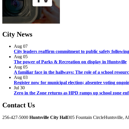
City
News
Aug
07
City leaders reaffirm commitment to public safety following
Aug
05
The power of Parks & Recreation on display in Huntsville
Aug
05
A familiar face in the hallways: The role of a school resourc
Aug
03
Register now for municipal election; absentee voting ongoi
Jul
30
Zero in the Zone returns as HPD ramps up school zone en
Contact
Us
256-427-5000
Huntsville City Hall
305 Fountain Circle
Huntsville, 
Facebook
Twitter
Instagram