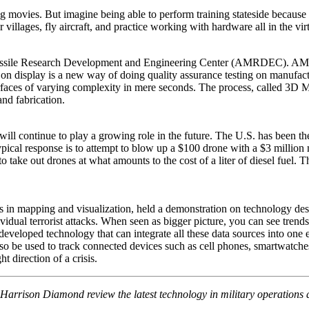
movies. But imagine being able to perform training stateside because 
r villages, fly aircraft, and practice working with hardware all in the vir
issile Research Development and Engineering Center (AMRDEC). AMRD
 display is a new way of doing quality assurance testing on manufactured
urfaces of varying complexity in mere seconds. The process, called 3D
nd fabrication.
ll continue to play a growing role in the future. The U.S. has been th
ypical response is to attempt to blow up a $100 drone with a $3 million
ake out drones at what amounts to the cost of a liter of diesel fuel. T
 in mapping and visualization, held a demonstration on technology desig
vidual terrorist attacks. When seen as bigger picture, you can see trend
 developed technology that can integrate all these data sources into one
also be used to track connected devices such as cell phones, smartwatch
t direction of a crisis.
Harrison Diamond review the latest technology in military operations