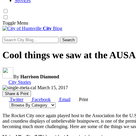
Services
Toggle
Menu
City
Blog
Search
Search for:
Cool things we saw at the AUS
By
Harrison Diamond
Category:
City Stories
March 15, 2017
Share & Print
Twitter
Facebook
Email
Print
Browse by category
The Rocket City once again played host to the Association for the U
and countless displays of unbelievable brainpower, is one of the premi
becoming much more challenging. Here are some of the things we sa