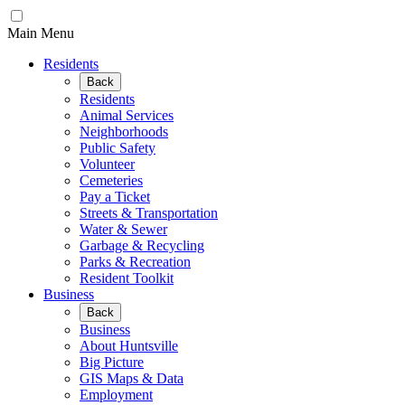
Main Menu
Residents
Back
Residents
Animal Services
Neighborhoods
Public Safety
Volunteer
Cemeteries
Pay a Ticket
Streets & Transportation
Water & Sewer
Garbage & Recycling
Parks & Recreation
Resident Toolkit
Business
Back
Business
About Huntsville
Big Picture
GIS Maps & Data
Employment