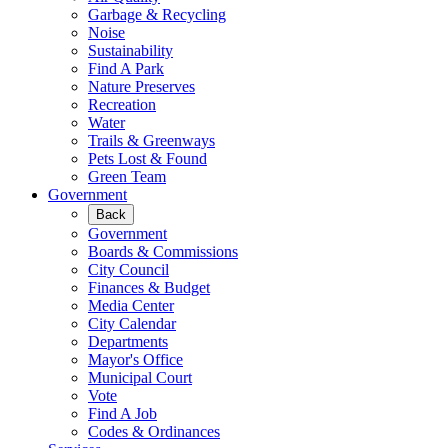
Garbage & Recycling
Noise
Sustainability
Find A Park
Nature Preserves
Recreation
Water
Trails & Greenways
Pets Lost & Found
Green Team
Government
Back
Government
Boards & Commissions
City Council
Finances & Budget
Media Center
City Calendar
Departments
Mayor's Office
Municipal Court
Vote
Find A Job
Codes & Ordinances