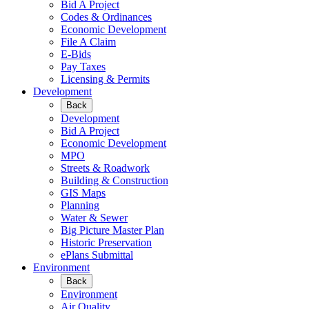
Bid A Project
Codes & Ordinances
Economic Development
File A Claim
E-Bids
Pay Taxes
Licensing & Permits
Development
Back
Development
Bid A Project
Economic Development
MPO
Streets & Roadwork
Building & Construction
GIS Maps
Planning
Water & Sewer
Big Picture Master Plan
Historic Preservation
ePlans Submittal
Environment
Back
Environment
Air Quality