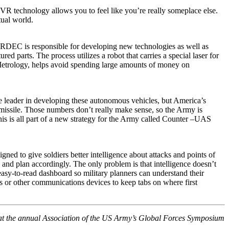
VR technology allows you to feel like you’re really someplace else.
tual world.
EC is responsible for developing new technologies as well as
 parts. The process utilizes a robot that carries a special laser for
 Metrology, helps avoid spending large amounts of money on
e leader in developing these autonomous vehicles, but America’s
 missile. Those numbers don’t really make sense, so the Army is
his is all part of a new strategy for the Army called Counter –UAS
ned to give soldiers better intelligence about attacks and points of
s and plan accordingly. The only problem is that intelligence doesn’t
 easy-to-read dashboard so military planners can understand their
es or other communications devices to keep tabs on where first
 at the annual Association of the US Army’s Global Forces Symposium