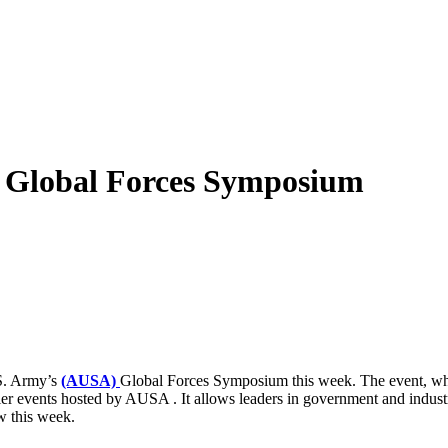
A Global Forces Symposium
.S. Army’s
(AUSA)
Global Forces Symposium this week. The event, whic
er events hosted by AUSA . It allows leaders in government and industry
w this week.