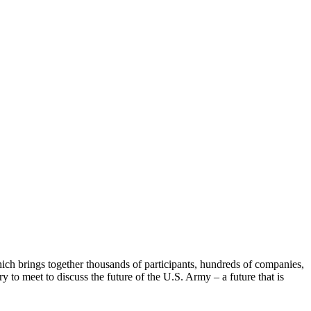
h brings together thousands of participants, hundreds of companies,
 to meet to discuss the future of the U.S. Army – a future that is