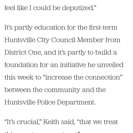
feel like I could be deputized.”
It’s partly education for the first-term
Huntsville City Council Member from
District One, and it’s partly to build a
foundation for an initiative he unveiled
this week to “increase the connection”
between the community and the
Huntsville Police Department.
“It’s crucial,” Keith said, “that we treat