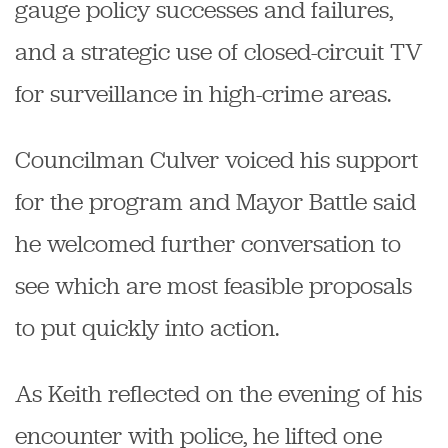
gauge policy successes and failures,
and a strategic use of closed-circuit TV
for surveillance in high-crime areas.
Councilman Culver voiced his support
for the program and Mayor Battle said
he welcomed further conversation to
see which are most feasible proposals
to put quickly into action.
As Keith reflected on the evening of his
encounter with police, he lifted one