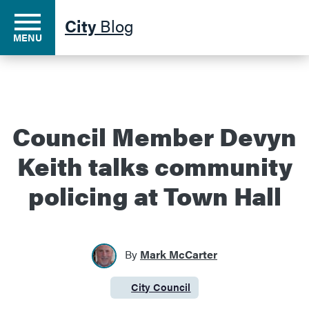
City
Blog
MENU
Residents
Council Member Devyn
Keith talks community
Business
policing at Town Hall
Development
By
Mark McCarter
Environment
City Council
Category:
Government