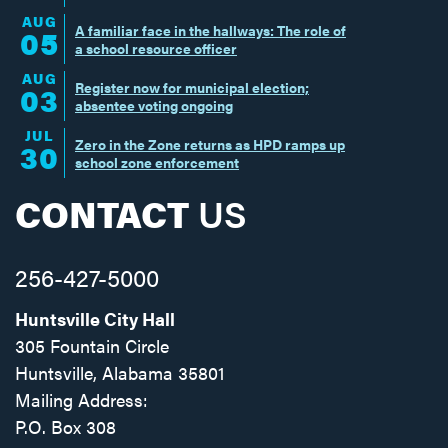
AUG
A familiar face in the hallways: The role of
05
a school resource officer
AUG
Register now for municipal election;
03
absentee voting ongoing
JUL
Zero in the Zone returns as HPD ramps up
30
school zone enforcement
CONTACT
US
256-427-5000
Huntsville City Hall
305 Fountain Circle
Huntsville, Alabama 35801
Mailing Address:
P.O. Box 308