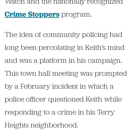
Watch and the nationally recognized
program.
Crime Stoppers
The idea of community policing had
long been percolating in Keith’s mind
and was a platform in his campaign.
This town hall meeting was prompted
by a February incident in which a
police officer questioned Keith while
responding to a crime in his Terry
Heights neighborhood.