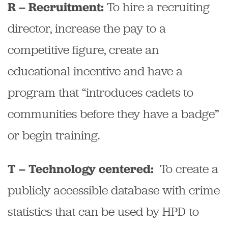
To hire a recruiting
R – Recruitment:
director, increase the pay to a
competitive figure, create an
educational incentive and have a
program that “introduces cadets to
communities before they have a badge”
or begin training.
To create a
T – Technology centered:
publicly accessible database with crime
statistics that can be used by HPD to