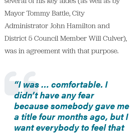
several of his key aides (as well as by
Mayor Tommy Battle, City
Administrator John Hamilton and
District 5 Council Member Will Culver),
was in agreement with that purpose.
“I was … comfortable. I
didn’t have any fear
because somebody gave me
a title four months ago, but I
want everybody to feel that