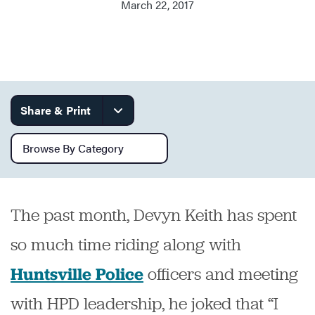
March 22, 2017
Services
Share & Print
Browse by category
The past month, Devyn Keith has spent
so much time riding along with
officers and meeting
Huntsville Police
with HPD leadership, he joked that “I