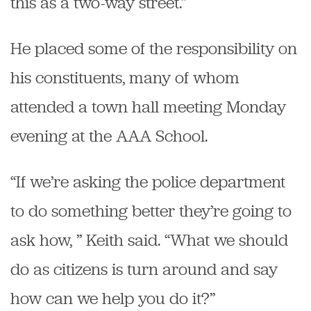
this as a two-way street.”
He placed some of the responsibility on
his constituents, many of whom
attended a town hall meeting Monday
evening at the AAA School.
“If we’re asking the police department
to do something better they’re going to
ask how, ” Keith said. “What we should
do as citizens is turn around and say
how can we help you do it?”