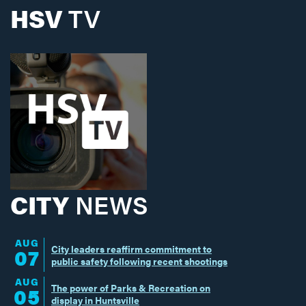
HSV
TV
CITY
NEWS
AUG
City leaders reaffirm commitment to
07
public safety following recent shootings
AUG
The power of Parks & Recreation on
05
display in Huntsville