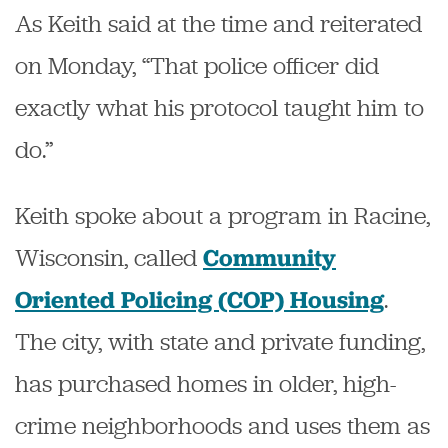
As Keith said at the time and reiterated
on Monday, “That police officer did
exactly what his protocol taught him to
do.”
Keith spoke about a program in Racine,
Wisconsin, called
Community
.
Oriented Policing (COP) Housing
The city, with state and private funding,
has purchased homes in older, high-
crime neighborhoods and uses them as