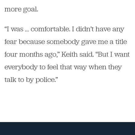
more goal.
“I was … comfortable. I didn’t have any
fear because somebody gave me a title
four months ago,” Keith said. “But I want
everybody to feel that way when they
talk to by police.”