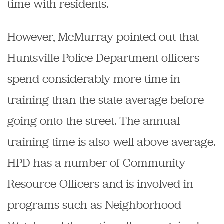
time with residents.
However, McMurray pointed out that
Huntsville Police Department officers
spend considerably more time in
training than the state average before
going onto the street. The annual
training time is also well above average.
HPD has a number of Community
Resource Officers and is involved in
programs such as Neighborhood