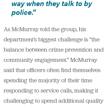
way when they talk to by
police.”
As McMurray told the group, his
department’s biggest challenge is “the
balance between crime prevention and
community engagement.” McMurray
said that officers often find themselves
spending the majority of their time
responding to service calls, making it
challenging to spend additional quality