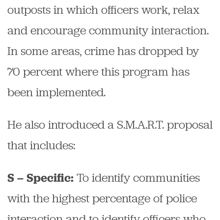
outposts in which officers work, relax
and encourage community interaction.
In some areas, crime has dropped by
70 percent where this program has
been implemented.
He also introduced a S.M.A.R.T. proposal
that includes:
To identify communities
S – Specific:
with the highest percentage of police
interaction and to identify officers who