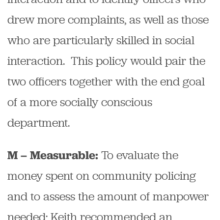
drew more complaints, as well as those
who are particularly skilled in social
interaction. This policy would pair the
two officers together with the end goal
of a more socially conscious
department.
To evaluate the
M – Measurable:
money spent on community policing
and to assess the amount of manpower
needed; Keith recommended an