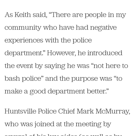
As Keith said, “There are people in my
community who have had negative
experiences with the police
department.” However, he introduced
the event by saying he was “not here to
bash police” and the purpose was “to
make a good department better.”
Huntsville Police Chief Mark McMurray,
who was joined at the meeting by