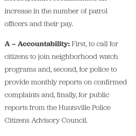
increase in the number of patrol
officers and their pay.
First, to call for
A – Accountability:
citizens to join neighborhood watch
programs and, second, for police to
provide monthly reports on confirmed
complaints and, finally, for public
reports from the Huntsville Police
Citizens Advisory Council.