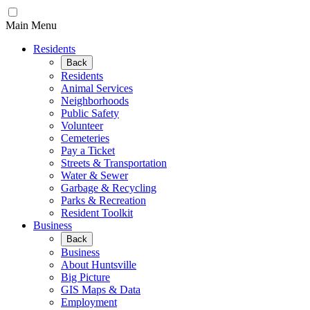
Main Menu
Residents
Back
Residents
Animal Services
Neighborhoods
Public Safety
Volunteer
Cemeteries
Pay a Ticket
Streets & Transportation
Water & Sewer
Garbage & Recycling
Parks & Recreation
Resident Toolkit
Business
Back
Business
About Huntsville
Big Picture
GIS Maps & Data
Employment