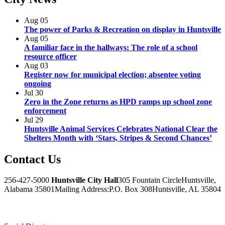
Aug
05
The power of Parks & Recreation on display in Huntsville
Aug
05
A familiar face in the hallways: The role of a school
resource officer
Aug
03
Register now for municipal election; absentee voting
ongoing
Jul
30
Zero in the Zone returns as HPD ramps up school zone
enforcement
Jul
29
Huntsville Animal Services Celebrates National Clear the
Shelters Month with ‘Stars, Stripes & Second Chances’
Contact
Us
256-427-5000
Huntsville City Hall
305 Fountain Circle
Huntsville,
Alabama 35801
Mailing Address:
P.O. Box 308
Huntsville, AL 35804
Facebook
Twitter
Instagram