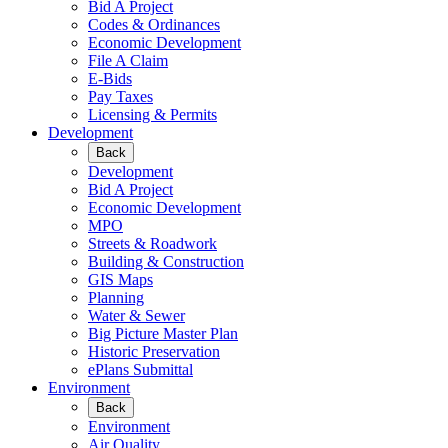
Bid A Project
Codes & Ordinances
Economic Development
File A Claim
E-Bids
Pay Taxes
Licensing & Permits
Development
Back
Development
Bid A Project
Economic Development
MPO
Streets & Roadwork
Building & Construction
GIS Maps
Planning
Water & Sewer
Big Picture Master Plan
Historic Preservation
ePlans Submittal
Environment
Back
Environment
Air Quality