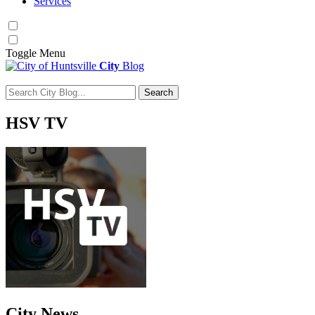
Services
Toggle
Menu
City
Blog
Search
Search for:
HSV
TV
City
News