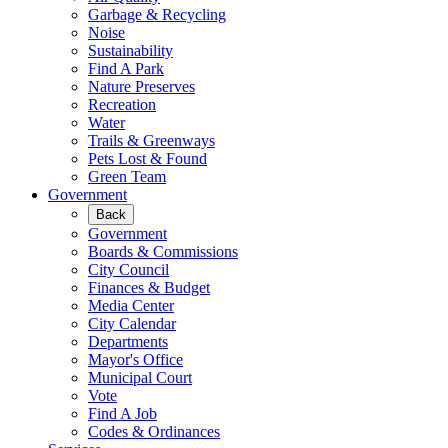
Garbage & Recycling
Noise
Sustainability
Find A Park
Nature Preserves
Recreation
Water
Trails & Greenways
Pets Lost & Found
Green Team
Government
Back
Government
Boards & Commissions
City Council
Finances & Budget
Media Center
City Calendar
Departments
Mayor's Office
Municipal Court
Vote
Find A Job
Codes & Ordinances