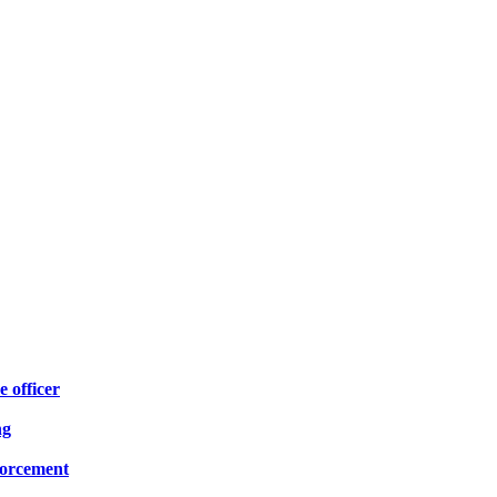
e officer
ng
forcement