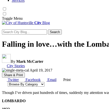
Services
Toggle
Menu
City
Blog
Search
Search for:
Falling in love…with the Lomba
By
Mark McCarter
Category:
City Stories
April 19, 2017
Share & Print
Twitter
Facebook
Email
Print
Browse by category
Though I’ve driven past hundreds of times, suddenly my attention was s
LOMBARDO