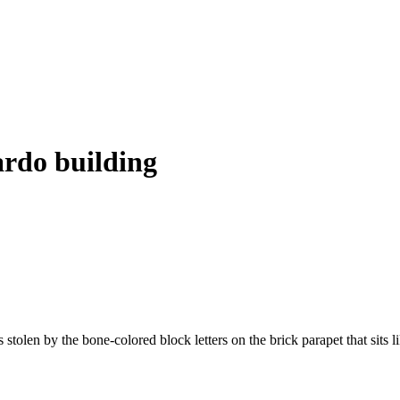
rdo building
tolen by the bone-colored block letters on the brick parapet that sits li