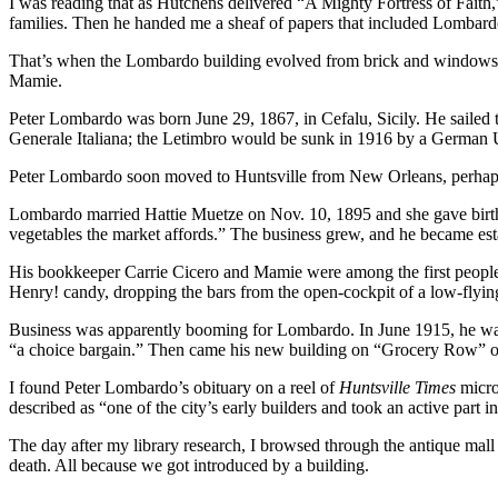
I was reading that as Hutchens delivered “A Mighty Fortress of Faith,”
families. Then he handed me a sheaf of papers that included Lombardo’
That’s when the Lombardo building evolved from brick and windows in
Mamie.
Peter Lombardo was born June 29, 1867, in Cefalu, Sicily. He sailed
Generale Italiana; the Letimbro would be sunk in 1916 by a German 
Peter Lombardo soon moved to Huntsville from New Orleans, perhaps f
Lombardo married Hattie Muetze on Nov. 10, 1895 and she gave birth 
vegetables the market affords.” The business grew, and he became est
His bookkeeper Carrie Cicero and Mamie were among the first people fr
Henry! candy, dropping the bars from the open-cockpit of a low-flyin
Business was apparently booming for Lombardo. In June 1915, he was 
“a choice bargain.” Then came his new building on “Grocery Row” o
I found Peter Lombardo’s obituary on a reel of
Huntsville Times
micro
described as “one of the city’s early builders and took an active part in
The day after my library research, I browsed through the antique mall
death. All because we got introduced by a building.