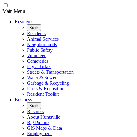
Main Menu
Residents
Back
Residents
Animal Services
Neighborhoods
Public Safety
Volunteer
Cemeteries
Pay a Ticket
Streets & Transportation
Water & Sewer
Garbage & Recycling
Parks & Recreation
Resident Toolkit
Business
Back
Business
About Huntsville
Big Picture
GIS Maps & Data
Employment