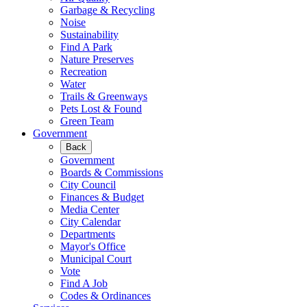
Garbage & Recycling
Noise
Sustainability
Find A Park
Nature Preserves
Recreation
Water
Trails & Greenways
Pets Lost & Found
Green Team
Government
Back
Government
Boards & Commissions
City Council
Finances & Budget
Media Center
City Calendar
Departments
Mayor's Office
Municipal Court
Vote
Find A Job
Codes & Ordinances