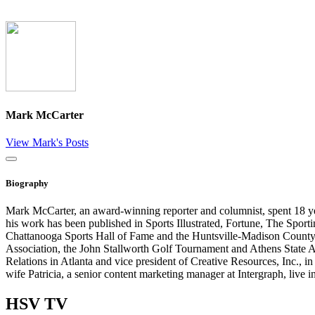
Mark McCarter
View Mark's Posts
Close
Biography
Mark McCarter, an award-winning reporter and columnist, spent 18 y
his work has been published in Sports Illustrated, Fortune, The Spo
Chattanooga Sports Hall of Fame and the Huntsville-Madison County S
Association, the John Stallworth Golf Tournament and Athens State 
Relations in Atlanta and vice president of Creative Resources, Inc.
wife Patricia, a senior content marketing manager at Intergraph, liv
HSV
TV