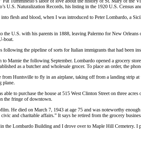
 Pat Tumminello’s labor of love about the history of St. Mary of the Visi
s U.S. Naturalization Records, his listing in the 1920 U.S. Census and 
to flesh and blood, when I was introduced to Peter Lombardo, a Sicil
 to the U.S. with his parents in 1888, leaving Palermo for New Orlean
U-boat.
ollowing the pipeline of sorts for Italian immigrants that had been i
to Mamie the following September. Lombardo opened a grocery store at
ablished as a butcher and wholesale grocer. To place an order, the ph
om Huntsville to fly in an airplane, taking off from a landing strip a
g plane.
able to purchase the house at 515 West Clinton Street on three acres 
n the fringe of downtown.
film. He died on March 7, 1943 at age 75 and was noteworthy enough t
 civic and charitable affairs.” It says he retired from the grocery busines
 in the Lombardo Building and I drove over to Maple Hill Cemetery. I pa