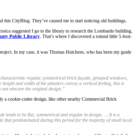
and this CityBlog. They’ve caused me to start noticing old buildings.
essica suggested I go to the library to research the Lombardo building,
unty Public Library
. That’s where I discovered a rotund little 5-foot-
arch project. In my case, it was Thomas Hutchens, who has been my guide
 characteristic regular, symmetrical brick façade, grouped windows,
height and width of the pilasters convey a vertical feeling, this is
s not obscure the original design.”
ally a cookie-cutter design, like other nearby Commercial Brick
de tends to be flat, symmetrical and regular in design. … It is a
 that predominated during this period for the majority of small local