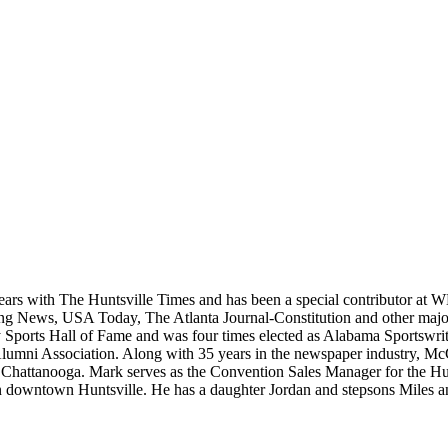
ears with The Huntsville Times and has been a special contributor at
rting News, USA Today, The Atlanta Journal-Constitution and other maj
ports Hall of Fame and was four times elected as Alabama Sportswrite
Alumni Association. Along with 35 years in the newspaper industry, Mc
, in Chattanooga. Mark serves as the Convention Sales Manager for the
e in downtown Huntsville. He has a daughter Jordan and stepsons Miles 