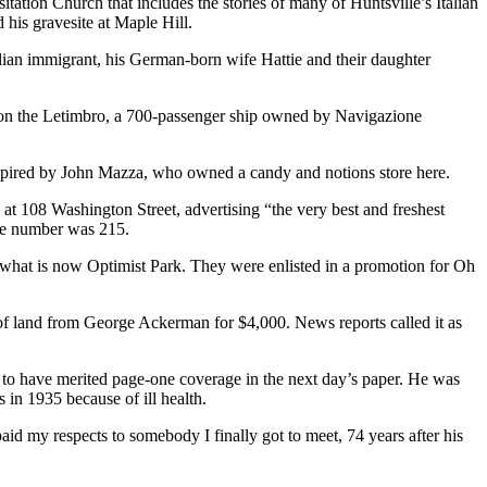
tation Church that includes the stories of many of Huntsville’s Italian
his gravesite at Maple Hill.
ian immigrant, his German-born wife Hattie and their daughter
s on the Letimbro, a 700-passenger ship owned by Navigazione
nspired by John Mazza, who owned a candy and notions store here.
 108 Washington Street, advertising “the very best and freshest
one number was 215.
t what is now Optimist Park. They were enlisted in a promotion for Oh
of land from George Ackerman for $4,000. News reports called it as
o have merited page-one coverage in the next day’s paper. He was
s in 1935 because of ill health.
id my respects to somebody I finally got to meet, 74 years after his