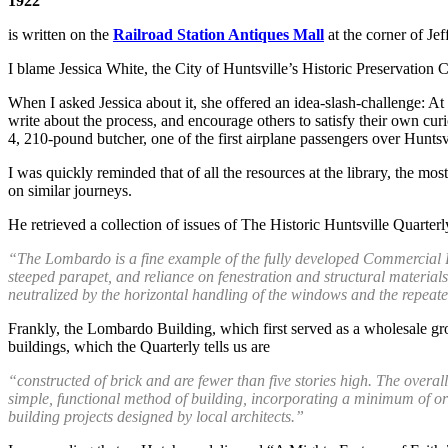
1922
is written on the
Railroad Station Antiques Mall
at the corner of J
I blame Jessica White, the City of Huntsville’s Historic Preservation C
When I asked Jessica about it, she offered an idea-slash-challenge: At
write about the process, and encourage others to satisfy their own curi
4, 210-pound butcher, one of the first airplane passengers over Huntsv
I was quickly reminded that of all the resources at the library, the mo
on similar journeys.
He retrieved a collection of issues of The Historic Huntsville Quarter
“The Lombardo is a fine example of the fully developed Commercial Bri
steeped parapet, and reliance on fenestration and structural materials t
neutralized by the horizontal handling of the windows and the repeate
Frankly, the Lombardo Building, which first served as a wholesale groce
buildings, which the Quarterly tells us are
“constructed of brick and are fewer than five stories high. The overall
simple, functional method of building, incorporating a minimum of orn
building projects designed by local architects.”