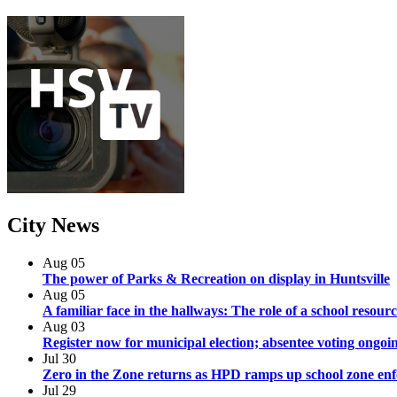
City
News
Aug
05
The power of Parks & Recreation on display in Huntsville
Aug
05
A familiar face in the hallways: The role of a school resourc
Aug
03
Register now for municipal election; absentee voting ongoi
Jul
30
Zero in the Zone returns as HPD ramps up school zone en
Jul
29