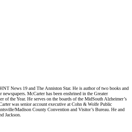
 WHNT News 19 and The Anniston Star. He is author of two books and
or newspapers. McCarter has been enshrined in the Greater
r of the Year. He serves on the boards of the MidSouth Alzheimer’s
Carter was senior account executive at Cohn & Wolfe Public
 Huntsville/Madison County Convention and Visitor’s Bureau. He and
and Jackson.