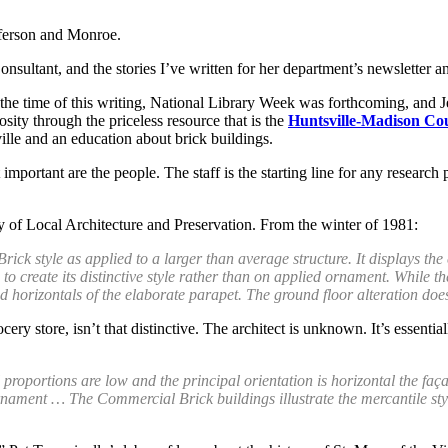
efferson and Monroe.
onsultant, and the stories I’ve written for her department’s newsletter 
 the time of this writing, National Library Week was forthcoming, and J
osity through the priceless resource that is the
Huntsville-Madison Co
ille and an education about brick buildings.
st important are the people. The staff is the starting line for any rese
ly of Local Architecture and Preservation. From the winter of 1981:
ck style as applied to a larger than average structure. It displays the
o create its distinctive style rather than on applied ornament. While the 
d horizontals of the elaborate parapet. The ground floor alteration doe
ry store, isn’t that distinctive. The architect is unknown. It’s essenti
 proportions are low and the principal orientation is horizontal the faça
ament … The Commercial Brick buildings illustrate the mercantile style