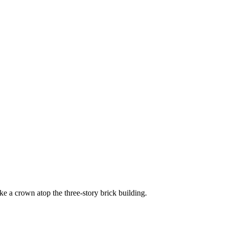
ke a crown atop the three-story brick building.