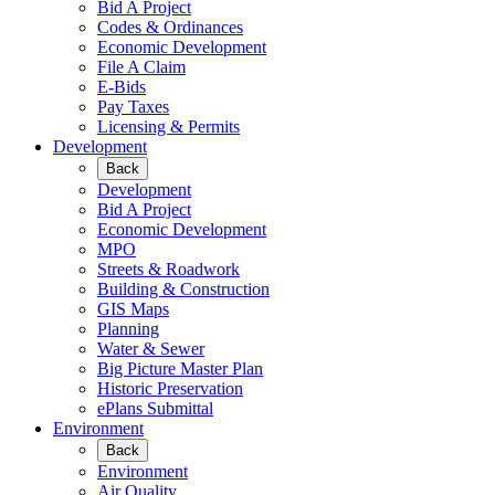
Bid A Project
Codes & Ordinances
Economic Development
File A Claim
E-Bids
Pay Taxes
Licensing & Permits
Development
Back
Development
Bid A Project
Economic Development
MPO
Streets & Roadwork
Building & Construction
GIS Maps
Planning
Water & Sewer
Big Picture Master Plan
Historic Preservation
ePlans Submittal
Environment
Back
Environment
Air Quality