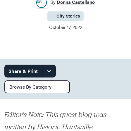
By
Donna Castellano
City Stories
Category:
Services
October 17, 2022
Share & Print
Browse by category
Editor’s Note: This guest blog was
written by Historic Huntsville