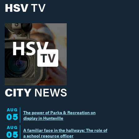
HSV
TV
CITY
NEWS
AUG
The power of Parks & Recreation on
05
display in Huntsville
AUG
A familiar face in the hallways: The role of
05
a school resource officer