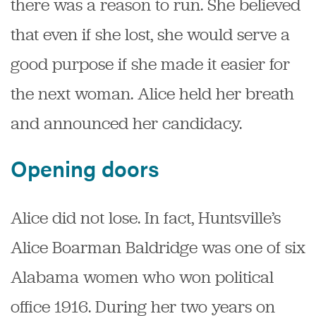
there was a reason to run. She believed
that even if she lost, she would serve a
good purpose if she made it easier for
the next woman. Alice held her breath
and announced her candidacy.
Opening doors
Alice did not lose. In fact, Huntsville’s
Alice Boarman Baldridge was one of six
Alabama women who won political
office 1916. During her two years on