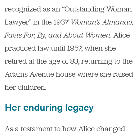
recognized as an “Outstanding Woman
Lawyer” in the 1937
Woman’s Almanac,
Facts For, By, and About Women
. Alice
practiced law until 1957, when she
retired at the age of 83, returning to the
Adams Avenue house where she raised
her children.
Her enduring legacy
As a testament to how Alice changed