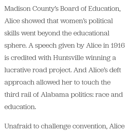
Madison County’s Board of Education,
Alice showed that women’s political
skills went beyond the educational
sphere. A speech given by Alice in 1916
is credited with Huntsville winning a
lucrative road project. And Alice’s deft
approach allowed her to touch the
third rail of Alabama politics: race and
education.
Unafraid to challenge convention,
Alice