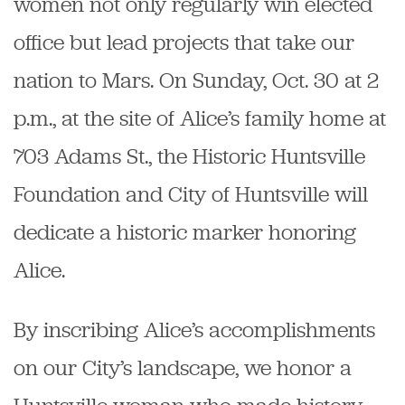
women not only regularly win elected
office but lead projects that take our
nation to Mars. On Sunday, Oct. 30 at 2
p.m., at the site of Alice’s family home at
703 Adams St., the Historic Huntsville
Foundation and City of Huntsville will
dedicate a historic marker honoring
Alice.
By inscribing Alice’s accomplishments
on our City’s landscape, we honor a