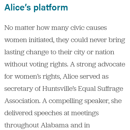
Alice’s platform
No matter how many civic causes
women initiated, they could never bring
lasting change to their city or nation
without voting rights. A strong advocate
for women’s rights, Alice served as
secretary of Huntsville’s Equal Suffrage
Association. A compelling speaker, she
delivered speeches at meetings
throughout Alabama and in