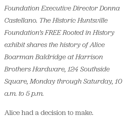
Foundation Executive Director Donna
Castellano.
The Historic Huntsville
Foundation’s FREE
Rooted in History
exhibit shares the history of Alice
Boarman Baldridge at Harrison
Brothers Hardware, 124 Southside
Square,
Monday through Saturday, 10
a.m. to 5 p.m.
Alice had a decision to make.