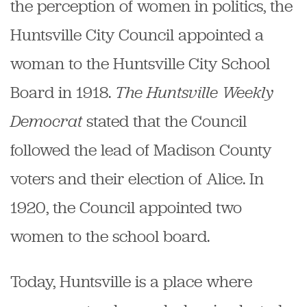
the perception of women in politics, the
Huntsville City Council appointed a
woman to the Huntsville City School
Board in 1918.
The Huntsville Weekly
Democrat
stated that the Council
followed the lead of Madison County
voters and their election of Alice. In
1920, the Council appointed two
women to the school board.
Today, Huntsville is a place where