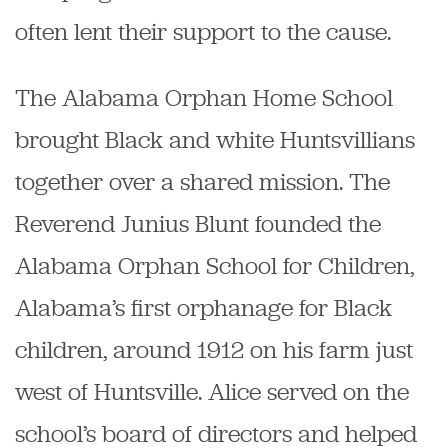
often lent their support to the cause.
The Alabama Orphan Home School
brought Black and white Huntsvillians
together over a shared mission. The
Reverend Junius Blunt founded the
Alabama Orphan School for Children,
Alabama’s first orphanage for Black
children, around 1912 on his farm just
west of Huntsville. Alice served on the
school’s board of directors and helped