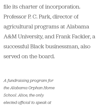
file its charter of incorporation.
Professor P. C. Park, director of
agricultural programs at Alabama
A&M University, and Frank Fackler, a
successful Black businessman, also
served on the board.
A fundraising program for
the Alabama Orphan Home
School. Alice, the only
elected official to speak at