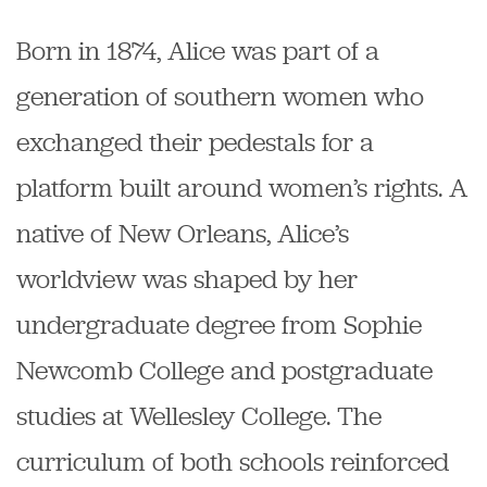
Born in 1874, Alice was part of a
generation of southern women who
exchanged their pedestals for a
platform built around women’s rights. A
native of New Orleans, Alice’s
worldview was shaped by her
undergraduate degree from Sophie
Newcomb College and postgraduate
studies at Wellesley College. The
curriculum of both schools reinforced