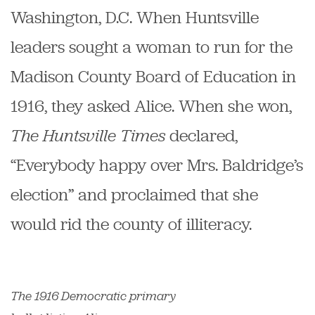
Washington, D.C. When Huntsville
leaders sought a woman to run for the
Madison County Board of Education in
1916, they asked Alice. When she won,
The Huntsville Times
declared,
“Everybody happy over Mrs. Baldridge’s
election” and proclaimed that she
would rid the county of illiteracy.
The 1916 Democratic primary