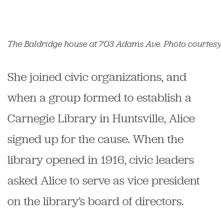
The Baldridge house at 703 Adams Ave. Photo courtesy o
She joined civic organizations, and
when a group formed to establish a
Carnegie Library in Huntsville, Alice
signed up for the cause. When the
library opened in 1916, civic leaders
asked Alice to serve as vice president
on the library’s board of directors.