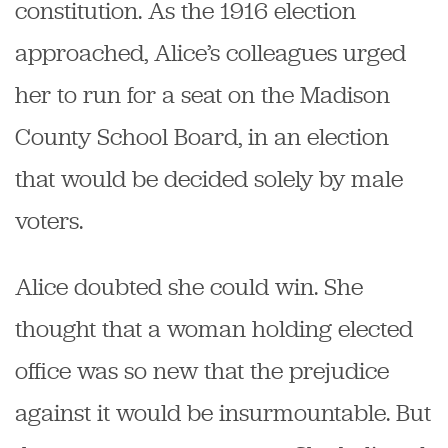
constitution. As the 1916 election
approached, Alice’s colleagues urged
her to run for a seat on the Madison
County School Board, in an election
that would be decided solely by male
voters.
Alice doubted she could win. She
thought that a woman holding elected
office was so new that the prejudice
against it would be insurmountable. But