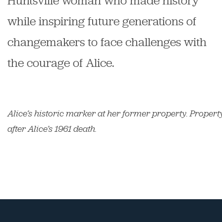
Huntsville woman who made history
while inspiring future generations of
changemakers to face challenges with
the courage of Alice.
Alice’s historic marker at her former property. Propert
after Alice’s 1961 death.