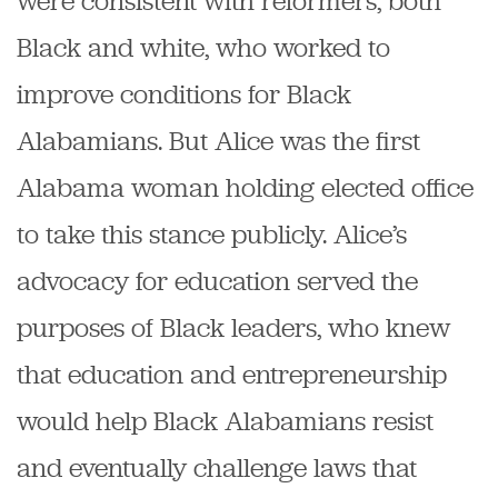
were consistent with reformers, both
Black and white, who worked to
improve conditions for Black
Alabamians. But Alice was the first
Alabama woman holding elected office
to take this stance publicly. Alice’s
advocacy for education served the
purposes of Black leaders, who knew
that education and entrepreneurship
would help Black Alabamians resist
and eventually challenge laws that