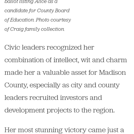
ballot listing Alice as a
candidate for County Board
of Education. Photo courtesy
of Craig family collection.
Civic leaders recognized her
combination of intellect, wit and charm
made her a valuable asset for Madison
County, especially as city and county
leaders recruited investors and
development projects to the region.
Her most stunning victory came just a