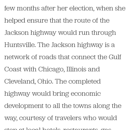
few months after her election, when she
helped ensure that the route of the
Jackson highway would run through
Huntsville. The Jackson highway is a
network of roads that connect the Gulf
Coast with Chicago, Illinois and
Cleveland, Ohio. The completed
highway would bring economic
development to all the towns along the
way, courtesy of travelers who would
stop at local hotels, restaurants, gas