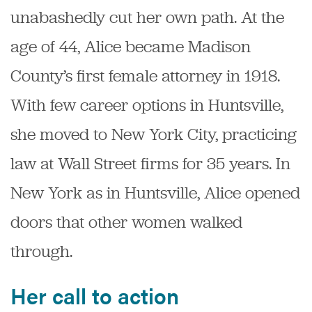
unabashedly cut her own path.
At the
age of 44, Alice became Madison
County’s first female attorney in 1918.
With few career options in Huntsville,
she moved to New York City, practicing
law at Wall Street firms for 35 years.
In
New York as in Huntsville, Alice opened
doors that other women walked
through.
Her call to action