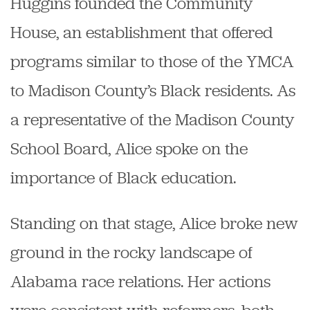
Huggins founded the Community
House, an establishment that offered
programs similar to those of the YMCA
to Madison County’s Black residents. As
a representative of the Madison County
School Board, Alice spoke on the
importance of Black education.
Standing on that stage, Alice broke new
ground in the rocky landscape of
Alabama race relations. Her actions