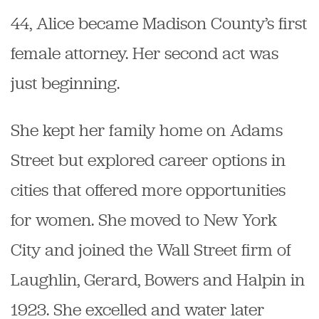
44, Alice became Madison County’s first
female attorney. Her second act was
just beginning.
She kept her family home on Adams
Street but explored career options in
cities that offered more opportunities
for women. She moved to New York
City and joined the Wall Street firm of
Laughlin, Gerard, Bowers and Halpin
in
1923. She excelled and water later