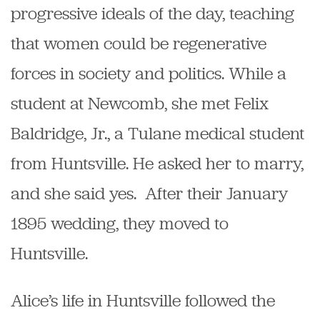
progressive ideals of the day, teaching
that women could be regenerative
forces in society and politics. While a
student at Newcomb, she met Felix
Baldridge, Jr., a Tulane medical student
from Huntsville. He asked her to marry,
and she said yes. After their January
1895 wedding, they moved to
Huntsville.
Alice’s life in Huntsville followed the