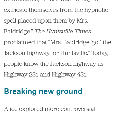
extricate themselves from the hypnotic
spell placed upon them by Mrs.
Baldridge.”
The Huntsville Times
proclaimed that “Mrs. Baldridge ‘got’ the
Jackson highway for Huntsville.” Today,
people know the Jackson highway as
Highway 231 and Highway 431.
Breaking new ground
Alice explored more controversial