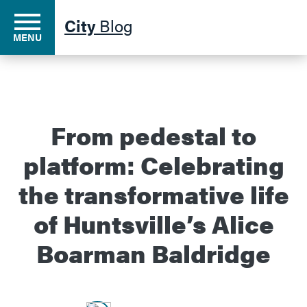
City
Blog
MENU
Residents
From pedestal to
platform: Celebrating
Business
the transformative life
Development
of Huntsville’s Alice
Boarman Baldridge
Environment
Government