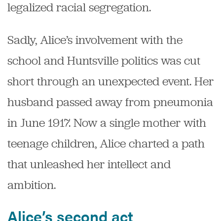
legalized racial segregation.
Sadly, Alice’s involvement with the
school and Huntsville politics was cut
short through an unexpected event. Her
husband passed away from pneumonia
in June 1917. Now a single mother with
teenage children, Alice charted a path
that unleashed her intellect and
ambition.
Alice’s second act