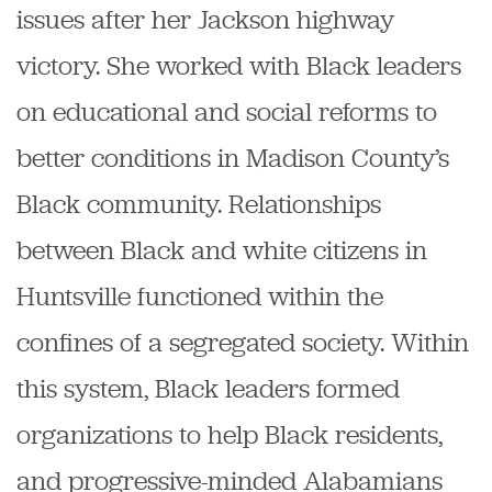
issues after her Jackson highway
victory. She worked with Black leaders
on educational and social reforms to
better conditions in Madison County’s
Black community. Relationships
between Black and white citizens in
Huntsville functioned within the
confines of a segregated society. Within
this system, Black leaders formed
organizations to help Black residents,
and progressive-minded Alabamians