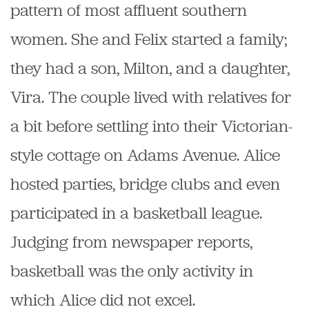
pattern of most affluent southern
women. She and Felix started a family;
they had a son, Milton, and a daughter,
Vira. The couple lived with relatives for
a bit before settling into their Victorian-
style cottage on Adams Avenue. Alice
hosted parties, bridge clubs and even
participated in a basketball league.
Judging from newspaper reports,
basketball was the only activity in
which Alice did not excel.