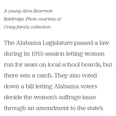
A young Alice Boarman
Baldridge. Photo courtesy of
Craig family collection.
The Alabama Legislature passed a law
during its 1915 session letting women
run for seats on local school boards, but
there was a catch. They also voted
down a bill letting Alabama voters
decide the women’s suffrage issue
through an amendment to the state’s