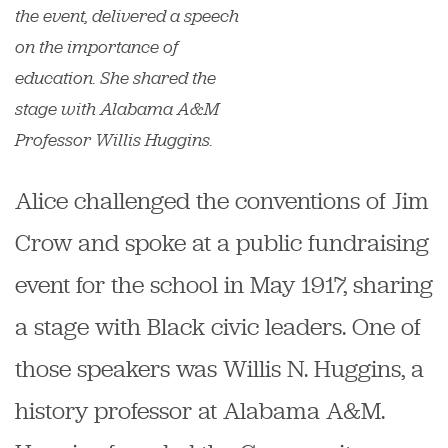
the event, delivered a speech
on the importance of
education. She shared the
stage with Alabama A&M
Professor Willis Huggins.
Alice challenged the conventions of Jim
Crow and spoke at a public fundraising
event for the school in May 1917, sharing
a stage with Black civic leaders. One of
those speakers was Willis N. Huggins, a
history professor at Alabama A&M.