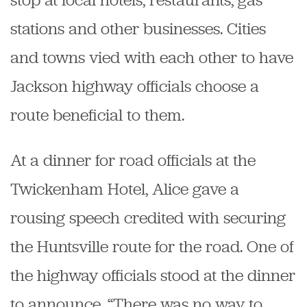
stations and other businesses. Cities
and towns vied with each other to have
Jackson highway officials choose a
route beneficial to them.
At a dinner for road officials at the
Twickenham Hotel, Alice gave a
rousing speech credited with securing
the Huntsville route for the road. One of
the highway officials stood at the dinner
to announce, “There was no way to