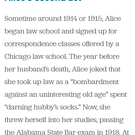
Sometime around 1914 or 1915, Alice
began law school and signed up for
correspondence classes offered by a
Chicago law school. The year before
her husband’s death, Alice joked that
she took up law as a “bombardment
against an uninteresting old age” spent
“darning hubby’s socks.” Now, she
threw herself into her studies, passing
the Alabama State Bar exam in 1918. At