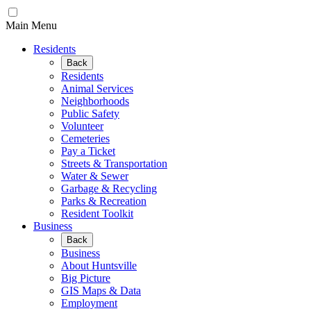
Main Menu
Residents
Back
Residents
Animal Services
Neighborhoods
Public Safety
Volunteer
Cemeteries
Pay a Ticket
Streets & Transportation
Water & Sewer
Garbage & Recycling
Parks & Recreation
Resident Toolkit
Business
Back
Business
About Huntsville
Big Picture
GIS Maps & Data
Employment