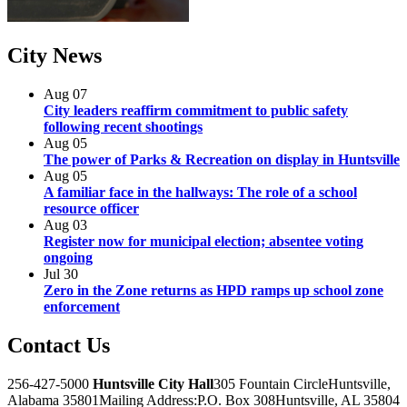
City
News
Aug
07
City leaders reaffirm commitment to public safety
following recent shootings
Aug
05
The power of Parks & Recreation on display in Huntsville
Aug
05
A familiar face in the hallways: The role of a school
resource officer
Aug
03
Register now for municipal election; absentee voting
ongoing
Jul
30
Zero in the Zone returns as HPD ramps up school zone
enforcement
Contact
Us
256-427-5000
Huntsville City Hall
305 Fountain Circle
Huntsville,
Alabama 35801
Mailing Address:
P.O. Box 308
Huntsville, AL 35804