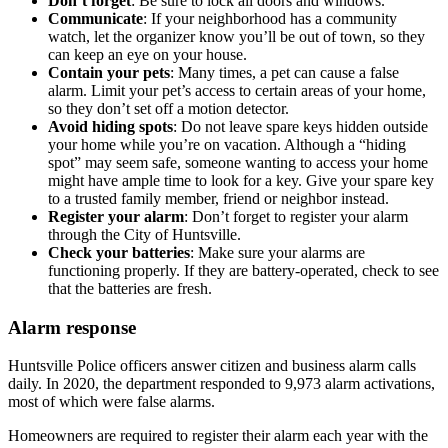
Don’t forget
: Be sure to lock all doors and windows.
Communicate
: If your neighborhood has a community
watch, let the organizer know you’ll be out of town, so they
can keep an eye on your house.
Contain your pets
: Many times, a pet can cause a false
alarm. Limit your pet’s access to certain areas of your home,
so they don’t set off a motion detector.
Avoid hiding spots
: Do not leave spare keys hidden outside
your home while you’re on vacation. Although a “hiding
spot” may seem safe, someone wanting to access your home
might have ample time to look for a key. Give your spare key
to a trusted family member, friend or neighbor instead.
Register your alarm
: Don’t forget to register your alarm
through the City of Huntsville.
Check your batteries
: Make sure your alarms are
functioning properly. If they are battery-operated, check to see
that the batteries are fresh.
Alarm response
Huntsville Police officers answer citizen and business alarm calls
daily. In 2020, the department responded to 9,973 alarm activations,
most of which were false alarms.
Homeowners are required to register their alarm each year with the