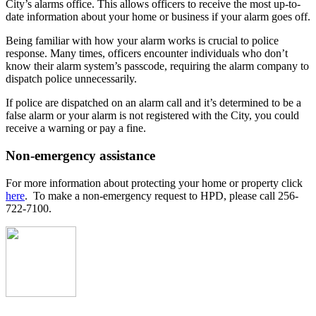
City’s alarms office. This allows officers to receive the most up-to-
date information about your home or business if your alarm goes off.
Being familiar with how your alarm works is crucial to police
response. Many times, officers encounter individuals who don’t
know their alarm system’s passcode, requiring the alarm company to
dispatch police unnecessarily.
If police are dispatched on an alarm call and it’s determined to be a
false alarm or your alarm is not registered with the City, you could
receive a warning or pay a fine.
Non-emergency assistance
For more information about protecting your home or property click
here
. To make a non-emergency request to HPD, please call 256-
722-7100.