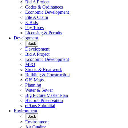
Bid A Project
Codes & Ordinances
Economic Development
File A Claim
E-Bids
Pay Taxes
Licensing & Permits
Development
Back
Development
Bid A Project
Economic Development
MPO
Streets & Roadwork
Building & Construction
GIS Maps
Planning
Water & Sewer
Big Picture Master Plan
Historic Preservation
ePlans Submittal
Environment
Back
Environment
Air Quality