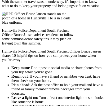
With the summer travel season underway, it’s important to know
what to do to keep your property and belongings safe on vacation.
Huntsville Police Department South Precinct
Officer Bruce Jansen advises residents to follow
some common-sense safety tips if they plan on
leaving town this summer.
Huntsville Police Department South Precinct Officer Bruce Jansen
shares 10 helpful tips on how you can protect your home when
you’re away:
Keep mum
: Don’t post to social media or share photos from
your trip while you’re gone.
Reach out
: If you have a friend or neighbor you trust, have
them check on your home.
Plan ahead
: Ask the post office to hold your mail and have a
friend or family member remove packages from your
doorstep.
Leave a light on
: Turn at least one interior light on so it looks
like someone is home.