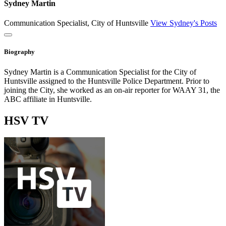
Sydney Martin
Communication Specialist, City of Huntsville
View Sydney's Posts
Close
Biography
Sydney Martin is a Communication Specialist for the City of
Huntsville assigned to the Huntsville Police Department. Prior to
joining the City, she worked as an on-air reporter for WAAY 31, the
ABC affiliate in Huntsville.
HSV
TV