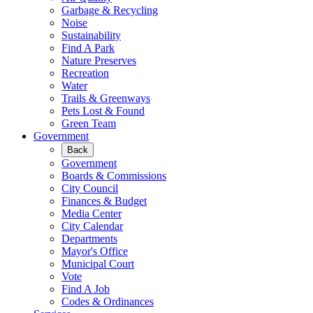
Garbage & Recycling
Noise
Sustainability
Find A Park
Nature Preserves
Recreation
Water
Trails & Greenways
Pets Lost & Found
Green Team
Government
Back
Government
Boards & Commissions
City Council
Finances & Budget
Media Center
City Calendar
Departments
Mayor's Office
Municipal Court
Vote
Find A Job
Codes & Ordinances