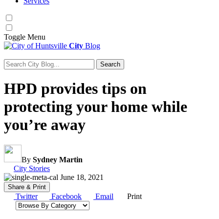
Services
Toggle
Menu
City
Blog
Search
Search for:
HPD provides tips on
protecting your home while
you’re away
By
Sydney Martin
Category:
City Stories
June 18, 2021
Share & Print
Twitter
Facebook
Email
Print
Browse by category