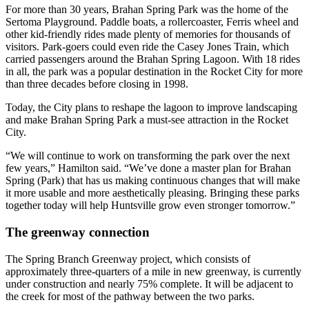
For more than 30 years, Brahan Spring Park was the home of the
Sertoma Playground. Paddle boats, a rollercoaster, Ferris wheel and
other kid-friendly rides made plenty of memories for thousands of
visitors. Park-goers could even ride the Casey Jones Train, which
carried passengers around the Brahan Spring Lagoon. With 18 rides
in all, the park was a popular destination in the Rocket City for more
than three decades before closing in 1998.
Today, the City plans to reshape the lagoon to improve landscaping
and make Brahan Spring Park a must-see attraction in the Rocket
City.
“We will continue to work on transforming the park over the next
few years,” Hamilton said. “We’ve done a master plan for Brahan
Spring (Park) that has us making continuous changes that will make
it more usable and more aesthetically pleasing. Bringing these parks
together today will help Huntsville grow even stronger tomorrow.”
The greenway connection
The Spring Branch Greenway project, which consists of
approximately three-quarters of a mile in new greenway, is currently
under construction and nearly 75% complete. It will be adjacent to
the creek for most of the pathway between the two parks.