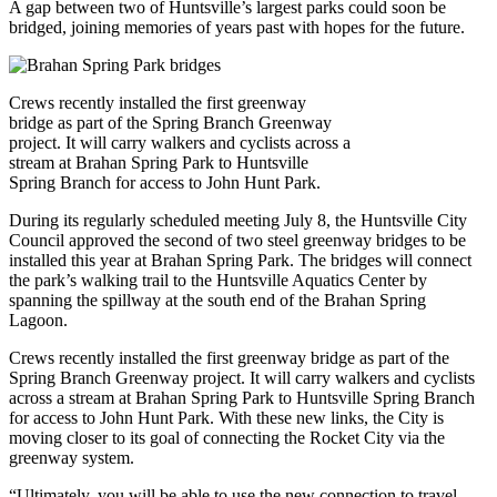
A gap between two of Huntsville’s largest parks could soon be
bridged, joining memories of years past with hopes for the future.
Crews recently installed the first greenway
bridge as part of the Spring Branch Greenway
project. It will carry walkers and cyclists across a
stream at Brahan Spring Park to Huntsville
Spring Branch for access to John Hunt Park.
During its regularly scheduled meeting July 8, the Huntsville City
Council approved the second of two steel greenway bridges to be
installed this year at Brahan Spring Park. The bridges will connect
the park’s walking trail to the Huntsville Aquatics Center by
spanning the spillway at the south end of the Brahan Spring
Lagoon.
Crews recently installed the first greenway bridge as part of the
Spring Branch Greenway project. It will carry walkers and cyclists
across a stream at Brahan Spring Park to Huntsville Spring Branch
for access to John Hunt Park. With these new links, the City is
moving closer to its goal of connecting the Rocket City via the
greenway system.
“Ultimately, you will be able to use the new connection to travel