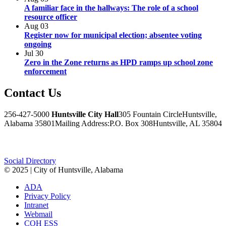
A familiar face in the hallways: The role of a school
resource officer
Aug
03
Register now for municipal election; absentee voting
ongoing
Jul
30
Zero in the Zone returns as HPD ramps up school zone
enforcement
Contact
Us
256-427-5000
Huntsville City Hall
305 Fountain Circle
Huntsville,
Alabama 35801
Mailing Address:
P.O. Box 308
Huntsville, AL 35804
Facebook
Twitter
Instagram
Social Directory
© 2025 | City of Huntsville, Alabama
ADA
Privacy Policy
Intranet
Webmail
COH ESS