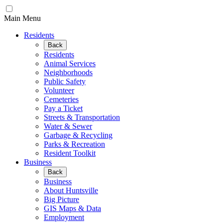
Main Menu
Residents
Back
Residents
Animal Services
Neighborhoods
Public Safety
Volunteer
Cemeteries
Pay a Ticket
Streets & Transportation
Water & Sewer
Garbage & Recycling
Parks & Recreation
Resident Toolkit
Business
Back
Business
About Huntsville
Big Picture
GIS Maps & Data
Employment