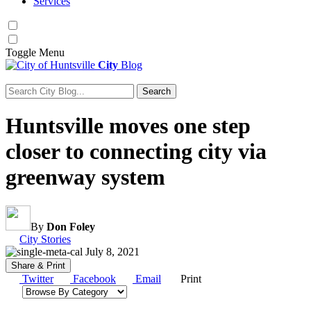
Services
Toggle
Menu
City
Blog
Search
Search for:
Huntsville moves one step
closer to connecting city via
greenway system
By
Don Foley
Category:
City Stories
July 8, 2021
Share & Print
Twitter
Facebook
Email
Print
Browse by category