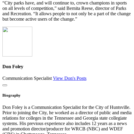
“City parks have, and will continue to, crown champions in sports
on all levels of competition,” said Bernita Reese, director of Parks
and Recreation. “It allows people to not only be a part of the change
but become active users of the change.”
Don Foley
Communication Specialist
View Don's Posts
Close
Biography
Don Foley is a Communication Specialist for the City of Huntsville.
Prior to joining the City, he worked as a director of public and media
relations for colleges in the Tennessee and Georgia state collegiate
systems. His previous experience also includes 12 years as a news
and promotion director/producer for WRCB (NBC) and WDEF