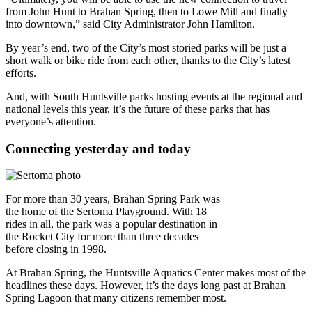
from John Hunt to Brahan Spring, then to Lowe Mill and finally
into downtown,” said City Administrator John Hamilton.
By year’s end, two of the City’s most storied parks will be just a
short walk or bike ride from each other, thanks to the City’s latest
efforts.
And, with South Huntsville parks hosting events at the regional and
national levels this year, it’s the future of these parks that has
everyone’s attention.
Connecting yesterday and today
For more than 30 years, Brahan Spring Park was
the home of the Sertoma Playground. With 18
rides in all, the park was a popular destination in
the Rocket City for more than three decades
before closing in 1998.
At Brahan Spring, the Huntsville Aquatics Center makes most of the
headlines these days. However, it’s the days long past at Brahan
Spring Lagoon that many citizens remember most.