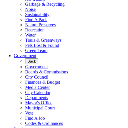
Garbage & Recycling
Noise
Sustainability
Find A Park
Nature Preserves
Recreation
Water
Trails & Greenways
Pets Lost & Found
Green Team
Government
Back
Government
Boards & Commissions
City Council
Finances & Budget
Media Center
City Calendar
Departments
Mayor's Office
Municipal Court
Vote
Find A Job
Codes & Ordinances