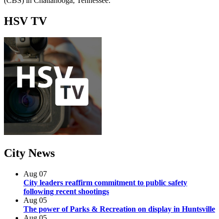
(CBS) in Chattanooga, Tennessee.
HSV
TV
City
News
Aug
07
City leaders reaffirm commitment to public safety
following recent shootings
Aug
05
The power of Parks & Recreation on display in Huntsville
Aug
05