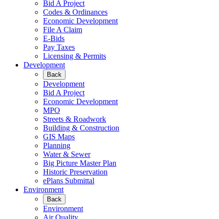
Bid A Project
Codes & Ordinances
Economic Development
File A Claim
E-Bids
Pay Taxes
Licensing & Permits
Development
Back
Development
Bid A Project
Economic Development
MPO
Streets & Roadwork
Building & Construction
GIS Maps
Planning
Water & Sewer
Big Picture Master Plan
Historic Preservation
ePlans Submittal
Environment
Back
Environment
Air Quality