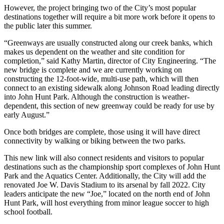
However, the project bringing two of the City’s most popular
destinations together will require a bit more work before it opens to
the public later this summer.
“Greenways are usually constructed along our creek banks, which
makes us dependent on the weather and site condition for
completion,” said Kathy Martin, director of City Engineering. “The
new bridge is complete and we are currently working on
constructing the 12-foot-wide, multi-use path, which will then
connect to an existing sidewalk along Johnson Road leading directly
into John Hunt Park. Although the construction is weather-
dependent, this section of new greenway could be ready for use by
early August.”
Once both bridges are complete, those using it will have direct
connectivity by walking or biking between the two parks.
This new link will also connect residents and visitors to popular
destinations such as the championship sport complexes of John Hunt
Park and the Aquatics Center. Additionally, the City will add the
renovated Joe W. Davis Stadium to its arsenal by fall 2022. City
leaders anticipate the new “Joe,” located on the north end of John
Hunt Park, will host everything from minor league soccer to high
school football.