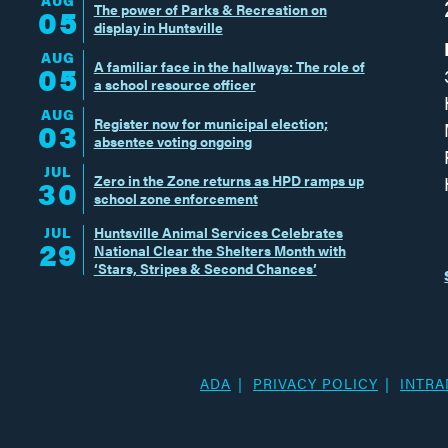
The power of Parks & Recreation on
05
display in Huntsville
AUG
A familiar face in the hallways: The role of
05
a school resource officer
AUG
Register now for municipal election;
03
absentee voting ongoing
JUL
Zero in the Zone returns as HPD ramps up
30
school zone enforcement
JUL
Huntsville Animal Services Celebrates
29
National Clear the Shelters Month with
‘Stars, Stripes & Second Chances’
ADA
PRIVACY POLICY
INTRA