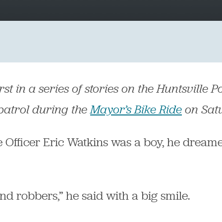
irst in a series of stories on the Huntsville
 patrol during the
Mayor’s Bike Ride
on Sat
 Officer Eric Watkins was a boy, he dreame
nd robbers,” he said with a big smile.