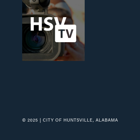
© 2025 | CITY OF HUNTSVILLE, ALABAMA