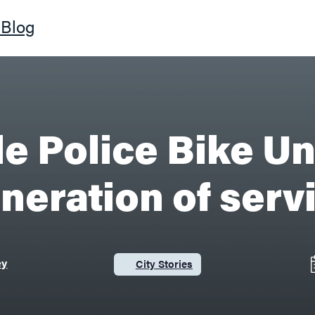
Blog
le Police Bike Un
neration of serv
ey
City Stories
Category: