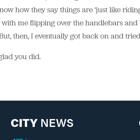
now how they say things are ‘just like riding 
 with me flipping over the handlebars and 
ut, then, I eventually got back on and tried
glad you did.
CITY
NEWS
AUG