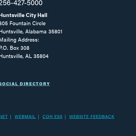
256-427-5000
Huntsville City Hall
305 Fountain Circle
Huntsville, Alabama 35801
Mailing Address:
P.O. Box 308
Huntsville, AL 35804
Facebook
Twitter
Instagram
SOCIAL DIRECTORY
NET
WEBMAIL
COH ESS
WEBSITE FEEDBACK