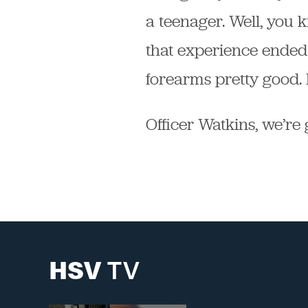
a teenager. Well, you k
that experience ended
forearms pretty good. B
Officer Watkins, we’re 
HSV
TV