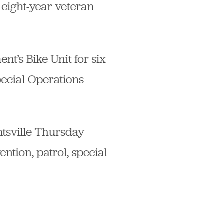
 eight-year veteran
t’s Bike Unit for six
pecial Operations
tsville Thursday
tion, patrol, special