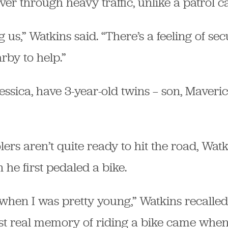
er through heavy traffic, unlike a patrol ca
 us,” Watkins said. “There’s a feeling of se
rby to help.”
Jessica, have 3-year-old twins — son, Maveri
ers aren’t quite ready to hit the road, Wat
 he first pedaled a bike.
 when I was pretty young,” Watkins recalled.
irst real memory of riding a bike came whe