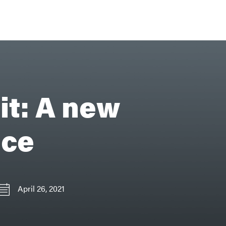
it: A new
ice
April 26, 2021