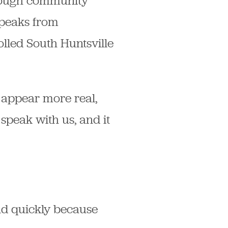
hrough community
 speaks from
olled South Huntsville
 appear more real,
speak with us, and it
ond quickly because