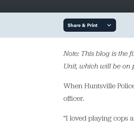
Government
Share & Print
Services
Note: This blog is the f
Unit, which will be on
When Huntsville Police
officer.
“I loved playing cops a