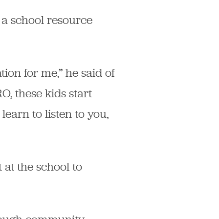
 a school resource
tion for me,” he said of
O, these kids start
learn to listen to you,
 at the school to