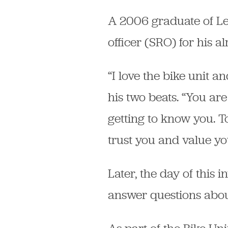
A 2006 graduate of Le
officer (SRO) for his a
“I love the bike unit a
his two beats. “You are
getting to know you. To
trust you and value yo
Later, the day of this 
answer questions abou