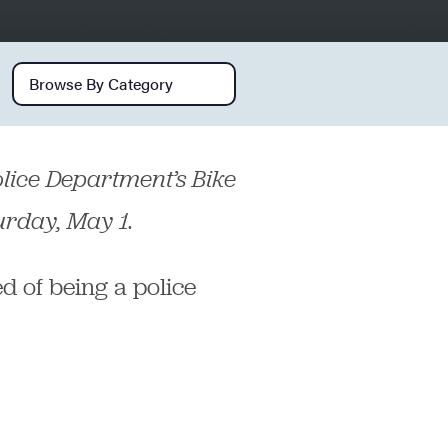
Browse by category
 Police Department’s Bike
urday, May 1.
d of being a police