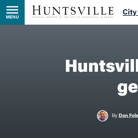
City
MENU
Residents
Huntsvil
Business
ge
Development
By
Don Fol
Environment