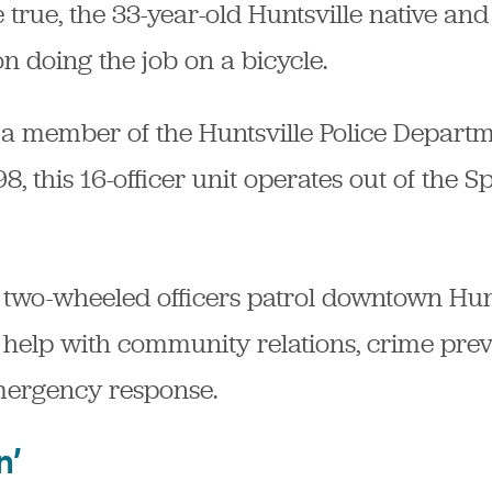
ue, the 33-year-old Huntsville native and
on doing the job on a bicycle.
a member of the Huntsville Police Departmen
, this 16-officer unit operates out of the S
w two-wheeled officers patrol downtown Hun
elp with community relations, crime preven
mergency response.
n’