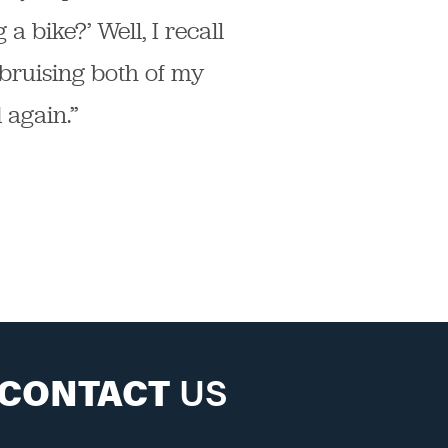
a bike?’ Well, I recall
bruising both of my
 again.”
CONTACT
US