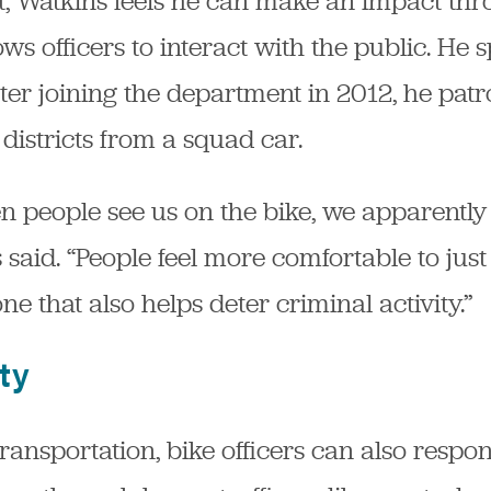
nit, Watkins feels he can make an impact t
ows officers to interact with the public. He
er joining the department in 2012, he patr
districts from a squad car.
n people see us on the bike, we apparently
aid. “People feel more comfortable to just 
ne that also helps deter criminal activity.”
ty
 transportation, bike officers can also resp