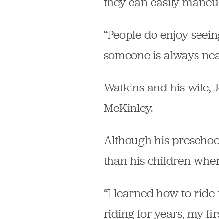
they can easily maneuv
“People do enjoy seeing
someone is always nea
Watkins and his wife, 
McKinley.
Although his preschool
than his children when
“I learned how to ride
riding for years, my f