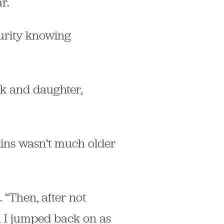
r.
curity knowing
ck and daughter,
kins wasn’t much older
 “Then, after not
n I jumped back on as