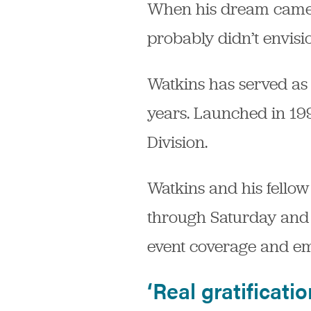
When his dream came tr
probably didn’t envisi
Watkins has served as 
years. Launched in 1998
Division.
Watkins and his fello
through Saturday and h
event coverage and e
‘Real gratificatio