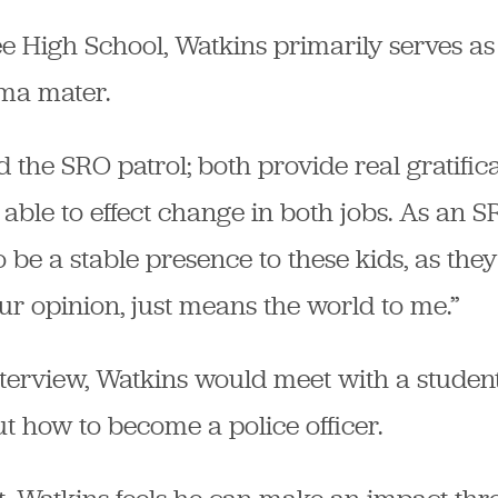
e High School, Watkins primarily serves as
lma mater.
nd the SRO patrol; both provide real gratifica
 able to effect change in both jobs. As an SR
 be a stable presence to these kids, as they 
ur opinion, just means the world to me.”
interview, Watkins would meet with a student
t how to become a police officer.