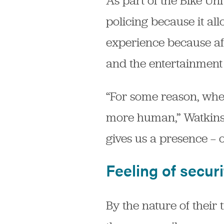
As part of the Bike U
policing because it all
experience because aft
and the entertainment 
“For some reason, whe
more human,” Watkins s
gives us a presence — o
Feeling of securi
By the nature of their