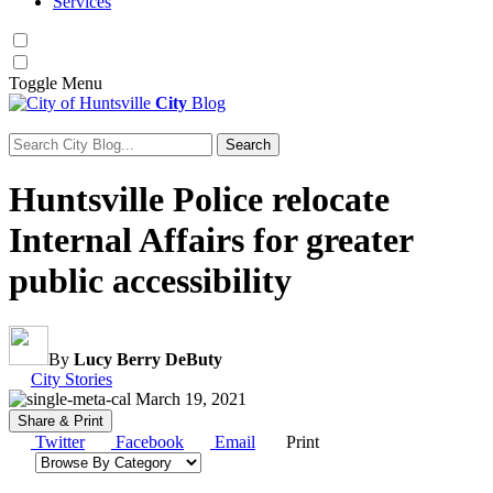
Services
Toggle
Menu
City
Blog
Search
Search for:
Huntsville Police relocate
Internal Affairs for greater
public accessibility
By
Lucy Berry DeButy
Category:
City Stories
March 19, 2021
Share & Print
Twitter
Facebook
Email
Print
Browse by category