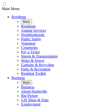
Main Menu
Residents
Back
Residents
Animal Services
Neighborhoods
Public Safety
Volunteer
Cemeteries
Pay a Ticket
Streets & Transportation
Water & Sewer
Garbage & Recycling
Parks & Recreation
Resident Toolkit
Business
Back
Business
About Huntsville
Big Picture
GIS Maps & Data
Employment