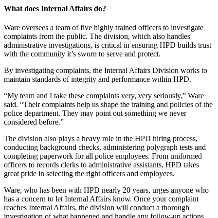
What does Internal Affairs do?
Ware oversees a team of five highly trained officers to investigate
complaints from the public. The division, which also handles
administrative investigations, is critical in ensuring HPD builds trust
with the community it’s sworn to serve and protect.
By investigating complaints, the Internal Affairs Division works to
maintain standards of integrity and performance within HPD.
“My team and I take these complaints very, very seriously,” Ware
said. “Their complaints help us shape the training and policies of the
police department. They may point out something we never
considered before.”
The division also plays a heavy role in the HPD hiring process,
conducting background checks, administering polygraph tests and
completing paperwork for all police employees. From uniformed
officers to records clerks to administrative assistants, HPD takes
great pride in selecting the right officers and employees.
Ware, who has been with HPD nearly 20 years, urges anyone who
has a concern to let Internal Affairs know. Once your complaint
reaches Internal Affairs, the division will conduct a thorough
investigation of what happened and handle any follow-up actions.