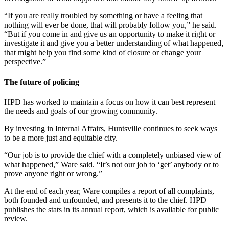
“If you are really troubled by something or have a feeling that
nothing will ever be done, that will probably follow you,” he said.
“But if you come in and give us an opportunity to make it right or
investigate it and give you a better understanding of what happened,
that might help you find some kind of closure or change your
perspective.”
The future of policing
HPD has worked to maintain a focus on how it can best represent
the needs and goals of our growing community.
By investing in Internal Affairs, Huntsville continues to seek ways
to be a more just and equitable city.
“Our job is to provide the chief with a completely unbiased view of
what happened,” Ware said. “It’s not our job to ‘get’ anybody or to
prove anyone right or wrong.”
At the end of each year, Ware compiles a report of all complaints,
both founded and unfounded, and presents it to the chief. HPD
publishes the stats in its annual report, which is available for public
review.