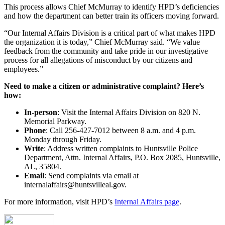
This process allows Chief McMurray to identify HPD’s deficiencies
and how the department can better train its officers moving forward.
“Our Internal Affairs Division is a critical part of what makes HPD
the organization it is today,” Chief McMurray said. “We value
feedback from the community and take pride in our investigative
process for all allegations of misconduct by our citizens and
employees.”
Need to make a citizen or administrative complaint? Here’s
how:
In-person
: Visit the Internal Affairs Division on 820 N.
Memorial Parkway.
Phone
: Call 256-427-7012 between 8 a.m. and 4 p.m.
Monday through Friday.
Write
: Address written complaints to Huntsville Police
Department, Attn. Internal Affairs, P.O. Box 2085, Huntsville,
AL, 35804.
Email
: Send complaints via email at
internalaffairs@huntsvilleal.gov.
For more information, visit HPD’s
Internal Affairs page
.