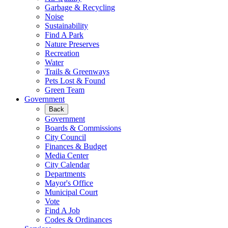
Garbage & Recycling
Noise
Sustainability
Find A Park
Nature Preserves
Recreation
Water
Trails & Greenways
Pets Lost & Found
Green Team
Government
Back
Government
Boards & Commissions
City Council
Finances & Budget
Media Center
City Calendar
Departments
Mayor's Office
Municipal Court
Vote
Find A Job
Codes & Ordinances