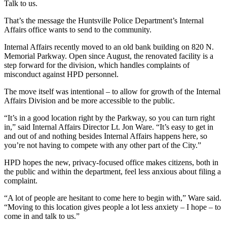
Talk to us.
That’s the message the Huntsville Police Department’s Internal
Affairs office wants to send to the community.
Internal Affairs recently moved to an old bank building on 820 N.
Memorial Parkway. Open since August, the renovated facility is a
step forward for the division, which handles complaints of
misconduct against HPD personnel.
The move itself was intentional – to allow for growth of the Internal
Affairs Division and be more accessible to the public.
“It’s in a good location right by the Parkway, so you can turn right
in,” said Internal Affairs Director Lt. Jon Ware. “It’s easy to get in
and out of and nothing besides Internal Affairs happens here, so
you’re not having to compete with any other part of the City.”
HPD hopes the new, privacy-focused office makes citizens, both in
the public and within the department, feel less anxious about filing a
complaint.
“A lot of people are hesitant to come here to begin with,” Ware said.
“Moving to this location gives people a lot less anxiety – I hope – to
come in and talk to us.”