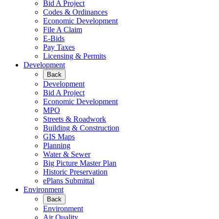
Bid A Project
Codes & Ordinances
Economic Development
File A Claim
E-Bids
Pay Taxes
Licensing & Permits
Development
Back
Development
Bid A Project
Economic Development
MPO
Streets & Roadwork
Building & Construction
GIS Maps
Planning
Water & Sewer
Big Picture Master Plan
Historic Preservation
ePlans Submittal
Environment
Back
Environment
Air Quality