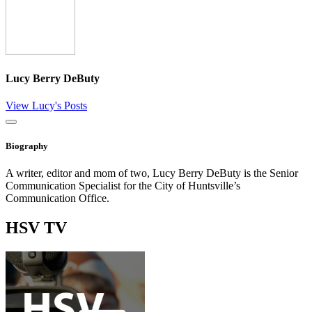
Lucy Berry DeButy
View Lucy's Posts
Close
Biography
A writer, editor and mom of two, Lucy Berry DeButy is the Senior
Communication Specialist for the City of Huntsville’s
Communication Office.
HSV
TV