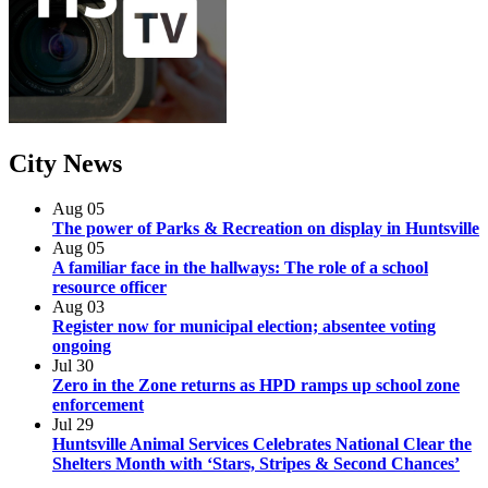
City
News
Aug
05
The power of Parks & Recreation on display in Huntsville
Aug
05
A familiar face in the hallways: The role of a school
resource officer
Aug
03
Register now for municipal election; absentee voting
ongoing
Jul
30
Zero in the Zone returns as HPD ramps up school zone
enforcement
Jul
29
Huntsville Animal Services Celebrates National Clear the
Shelters Month with ‘Stars, Stripes & Second Chances’