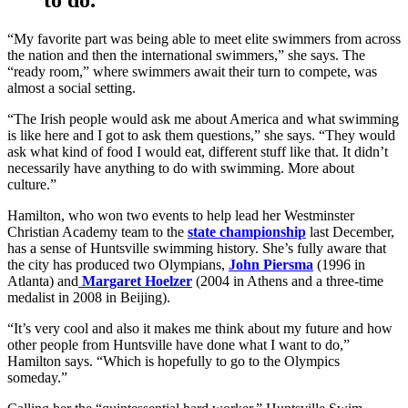
“My favorite part was being able to meet elite swimmers from across
the nation and then the international swimmers,” she says. The
“ready room,” where swimmers await their turn to compete, was
almost a social setting.
“The Irish people would ask me about America and what swimming
is like here and I got to ask them questions,” she says. “They would
ask what kind of food I would eat, different stuff like that. It didn’t
necessarily have anything to do with swimming. More about
culture.”
Hamilton, who won two events to help lead her Westminster
Christian Academy team to the
state championship
last December,
has a sense of Huntsville swimming history. She’s fully aware that
the city has produced two Olympians,
John Piersma
(1996 in
Atlanta) and
Margaret Hoelzer
(2004 in Athens and a three-time
medalist in 2008 in Beijing).
“It’s very cool and also it makes me think about my future and how
other people from Huntsville have done what I want to do,”
Hamilton says. “Which is hopefully to go to the Olympics
someday.”