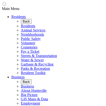
Main Menu
Residents
Back
Residents
Animal Services
Neighborhoods
Public Safety
Volunteer
Cemeteries
Pay a Ticket
Streets & Transportation
Water & Sewer
Garbage & Recycling
Parks & Recreation
Resident Toolkit
Business
Back
Business
About Huntsville
Big Picture
GIS Maps & Data
Employment