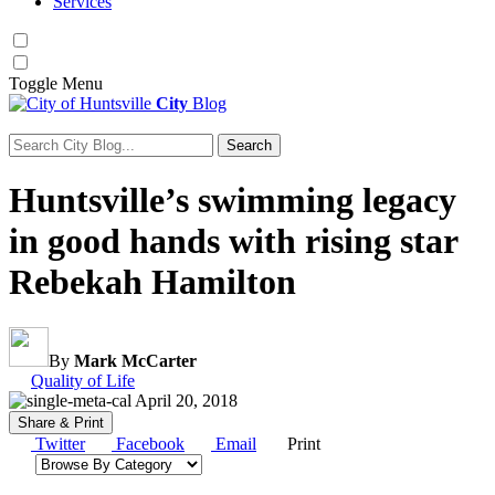
Services
Toggle
Menu
City
Blog
Search
Search for:
Huntsville’s swimming legacy
in good hands with rising star
Rebekah Hamilton
By
Mark McCarter
Category:
Quality of Life
April 20, 2018
Share & Print
Twitter
Facebook
Email
Print
Browse by category