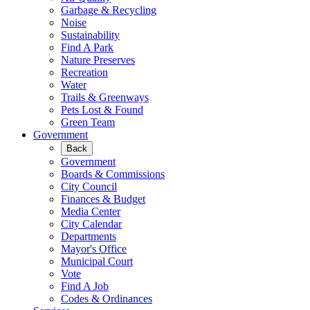
Garbage & Recycling
Noise
Sustainability
Find A Park
Nature Preserves
Recreation
Water
Trails & Greenways
Pets Lost & Found
Green Team
Government
Back
Government
Boards & Commissions
City Council
Finances & Budget
Media Center
City Calendar
Departments
Mayor's Office
Municipal Court
Vote
Find A Job
Codes & Ordinances