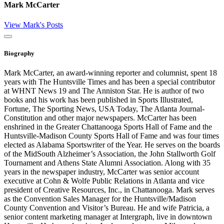
Mark McCarter
View Mark's Posts
Close
Biography
Mark McCarter, an award-winning reporter and columnist, spent 18
years with The Huntsville Times and has been a special contributor
at WHNT News 19 and The Anniston Star. He is author of two
books and his work has been published in Sports Illustrated,
Fortune, The Sporting News, USA Today, The Atlanta Journal-
Constitution and other major newspapers. McCarter has been
enshrined in the Greater Chattanooga Sports Hall of Fame and the
Huntsville-Madison County Sports Hall of Fame and was four times
elected as Alabama Sportswriter of the Year. He serves on the boards
of the MidSouth Alzheimer’s Association, the John Stallworth Golf
Tournament and Athens State Alumni Association. Along with 35
years in the newspaper industry, McCarter was senior account
executive at Cohn & Wolfe Public Relations in Atlanta and vice
president of Creative Resources, Inc., in Chattanooga. Mark serves
as the Convention Sales Manager for the Huntsville/Madison
County Convention and Visitor’s Bureau. He and wife Patricia, a
senior content marketing manager at Intergraph, live in downtown