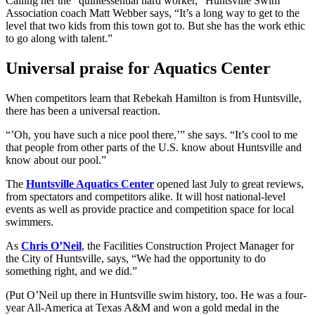
Calling her the “quintessential hard worker,” Huntsville Swim
Association coach Matt Webber says, “It’s a long way to get to the
level that two kids from this town got to. But she has the work ethic
to go along with talent.”
Universal praise for Aquatics Center
When competitors learn that Rebekah Hamilton is from Huntsville,
there has been a universal reaction.
“’Oh, you have such a nice pool there,’” she says. “It’s cool to me
that people from other parts of the U.S. know about Huntsville and
know about our pool.”
The
Huntsville Aquatics Center
opened last July to great reviews,
from spectators and competitors alike. It will host national-level
events as well as provide practice and competition space for local
swimmers.
As
Chris O’Neil
, the Facilities Construction Project Manager for
the City of Huntsville, says, “We had the opportunity to do
something right, and we did.”
(Put O’Neil up there in Huntsville swim history, too. He was a four-
year All-America at Texas A&M and won a gold medal in the