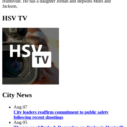
Huntsville. He has a daughter Jordan and stepsons Miles and
Jackson.
HSV
TV
City
News
Aug
07
City leaders reaffirm commitment to public safety
following recent shootings
Aug
05