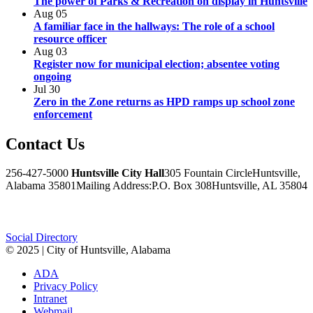
The power of Parks & Recreation on display in Huntsville
Aug
05
A familiar face in the hallways: The role of a school
resource officer
Aug
03
Register now for municipal election; absentee voting
ongoing
Jul
30
Zero in the Zone returns as HPD ramps up school zone
enforcement
Contact
Us
256-427-5000
Huntsville City Hall
305 Fountain Circle
Huntsville,
Alabama 35801
Mailing Address:
P.O. Box 308
Huntsville, AL 35804
Facebook
Twitter
Instagram
Social Directory
© 2025 | City of Huntsville, Alabama
ADA
Privacy Policy
Intranet
Webmail