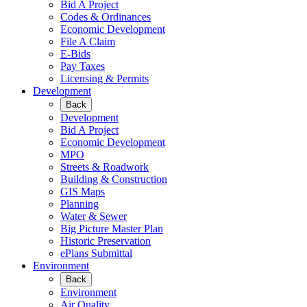
Bid A Project
Codes & Ordinances
Economic Development
File A Claim
E-Bids
Pay Taxes
Licensing & Permits
Development
Back
Development
Bid A Project
Economic Development
MPO
Streets & Roadwork
Building & Construction
GIS Maps
Planning
Water & Sewer
Big Picture Master Plan
Historic Preservation
ePlans Submittal
Environment
Back
Environment
Air Quality