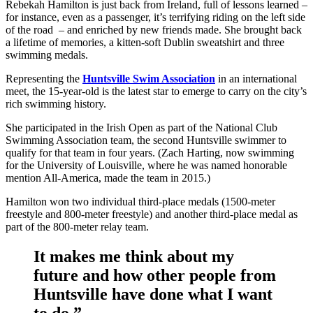
Rebekah Hamilton is just back from Ireland, full of lessons learned –
for instance, even as a passenger, it’s terrifying riding on the left side
of the road – and enriched by new friends made. She brought back
a lifetime of memories, a kitten-soft Dublin sweatshirt and three
swimming medals.
Representing the
Huntsville Swim Association
in an international
meet, the 15-year-old is the latest star to emerge to carry on the city’s
rich swimming history.
She participated in the Irish Open as part of the National Club
Swimming Association team, the second Huntsville swimmer to
qualify for that team in four years. (Zach Harting, now swimming
for the University of Louisville, where he was named honorable
mention All-America, made the team in 2015.)
Hamilton won two individual third-place medals (1500-meter
freestyle and 800-meter freestyle) and another third-place medal as
part of the 800-meter relay team.
It makes me think about my
future and how other people from
Huntsville have done what I want
to do.”