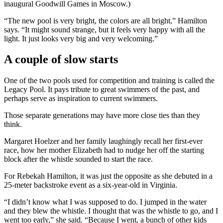
inaugural Goodwill Games in Moscow.)
“The new pool is very bright, the colors are all bright,” Hamilton
says. “It might sound strange, but it feels very happy with all the
light. It just looks very big and very welcoming.”
A couple of slow starts
One of the two pools used for competition and training is called the
Legacy Pool. It pays tribute to great swimmers of the past, and
perhaps serve as inspiration to current swimmers.
Those separate generations may have more close ties than they
think.
Margaret Hoelzer and her family laughingly recall her first-ever
race, how her mother Elizabeth had to nudge her off the starting
block after the whistle sounded to start the race.
For Rebekah Hamilton, it was just the opposite as she debuted in a
25-meter backstroke event as a six-year-old in Virginia.
“I didn’t know what I was supposed to do. I jumped in the water
and they blew the whistle. I thought that was the whistle to go, and I
went too early,” she said. “Because I went, a bunch of other kids