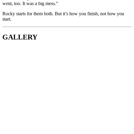
went, too. It was a big mess.”
Rocky starts for them both. But it’s how you finish, not how you
start.
GALLERY