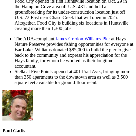
Food City opened its first Huntsville location on Oct. 29 in
the Hampton Cove area off U.S. 431 and held a
groundbreaking for its under-construction location just off
U.S. 72 East near Chase Creek that will open in 2025.
Altogether, Food City is building six locations in Huntsville,
creating more than 1,300 jobs.
The ADA-compliant
James Gordon Williams Pier
at Hays
Nature Preserve provides fishing opportunities for everyone at
Bar Lake. Williams donated $85,000 to build the pier to give
back to the community and express his appreciation for the
Hays family, for whom he worked as their longtime
accountant.
Stella at Five Points opened at 401 Pratt Ave., bringing more
than 350 apartments to the downtown area as well as 3,500
square feet available for ground-floor retail.
Paul Gattis