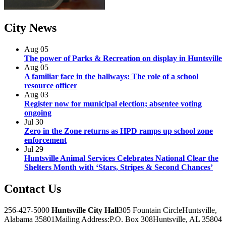
City
News
Aug
05
The power of Parks & Recreation on display in Huntsville
Aug
05
A familiar face in the hallways: The role of a school
resource officer
Aug
03
Register now for municipal election; absentee voting
ongoing
Jul
30
Zero in the Zone returns as HPD ramps up school zone
enforcement
Jul
29
Huntsville Animal Services Celebrates National Clear the
Shelters Month with ‘Stars, Stripes & Second Chances’
Contact
Us
256-427-5000
Huntsville City Hall
305 Fountain Circle
Huntsville,
Alabama 35801
Mailing Address:
P.O. Box 308
Huntsville, AL 35804