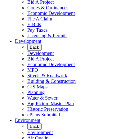
Bid A Project
Codes & Ordinances
Economic Development
File A Claim
E-Bids
Pay Taxes
Licensing & Permits
Development
Back
Development
Bid A Project
Economic Development
MPO
Streets & Roadwork
Building & Construction
GIS Maps
Planning
Water & Sewer
Big Picture Master Plan
Historic Preservation
ePlans Submittal
Environment
Back
Environment
Air Quality