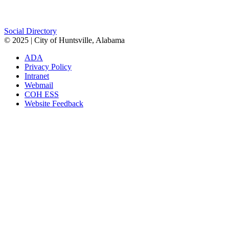
Facebook
Twitter
Instagram
Social Directory
© 2025 | City of Huntsville, Alabama
ADA
Privacy Policy
Intranet
Webmail
COH ESS
Website Feedback