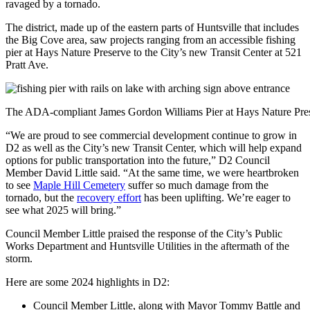
ravaged by a tornado.
The district, made up of the eastern parts of Huntsville that includes
the Big Cove area, saw projects ranging from an accessible fishing
pier at Hays Nature Preserve to the City’s new Transit Center at 521
Pratt Ave.
The ADA-compliant James Gordon Williams Pier at Hays Nature Pres
“We are proud to see commercial development continue to grow in
D2 as well as the City’s new Transit Center, which will help expand
options for public transportation into the future,” D2 Council
Member David Little said. “At the same time, we were heartbroken
to see
Maple Hill Cemetery
suffer so much damage from the
tornado, but the
recovery effort
has been uplifting. We’re eager to
see what 2025 will bring.”
Council Member Little praised the response of the City’s Public
Works Department and Huntsville Utilities in the aftermath of the
storm.
Here are some 2024 highlights in D2:
Council Member Little, along with Mayor Tommy Battle and