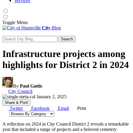
Services
Toggle
Menu
City
Blog
Search
Search for:
Infrastructure projects among
highlights for District 2 in 2024
By
Paul Gattis
Category:
City Council
January 2, 2025
Share & Print
Twitter
Facebook
Email
Print
Browse by category
A reflection on 2024 in City Council District 2 reveals a remarkable
year that included a range of projects and a beloved cemetery