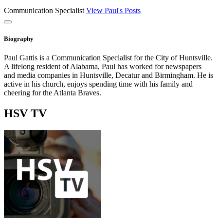
Communication Specialist
View Paul's Posts
Close
Biography
Paul Gattis is a Communication Specialist for the City of Huntsville.
A lifelong resident of Alabama, Paul has worked for newspapers
and media companies in Huntsville, Decatur and Birmingham. He is
active in his church, enjoys spending time with his family and
cheering for the Atlanta Braves.
HSV
TV