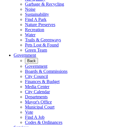
Garbage & Recycling
Noise
Sustainability
Find A Park
Nature Preserves
Recreation
Water
Trails & Greenways
Pets Lost & Found
Green Team
Government
Back
Government
Boards & Commissions
City Council
Finances & Budget
Media Center
City Calendar
Departments
Mayor's Office
Municipal Court
Vote
Find A Job
Codes & Ordinances