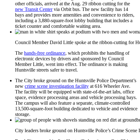
other officials, arrived at the Aug. 29 ribbon cutting for the
new Transit Center
via Orbit bus. The new facility has 14
bays and provides more amenities and convenience to riders,
including a 3,880-square-foot lobby building that includes a
ticket counter and comfortable waiting area.
Council Member David Little spoke at the ribbon-cutting for Hu
The
hands-free ordinance
, which prohibits the handling of
electronic devices by drivers and sponsored by Council
Member Little, went into effect. The ordinance is making
Huntsville streets safer to travel.
The City broke ground on the Huntsville Police Department’s
new
crime scene investigation facility
at 616 Wheeler Ave.
The facility will be equipped with state-of-the-art labs, office
space, evidence processing areas and vehicle processing bays.
The campus will also feature a separate, climate-controlled
13,500-square-foot building dedicated to vehicle and evidence
storage.
City leaders broke ground on Huntsville Police’s Crime Scene In