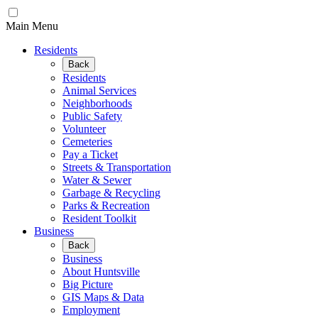
Main Menu
Residents
Back
Residents
Animal Services
Neighborhoods
Public Safety
Volunteer
Cemeteries
Pay a Ticket
Streets & Transportation
Water & Sewer
Garbage & Recycling
Parks & Recreation
Resident Toolkit
Business
Back
Business
About Huntsville
Big Picture
GIS Maps & Data
Employment