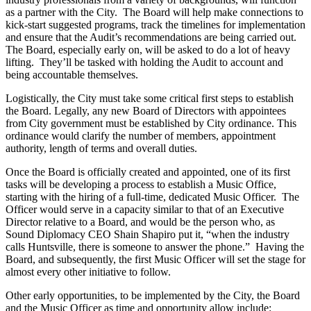
as a partner with the City. The Board will help make connections to
kick-start suggested programs, track the timelines for implementation
and ensure that the Audit’s recommendations are being carried out.
The Board, especially early on, will be asked to do a lot of heavy
lifting. They’ll be tasked with holding the Audit to account and
being accountable themselves.
Logistically, the City must take some critical first steps to establish
the Board. Legally, any new Board of Directors with appointees
from City government must be established by City ordinance. This
ordinance would clarify the number of members, appointment
authority, length of terms and overall duties.
Once the Board is officially created and appointed, one of its first
tasks will be developing a process to establish a Music Office,
starting with the hiring of a full-time, dedicated Music Officer. The
Officer would serve in a capacity similar to that of an Executive
Director relative to a Board, and would be the person who, as
Sound Diplomacy CEO Shain Shapiro put it, “when the industry
calls Huntsville, there is someone to answer the phone.” Having the
Board, and subsequently, the first Music Officer will set the stage for
almost every other initiative to follow.
Other early opportunities, to be implemented by the City, the Board
and the Music Officer as time and opportunity allow include: