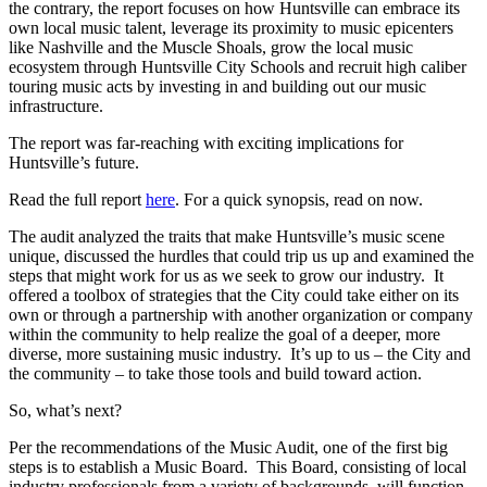
the contrary, the report focuses on how Huntsville can embrace its
own local music talent, leverage its proximity to music epicenters
like Nashville and the Muscle Shoals, grow the local music
ecosystem through Huntsville City Schools and recruit high caliber
touring music acts by investing in and building out our music
infrastructure.
The report was far-reaching with exciting implications for
Huntsville’s future.
Read the full report
here
. For a quick synopsis, read on now.
The audit analyzed the traits that make Huntsville’s music scene
unique, discussed the hurdles that could trip us up and examined the
steps that might work for us as we seek to grow our industry. It
offered a toolbox of strategies that the City could take either on its
own or through a partnership with another organization or company
within the community to help realize the goal of a deeper, more
diverse, more sustaining music industry. It’s up to us – the City and
the community – to take those tools and build toward action.
So, what’s next?
Per the recommendations of the Music Audit, one of the first big
steps is to establish a Music Board. This Board, consisting of local
industry professionals from a variety of backgrounds, will function