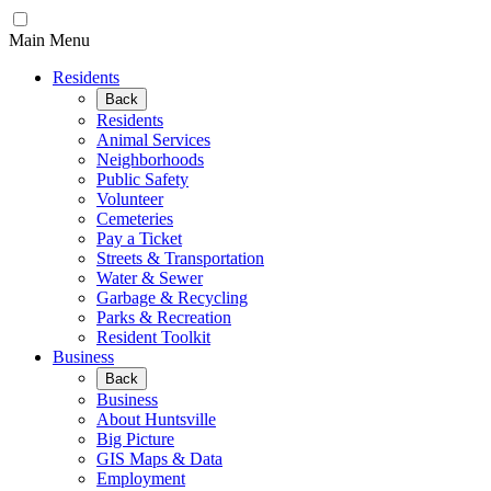
Main Menu
Residents
Back
Residents
Animal Services
Neighborhoods
Public Safety
Volunteer
Cemeteries
Pay a Ticket
Streets & Transportation
Water & Sewer
Garbage & Recycling
Parks & Recreation
Resident Toolkit
Business
Back
Business
About Huntsville
Big Picture
GIS Maps & Data
Employment