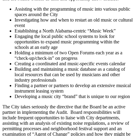
Assisting with the programming of music into various public
spaces around the City
Investigating how and when to restart an old music or cultural
event
Establishing a North Alabama-centric “Music Week”
Engaging the local public school systems to look for
opportunities to expand music programming within the
schools at an early age
Holding a minimum of two Open Forums each year as a
“check-up/check-in” on progress
Creating a coordinated and music-specific events calendar
Building and maintaining a music database as a catalog of
local resources that can be used by musicians and other
industry professionals
Finding a partner or partners to develop an extensive musical
instrument leasing system
Developing a music city “brand” that is unique to our region
The City takes seriously the directive that the Board be an active
partner in implementing the Audit. Board responsibilities will
include frequent opportunities to liaise with City departments,
assisting with an analysis of existing noise regulations, a review of
permitting processes and neighborhood festival support and an
examination of “Agent of Change” policies and how they might be