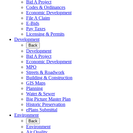
Bid A Project
Codes & Ordinances
Economic Development
File A Claim
E-Bids
Pay Taxes
Licensing & Permits
Development
Back
Development
Bid A Project
Economic Development
MPO
Streets & Roadwork
Building & Construction
GIS Maps
Planning
Water & Sewer
Big Picture Master Plan
Historic Preservation
ePlans Submittal
Environment
Back
Environment
Air Quality