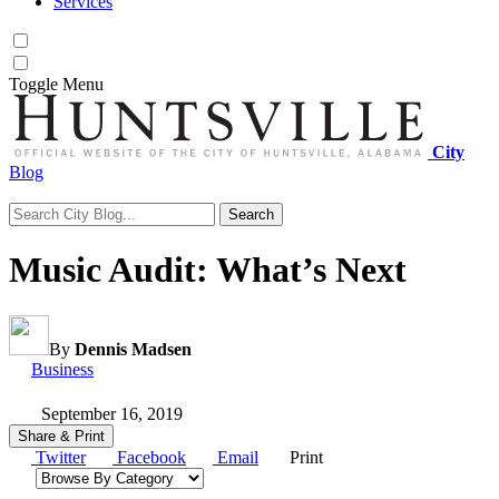
Services
Toggle
Menu
City
Blog
Search
Search for:
Music Audit: What’s Next
By
Dennis Madsen
Category:
Business
September 16, 2019
Share & Print
Twitter
Facebook
Email
Print
Browse by category