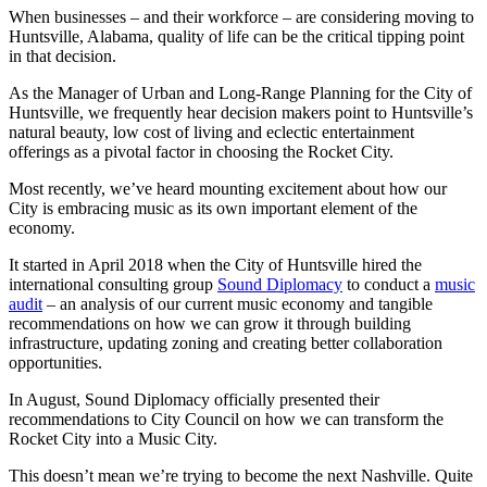
When businesses – and their workforce – are considering moving to
Huntsville, Alabama, quality of life can be the critical tipping point
in that decision.
As the Manager of Urban and Long-Range Planning for the City of
Huntsville, we frequently hear decision makers point to Huntsville’s
natural beauty, low cost of living and eclectic entertainment
offerings as a pivotal factor in choosing the Rocket City.
Most recently, we’ve heard mounting excitement about how our
City is embracing music as its own important element of the
economy.
It started in April 2018 when the City of Huntsville hired the
international consulting group
Sound Diplomacy
to conduct a
music
audit
– an analysis of our current music economy and tangible
recommendations on how we can grow it through building
infrastructure, updating zoning and creating better collaboration
opportunities.
In August, Sound Diplomacy officially presented their
recommendations to City Council on how we can transform the
Rocket City into a Music City.
This doesn’t mean we’re trying to become the next Nashville. Quite