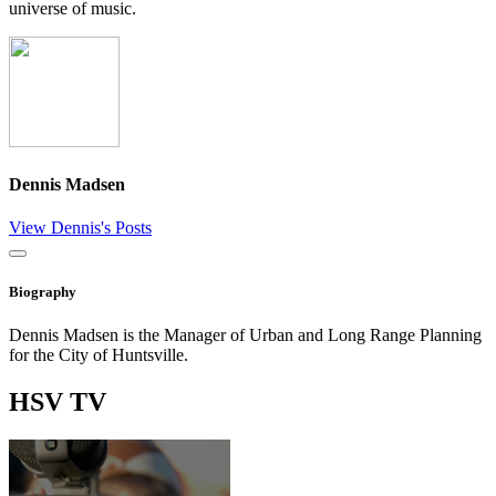
universe of music.
Dennis Madsen
View Dennis's Posts
Close
Biography
Dennis Madsen is the Manager of Urban and Long Range Planning
for the City of Huntsville.
HSV
TV