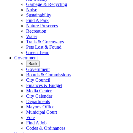
Garbage & Recycling
Noise
Sustainability
Find A Park
Nature Preserves
Recreation
Water
Trails & Greenways
Pets Lost & Found
Green Team
Government
Back
Government
Boards & Commissions
City Council
Finances & Budget
Media Center
City Calendar
Departments
Mayor's Office
Municipal Court
Vote
Find A Job
Codes & Ordinances