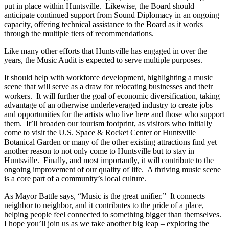
put in place within Huntsville. Likewise, the Board should
anticipate continued support from Sound Diplomacy in an ongoing
capacity, offering technical assistance to the Board as it works
through the multiple tiers of recommendations.
Like many other efforts that Huntsville has engaged in over the
years, the Music Audit is expected to serve multiple purposes.
It should help with workforce development, highlighting a music
scene that will serve as a draw for relocating businesses and their
workers. It will further the goal of economic diversification, taking
advantage of an otherwise underleveraged industry to create jobs
and opportunities for the artists who live here and those who support
them. It’ll broaden our tourism footprint, as visitors who initially
come to visit the U.S. Space & Rocket Center or Huntsville
Botanical Garden or many of the other existing attractions find yet
another reason to not only come to Huntsville but to stay in
Huntsville. Finally, and most importantly, it will contribute to the
ongoing improvement of our quality of life. A thriving music scene
is a core part of a community’s local culture.
As Mayor Battle says, “Music is the great unifier.” It connects
neighbor to neighbor, and it contributes to the pride of a place,
helping people feel connected to something bigger than themselves.
I hope you’ll join us as we take another big leap – exploring the