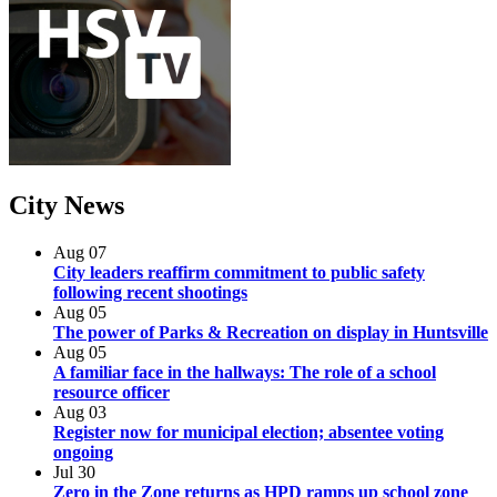
City
News
Aug
07
City leaders reaffirm commitment to public safety
following recent shootings
Aug
05
The power of Parks & Recreation on display in Huntsville
Aug
05
A familiar face in the hallways: The role of a school
resource officer
Aug
03
Register now for municipal election; absentee voting
ongoing
Jul
30
Zero in the Zone returns as HPD ramps up school zone