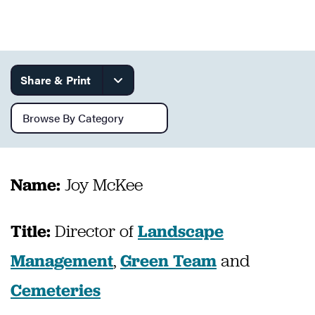
Services
Share & Print
Browse by category
Joy McKee
Name:
Director of
Title:
Landscape
,
and
Management
Green Team
Cemeteries