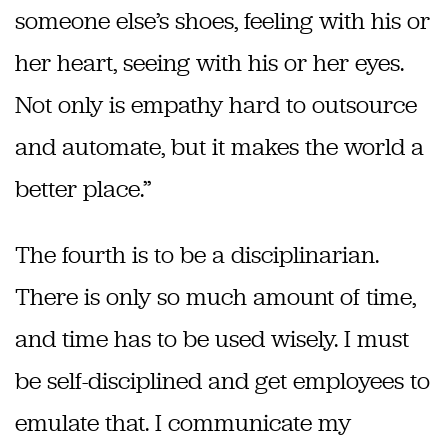
someone else’s shoes, feeling with his or
her heart, seeing with his or her eyes.
Not only is empathy hard to outsource
and automate, but it makes the world a
better place.”
The fourth is to be a disciplinarian.
There is only so much amount of time,
and time has to be used wisely. I must
be self-disciplined and get employees to
emulate that. I communicate my