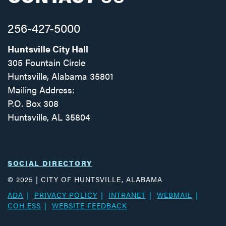
256-427-5000
Huntsville City Hall
305 Fountain Circle
Huntsville, Alabama 35801
Mailing Address:
P.O. Box 308
Huntsville, AL 35804
Facebook
Twitter
Instagram
SOCIAL DIRECTORY
© 2025 | CITY OF HUNTSVILLE, ALABAMA
ADA
PRIVACY POLICY
INTRANET
WEBMAIL
COH ESS
WEBSITE FEEDBACK