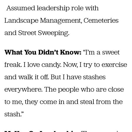
Assumed leadership role with
Landscape Management, Cemeteries
and Street Sweeping.
“I’m a sweet
What You Didn’t Know:
freak. I love candy. Now, I try to exercise
and walk it off. But I have stashes
everywhere. The people who are close
to me, they come in and steal from the
stash.”