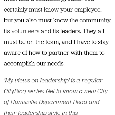
certainly must know your employee,
but you also must know the community,
its
volunteers
and its leaders. They all
must be on the team, and I have to stay
aware of how to partner with them to
accomplish our needs.
‘My views on leadership’ is a regular
CityBlog series. Get to know a new City
of Huntsville Department Head and
their leadership style in this