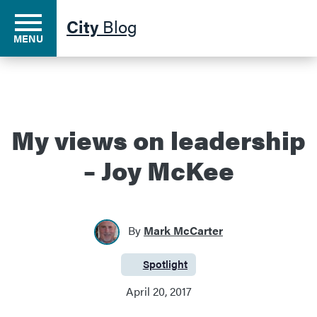
City
Blog
MENU
Residents
My views on leadership
– Joy McKee
Business
Development
By
Mark McCarter
Environment
Spotlight
Category:
April 20, 2017
Government