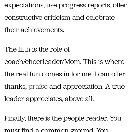
expectations, use progress reports, offer
constructive criticism and celebrate
their achievements.
The fifth is the role of
coach/cheerleader/Mom. This is where
the real fun comes in for me. I can offer
thanks,
praise
and appreciation. A true
leader appreciates, above all.
Finally, there is the people reader. You
must find a common ground. You