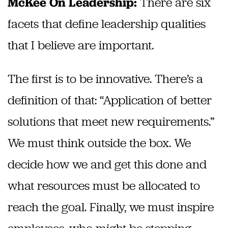
There are six
McKee On Leadership:
facets that define leadership qualities
that I believe are important.
The first is to be innovative. There’s a
definition of that: “Application of better
solutions that meet new requirements.”
We must think outside the box. We
decide how we and get this done and
what resources must be allocated to
reach the goal. Finally, we must inspire