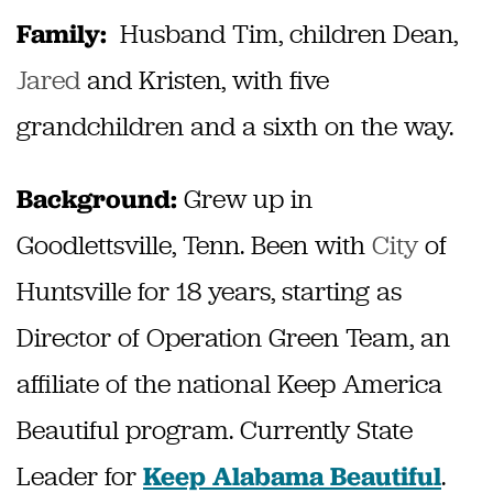
Husband Tim, children Dean,
Family:
Jared
and Kristen, with five
grandchildren and a sixth on the way.
Grew up in
Background:
Goodlettsville, Tenn. Been with
City
of
Huntsville for 18 years, starting as
Director of Operation Green Team, an
affiliate of the national Keep America
Beautiful program. Currently State
Leader for
.
Keep Alabama Beautiful