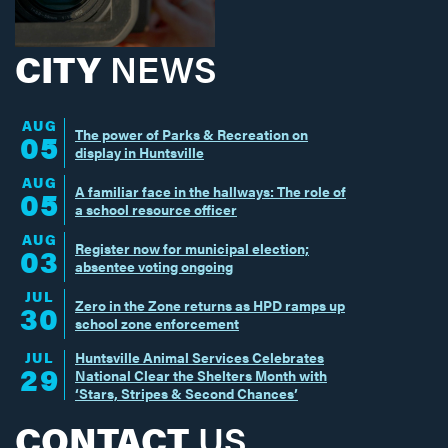
CITY
NEWS
AUG
The power of Parks & Recreation on
05
display in Huntsville
AUG
A familiar face in the hallways: The role of
05
a school resource officer
AUG
Register now for municipal election;
03
absentee voting ongoing
JUL
Zero in the Zone returns as HPD ramps up
30
school zone enforcement
JUL
Huntsville Animal Services Celebrates
29
National Clear the Shelters Month with
‘Stars, Stripes & Second Chances’
CONTACT
US