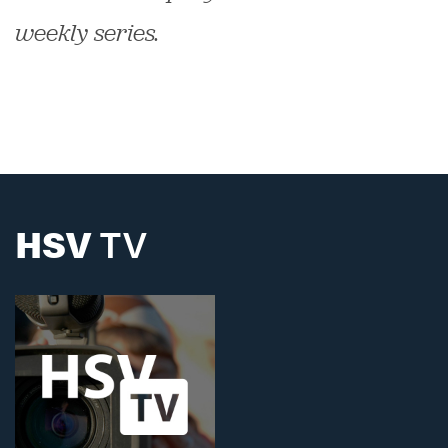
weekly series.
HSV
TV