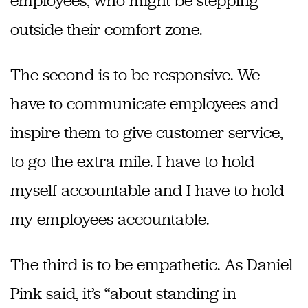
employees, who might be stepping
outside their comfort zone.
The second is to be responsive. We
have to communicate employees and
inspire them to give customer service,
to go the extra mile. I have to hold
myself accountable and I have to hold
my employees accountable.
The third is to be empathetic. As Daniel
Pink said, it’s “about standing in