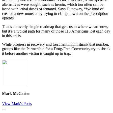
alternatives were sought, such as heroin, which too often can be
laced with lethal doses of fentanyl. Says Dunaway, “We kind of
created a new monster by trying to clamp down on the prescription
opioids.”
That’s an overly simple roadmap that gets us to where we are now,
but it’s a typical path for many of those 115 Americans lost each day
in this crisis.
While progress in recovery and treatment might shrink that number,
groups like the Partnership for a Drug-Free Community try to shrink
it before another victim is caught up in trap.
Mark McCarter
View Mark's Posts
Close