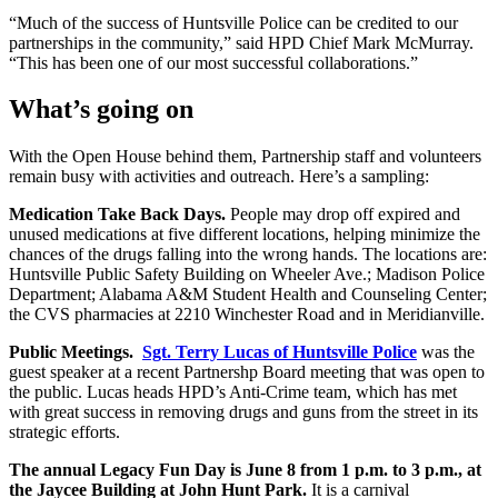
“Much of the success of Huntsville Police can be credited to our
partnerships in the community,” said HPD Chief Mark McMurray.
“This has been one of our most successful collaborations.”
What’s going on
With the Open House behind them, Partnership staff and volunteers
remain busy with activities and outreach. Here’s a sampling:
Medication Take Back Days.
People may drop off expired and
unused medications at five different locations, helping minimize the
chances of the drugs falling into the wrong hands. The locations are:
Huntsville Public Safety Building on Wheeler Ave.; Madison Police
Department; Alabama A&M Student Health and Counseling Center;
the CVS pharmacies at 2210 Winchester Road and in Meridianville.
Public Meetings.
Sgt. Terry Lucas of Huntsville Police
was the
guest speaker at a recent Partnershp Board meeting that was open to
the public. Lucas heads HPD’s Anti-Crime team, which has met
with great success in removing drugs and guns from the street in its
strategic efforts.
The annual Legacy Fun Day is June 8 from 1 p.m. to 3 p.m., at
the Jaycee Building at John Hunt Park.
It is a carnival