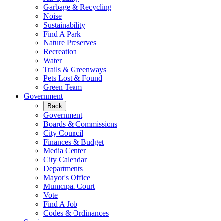
Garbage & Recycling
Noise
Sustainability
Find A Park
Nature Preserves
Recreation
Water
Trails & Greenways
Pets Lost & Found
Green Team
Government
Back
Government
Boards & Commissions
City Council
Finances & Budget
Media Center
City Calendar
Departments
Mayor's Office
Municipal Court
Vote
Find A Job
Codes & Ordinances