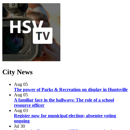
City
News
Aug
05
The power of Parks & Recreation on display in Huntsville
Aug
05
A familiar face in the hallways: The role of a school
resource officer
Aug
03
Register now for municipal election; absentee voting
ongoing
Jul
30