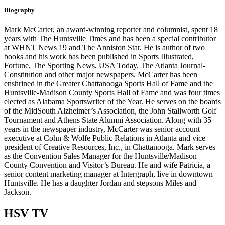
Biography
Mark McCarter, an award-winning reporter and columnist, spent 18
years with The Huntsville Times and has been a special contributor
at WHNT News 19 and The Anniston Star. He is author of two
books and his work has been published in Sports Illustrated,
Fortune, The Sporting News, USA Today, The Atlanta Journal-
Constitution and other major newspapers. McCarter has been
enshrined in the Greater Chattanooga Sports Hall of Fame and the
Huntsville-Madison County Sports Hall of Fame and was four times
elected as Alabama Sportswriter of the Year. He serves on the boards
of the MidSouth Alzheimer’s Association, the John Stallworth Golf
Tournament and Athens State Alumni Association. Along with 35
years in the newspaper industry, McCarter was senior account
executive at Cohn & Wolfe Public Relations in Atlanta and vice
president of Creative Resources, Inc., in Chattanooga. Mark serves
as the Convention Sales Manager for the Huntsville/Madison
County Convention and Visitor’s Bureau. He and wife Patricia, a
senior content marketing manager at Intergraph, live in downtown
Huntsville. He has a daughter Jordan and stepsons Miles and
Jackson.
HSV
TV