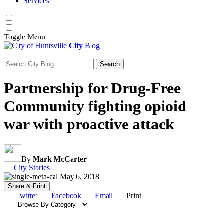
Services
Toggle
Menu
City
Blog
Search
Search for:
Partnership for Drug-Free
Community fighting opioid
war with proactive attack
By
Mark McCarter
Category:
City Stories
May 6, 2018
Share & Print
Twitter
Facebook
Email
Print
Browse by category