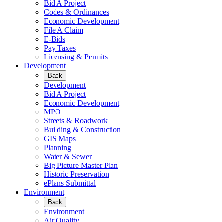
Bid A Project
Codes & Ordinances
Economic Development
File A Claim
E-Bids
Pay Taxes
Licensing & Permits
Development
Back
Development
Bid A Project
Economic Development
MPO
Streets & Roadwork
Building & Construction
GIS Maps
Planning
Water & Sewer
Big Picture Master Plan
Historic Preservation
ePlans Submittal
Environment
Back
Environment
Air Quality