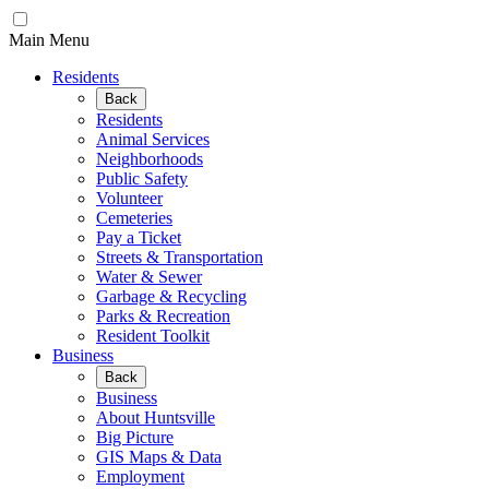
Main Menu
Residents
Back
Residents
Animal Services
Neighborhoods
Public Safety
Volunteer
Cemeteries
Pay a Ticket
Streets & Transportation
Water & Sewer
Garbage & Recycling
Parks & Recreation
Resident Toolkit
Business
Back
Business
About Huntsville
Big Picture
GIS Maps & Data
Employment