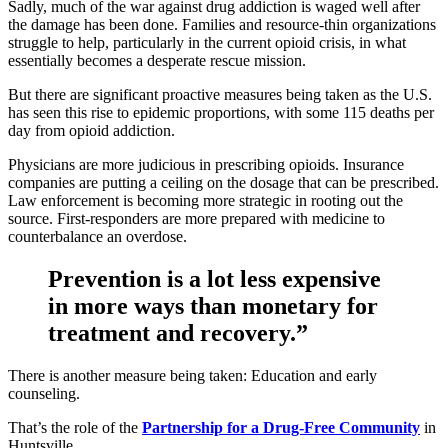
Sadly, much of the war against drug addiction is waged well after
the damage has been done. Families and resource-thin organizations
struggle to help, particularly in the current opioid crisis, in what
essentially becomes a desperate rescue mission.
But there are significant proactive measures being taken as the U.S.
has seen this rise to epidemic proportions, with some 115 deaths per
day from opioid addiction.
Physicians are more judicious in prescribing opioids. Insurance
companies are putting a ceiling on the dosage that can be prescribed.
Law enforcement is becoming more strategic in rooting out the
source. First-responders are more prepared with medicine to
counterbalance an overdose.
Prevention is a lot less expensive
in more ways than monetary for
treatment and recovery.”
There is another measure being taken: Education and early
counseling.
That’s the role of the
Partnership for a Drug-Free Community
in
Huntsville.