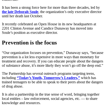
It has been a strong force here for more than three decades, led by
the late Deborah Soule
, the organization’s only executive director
until her death last October.
It recently celebrated an Open House in its new headquarters at
2201 Clinton Avenue and Candice Dunaway has moved into
Soule’s position as executive director.
Prevention is the focus
“Our organization focuses on prevention,” Dunaway says, “because
prevention is a lot less expensive in more ways than monetary for
treatment and recovery. If you can educate people about the dangers
of substance abuse, it’s more likely they won’t go off the deep end.”
The Partnership has several outreach programs targeting teens,
including
“Today’s Youth, Tomorrow’s Leaders,”
which has
trained teenagers to be able to speak to their peers about the dangers
of drug abuse.
It is also a partnership in the true sense of word, bringing together
local entities – law enforcement, social agencies, etc. — to share
knowledge and resources.