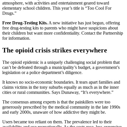
atmosphere, with activities and entertainment geared toward
elementary school children. This year’s title is “Too Cool For
Drugs.”
Free Drug-Testing Kits.
A new initiative has just begun, offering
free drug-testing kits to parents who might have suspicions about
their children but want more confidentiality. Contact the Partnership
for information.
The opioid crisis strikes everywhere
The opioid epidemic is a uniquely challenging social problem that
can’t be defeated through a municipality’s budget, a government’s
legislation or a police department’s diligence.
It knows no socio-economic boundaries. It tears apart families and
claims victims in the tony suburbs equally as much as in the inner
cities or rural communities. Says Dunaway, “It’s everywhere.”
The consensus among experts is that the painkillers were too
generously prescribed by the medical community in the late 1990s
and early 2000s, unaware of how addictive they might be.
Users became too reliant on them. The prevalence led to their
availability and use recreationally. As the costs rose, less-expensive