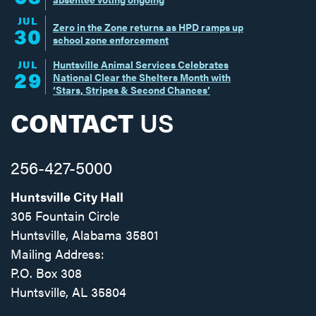
JUL
Zero in the Zone returns as HPD ramps up
30
school zone enforcement
JUL
Huntsville Animal Services Celebrates
29
National Clear the Shelters Month with
‘Stars, Stripes & Second Chances’
CONTACT
US
256-427-5000
Huntsville City Hall
305 Fountain Circle
Huntsville, Alabama 35801
Mailing Address:
P.O. Box 308
Huntsville, AL 35804
Facebook
Twitter
Instagram