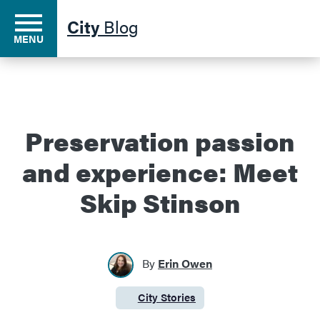
City
Blog
MENU
Residents
Preservation passion
and experience: Meet
Business
Skip Stinson
Development
By
Erin Owen
Environment
City Stories
Category:
Government