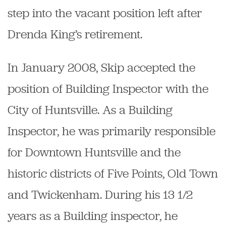
step into the vacant position left after
Drenda King’s retirement.
In January 2008, Skip accepted the
position of Building Inspector with the
City of Huntsville. As a Building
Inspector, he was primarily responsible
for Downtown Huntsville and the
historic districts of Five Points, Old Town
and Twickenham. During his 13 1/2
years as a Building inspector, he