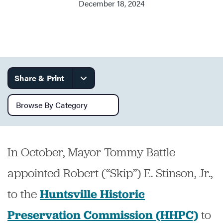
December 18, 2024
Services
Share & Print
Browse by category
In October, Mayor Tommy Battle
appointed Robert (“Skip”) E. Stinson, Jr.,
to the
Huntsville Historic
to
Preservation Commission (HHPC)