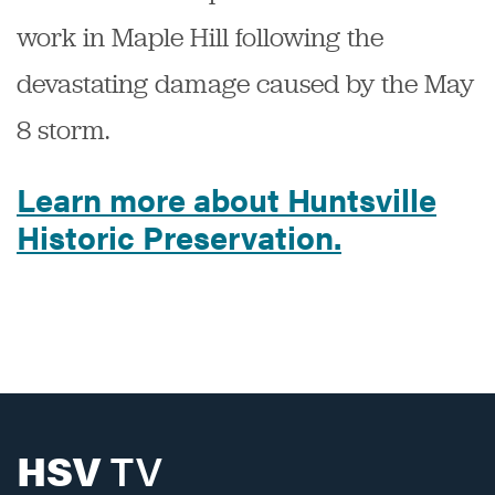
work in Maple Hill following the
devastating damage caused by the May
8 storm.
Learn more about Huntsville
Historic Preservation.
HSV
TV