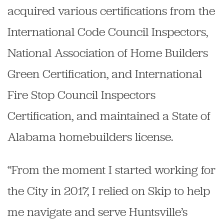
acquired various certifications from the
International Code Council Inspectors,
National Association of Home Builders
Green Certification, and International
Fire Stop Council Inspectors
Certification, and maintained a State of
Alabama homebuilders license.
“From the moment I started working for
the City in 2017, I relied on Skip to help
me navigate and serve Huntsville’s