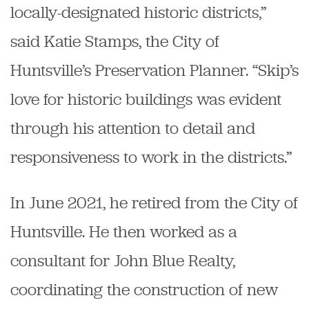
locally-designated historic districts,”
said Katie Stamps, the City of
Huntsville’s Preservation Planner. “Skip’s
love for historic buildings was evident
through his attention to detail and
responsiveness to work in the districts.”
In June 2021, he retired from the City of
Huntsville. He then worked as a
consultant for John Blue Realty,
coordinating the construction of new