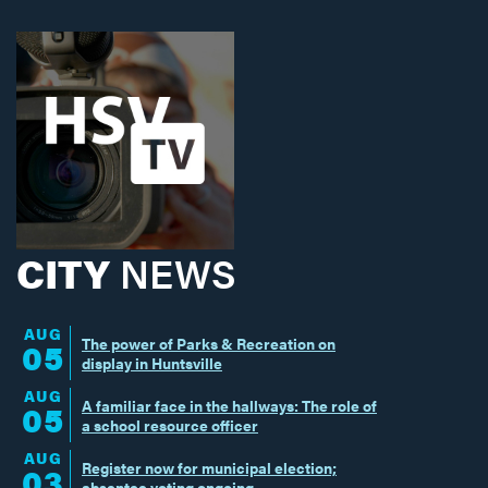
CITY
NEWS
AUG
The power of Parks & Recreation on
05
display in Huntsville
AUG
A familiar face in the hallways: The role of
05
a school resource officer
AUG
Register now for municipal election;
03
absentee voting ongoing