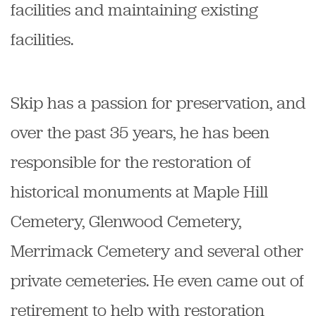
facilities and maintaining existing
facilities.
Skip has a passion for preservation, and
over the past 35 years, he has been
responsible for the restoration of
historical monuments at Maple Hill
Cemetery, Glenwood Cemetery,
Merrimack Cemetery and several other
private cemeteries. He even came out of
retirement to help with restoration