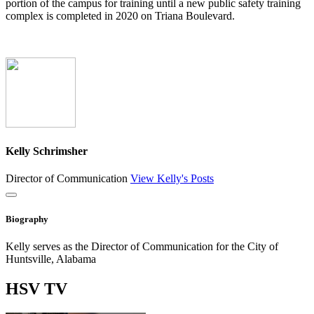
portion of the campus for training until a new public safety training
complex is completed in 2020 on Triana Boulevard.
Kelly Schrimsher
Director of Communication
View Kelly's Posts
Close
Biography
Kelly serves as the Director of Communication for the City of
Huntsville, Alabama
HSV
TV