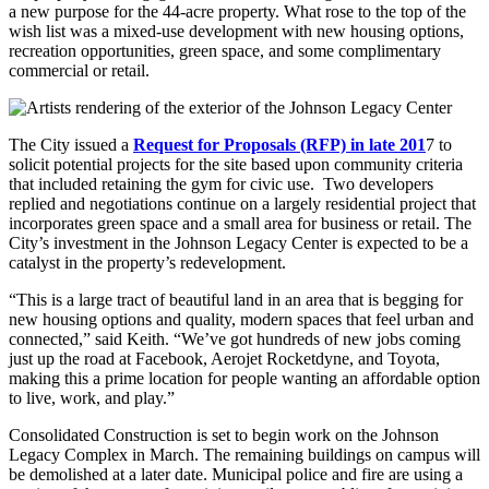
a new purpose for the 44-acre property. What rose to the top of the
wish list was a mixed-use development with new housing options,
recreation opportunities, green space, and some complimentary
commercial or retail.
The City issued a
Request for Proposals (RFP) in late 201
7 to
solicit potential projects for the site based upon community criteria
that included retaining the gym for civic use. Two developers
replied and negotiations continue on a largely residential project that
incorporates green space and a small area for business or retail. The
City’s investment in the Johnson Legacy Center is expected to be a
catalyst in the property’s redevelopment.
“This is a large tract of beautiful land in an area that is begging for
new housing options and quality, modern spaces that feel urban and
connected,” said Keith. “We’ve got hundreds of new jobs coming
just up the road at Facebook, Aerojet Rocketdyne, and Toyota,
making this a prime location for people wanting an affordable option
to live, work, and play.”
Consolidated Construction is set to begin work on the Johnson
Legacy Complex in March. The remaining buildings on campus will
be demolished at a later date. Municipal police and fire are using a