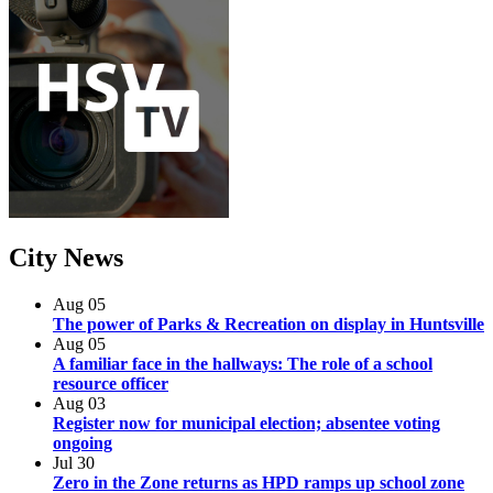
City
News
Aug
05
The power of Parks & Recreation on display in Huntsville
Aug
05
A familiar face in the hallways: The role of a school
resource officer
Aug
03
Register now for municipal election; absentee voting
ongoing
Jul
30
Zero in the Zone returns as HPD ramps up school zone