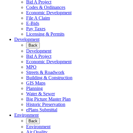
Bid A Project
Codes & Ordinances
Economic Development
File A Claim
E-Bids
Pay Taxes
Licensing & Permits
Development
Back
Development
Bid A Project
Economic Development
MPO
Streets & Roadwork
Building & Construction
GIS Maps
Planning
Water & Sewer
Big Picture Master Plan
Historic Preservation
ePlans Submittal
Environment
Back
Environment
Air Quality