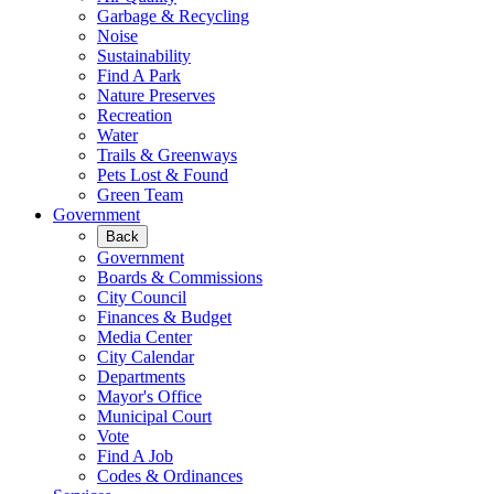
Garbage & Recycling
Noise
Sustainability
Find A Park
Nature Preserves
Recreation
Water
Trails & Greenways
Pets Lost & Found
Green Team
Government
Back
Government
Boards & Commissions
City Council
Finances & Budget
Media Center
City Calendar
Departments
Mayor's Office
Municipal Court
Vote
Find A Job
Codes & Ordinances