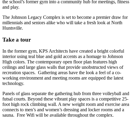
the school’s former gym into a community hub for meetings, fitness
and play.
The Johnson Legacy Complex is set to become a premier draw for
millennials and seniors alike who will take a fresh look at North
Huntsville.
Take a tour
In the former gym, KPS Architects have created a bright colorful
interior using teal blue and gold accents as a homage to Johnson
High colors. The contemporary open floor plan features high
ceilings and large glass walls that provide unobstructed views of
recreation spaces. Gathering areas have the look a feel of a co-
working environment and meeting rooms are equipped the latest
technology.
Panels of glass separate the gathering hub from three volleyball and
futsal courts. Beyond these vibrant play spaces is a competitive 25-
foot high rock climbing wall. A new weight room and exercise area
connects to men’s and women’s dressing and locker rooms and a
sauna. Free Wifi will be available throughout the complex.