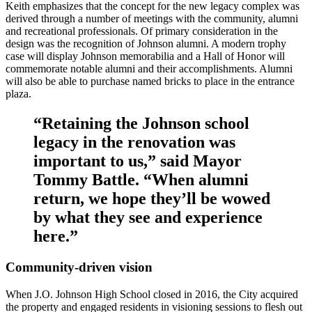
Keith emphasizes that the concept for the new legacy complex was
derived through a number of meetings with the community, alumni
and recreational professionals. Of primary consideration in the
design was the recognition of Johnson alumni. A modern trophy
case will display Johnson memorabilia and a Hall of Honor will
commemorate notable alumni and their accomplishments. Alumni
will also be able to purchase named bricks to place in the entrance
plaza.
“Retaining the Johnson school
legacy in the renovation was
important to us,” said Mayor
Tommy Battle. “When alumni
return, we hope they’ll be wowed
by what they see and experience
here.”
Community-driven vision
When J.O. Johnson High School closed in 2016, the City acquired
the property and engaged residents in visioning sessions to flesh out