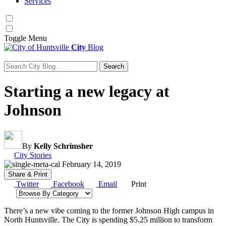
Services
Toggle
Menu
City
Blog
Search
Search for:
Starting a new legacy at
Johnson
By
Kelly Schrimsher
Category:
City Stories
February 14, 2019
Share & Print
Twitter
Facebook
Email
Print
Browse by category
There’s a new vibe coming to the former Johnson High campus in
North Huntsville. The City is spending $5.25 million to transform