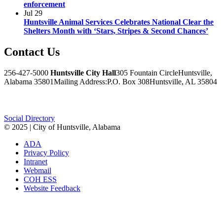
enforcement
Jul
29
Huntsville Animal Services Celebrates National Clear the
Shelters Month with ‘Stars, Stripes & Second Chances’
Contact
Us
256-427-5000
Huntsville City Hall
305 Fountain Circle
Huntsville,
Alabama 35801
Mailing Address:
P.O. Box 308
Huntsville, AL 35804
Facebook
Twitter
Instagram
Social Directory
© 2025 | City of Huntsville, Alabama
ADA
Privacy Policy
Intranet
Webmail
COH ESS
Website Feedback