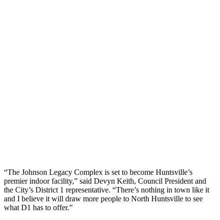
“The Johnson Legacy Complex is set to become Huntsville’s
premier indoor facility,” said Devyn Keith, Council President and
the City’s District 1 representative. “There’s nothing in town like it
and I believe it will draw more people to North Huntsville to see
what D1 has to offer.”