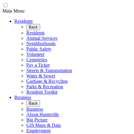
Main Menu
Residents
Back
Residents
Animal Services
Neighborhoods
Public Safety
Volunteer
Cemeteries
Pay a Ticket
Streets & Transportation
Water & Sewer
Garbage & Recycling
Parks & Recreation
Resident Toolkit
Business
Back
Business
About Huntsville
Big Picture
GIS Maps & Data
Employment