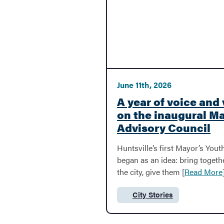
BACK
Development
June 11th, 2026
Bid A Project
A year of voice and 
on the inaugural M
Advisory Council
Economic Development
Huntsville’s first Mayor’s Yo
began as an idea: bring toget
MPO
the city, give them [
Read More
City Stories
Category:
Streets & Roadwork