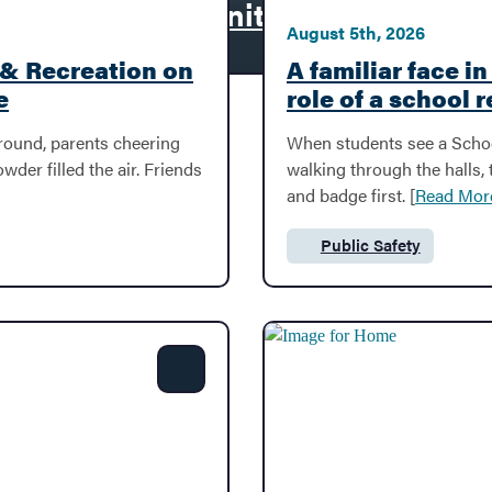
second-floor window, rescue mom
y
ivity and Community
August 5th, 2026
 & Recreation on
A familiar face i
e
role of a school 
ground, parents cheering
When students see a Schoo
der filled the air. Friends
walking through the halls,
and badge first. [
Read Mor
Public Safety
Category:
Share