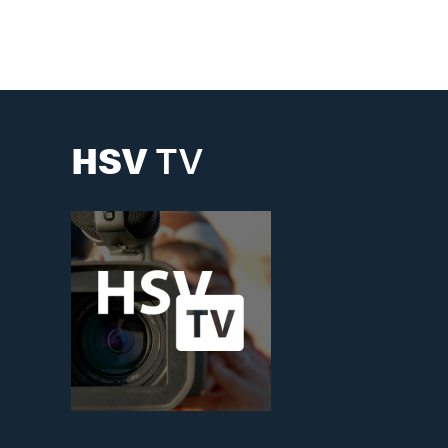
Building & Construction
GIS Maps
HSV
TV
Planning
Water & Sewer
Big Picture Master Plan
Historic Preservation