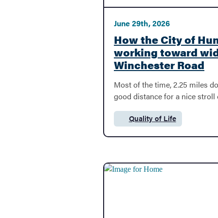
June 29th, 2026
Economic Development
How the City of Hunt
working toward wi
Winchester Road
File A Claim
Most of the time, 2.25 miles doe
good distance for a nice stroll 
E-Bids
Quality of Life
Category:
Pay Taxes
Licensing & Permits
Development