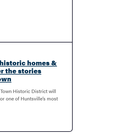
historic homes &
r the stories
Town
Town Historic District will
for one of Huntsville’s most