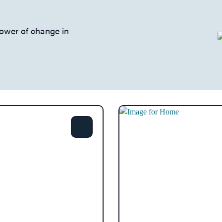
power of change in
Share