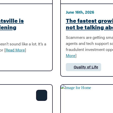
June 16th, 2026
sville is
The fastest grow
dening
not be talking ab
Scammers are getting sma
agents and tech support 
sn’t sound like a lot. It’s a
fraudulent investment opp
or [
Read More
]
More
]
Quality of Life
Category:
Share