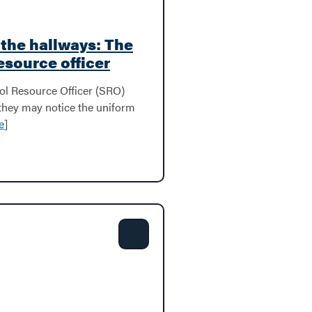
n the hallways: The
resource officer
l Resource Officer (SRO)
 they may notice the uniform
e
]
Share