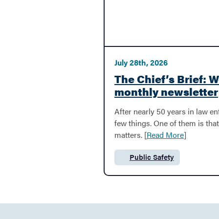
Garbage & Recycling
July 28th, 2026
Parks & Recreation
The Chief’s Brief: 
monthly newsletter
Resident Toolkit
After nearly 50 years in law en
few things. One of them is th
matters. [
Read More
]
Business
Public Safety
Category:
BACK
Business