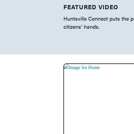
FEATURED VIDEO
About Huntsville
Huntsville Connect puts the 
citizens’ hands.
Big Picture
GIS Maps & Data
Employment
Bid A Project
Codes & Ordinances