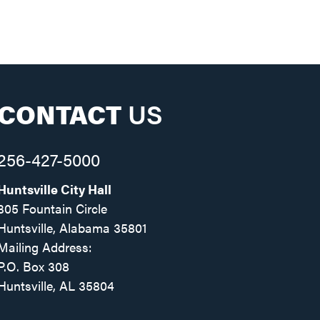
CONTACT
US
256-427-5000
Huntsville City Hall
305 Fountain Circle
Huntsville, Alabama 35801
Mailing Address:
P.O. Box 308
Huntsville, AL 35804
Facebook
Twitter
Instagram