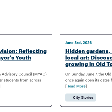
June 3rd, 2026
vision: Reflecting
Hidden gardens, 
ayor’s Youth
local art: Discove
growing in Old 
uth Advisory Council (MYAC)
On Sunday, June 7, the Old 
her students from across
once again open its gates 
]
[
Read More
]
City Stories
Category: