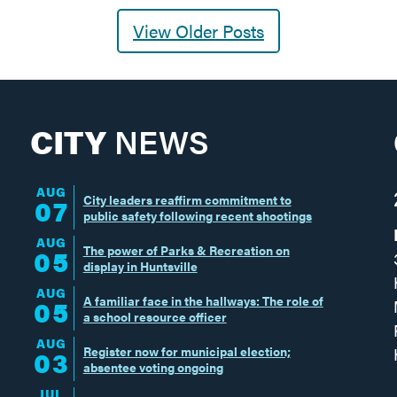
View Older Posts
CITY
NEWS
AUG
City leaders reaffirm commitment to
07
public safety following recent shootings
AUG
The power of Parks & Recreation on
05
display in Huntsville
AUG
A familiar face in the hallways: The role of
05
a school resource officer
AUG
Register now for municipal election;
03
absentee voting ongoing
JUL