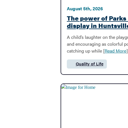
dropped from 
dynamic legac
youth soccer
Culture, Creat
August 5th, 2026
The power of Parks
Public Safety
display in Huntsvill
A child’s laughter on the play
Volunteer
and encouraging as colorful pow
catching up while [
Read More
]
Cemeteries
Quality of Life
Category:
Pay A Ticket
Streets & Transportation
Water & Sewer