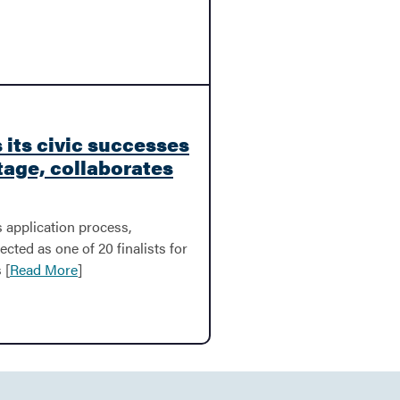
 its civic successes
tage, collaborates
 application process,
ected as one of 20 finalists for
 [
Read More
]