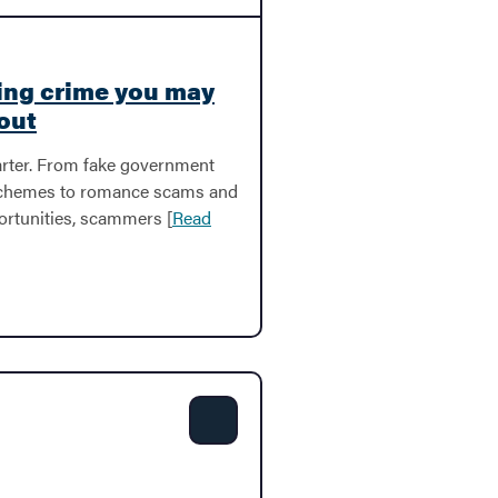
ing crime you may
out
rter. From fake government
schemes to romance scams and
ortunities, scammers [
Read
Share