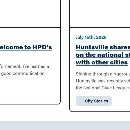
July 15th, 2026
Welcome to HPD’s
Huntsville shares
on the national s
with other cities
forcement, I’ve learned a
at good communication
Shining through a rigorous
Huntsville was recently sel
the National Civic League’s
City Stories
Category: